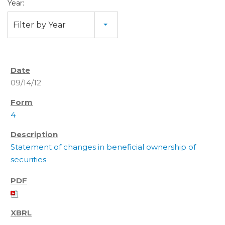
Year:
Filter by Year
09/14/12
4
Statement of changes in beneficial ownership of
securities