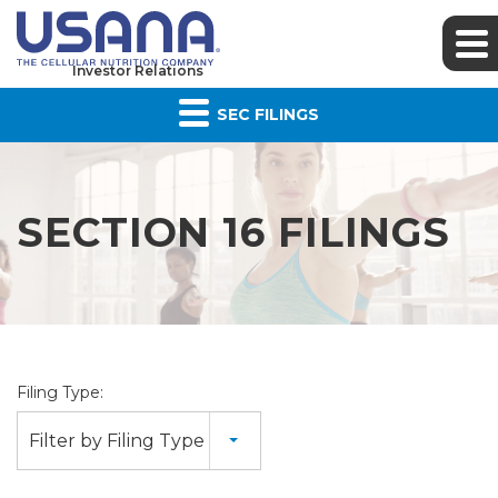
Investor Relations
SEC FILINGS
SECTION 16 FILINGS
Filing Type:
Filter by Filing Type