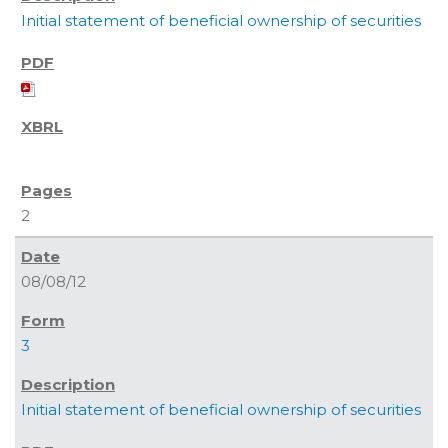
Initial statement of beneficial ownership of securities
2
08/08/12
3
Initial statement of beneficial ownership of securities