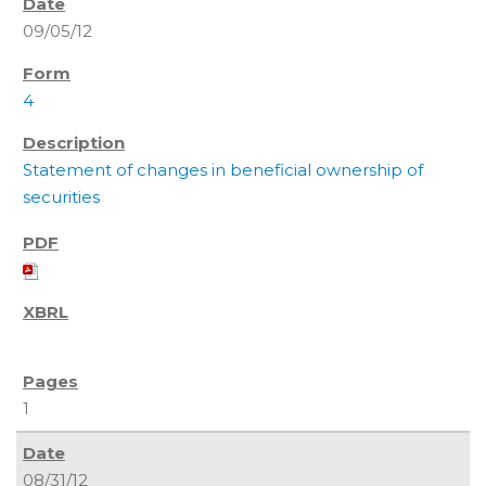
09/05/12
4
Statement of changes in beneficial ownership of
securities
1
08/31/12