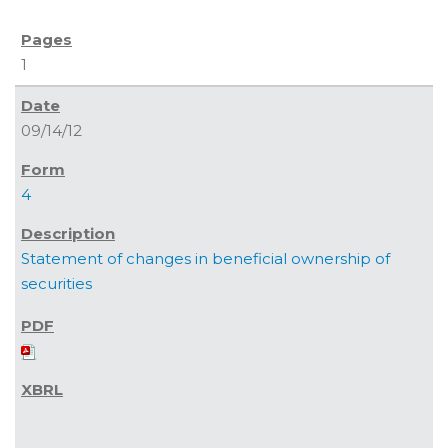
1
09/14/12
4
Statement of changes in beneficial ownership of
securities