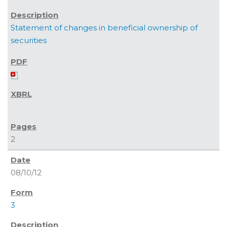
Statement of changes in beneficial ownership of
securities
2
08/10/12
3