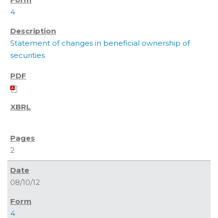
4
Statement of changes in beneficial ownership of
securities
2
08/10/12
4