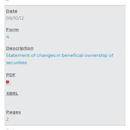
09/10/12
4
Statement of changes in beneficial ownership of
securities
2