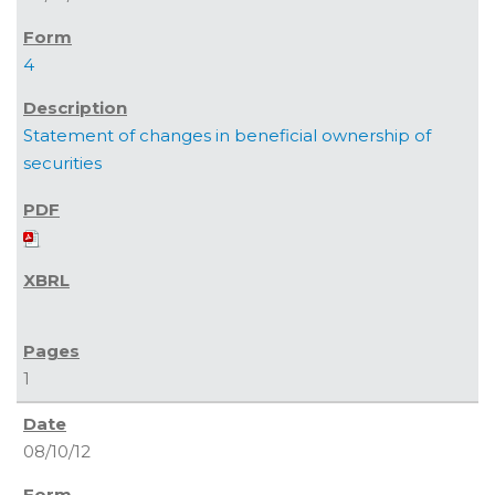
4
Statement of changes in beneficial ownership of
securities
1
08/10/12