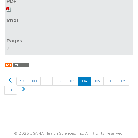
2
Prev
99
100
101
102
103
104
105
106
107
Next
108
© 2026
USANA Health Sciences, Inc.
All Rights Reserved.