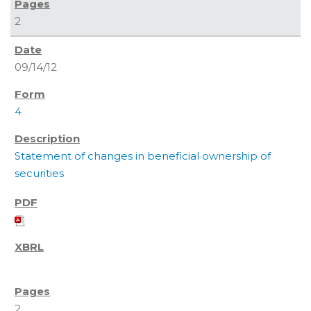
2
09/14/12
4
Statement of changes in beneficial ownership of
securities
2