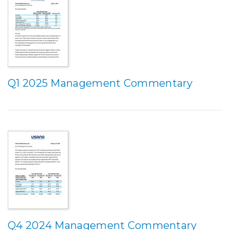
Q1 2025 Management Commentary
Q4 2024 Management Commentary