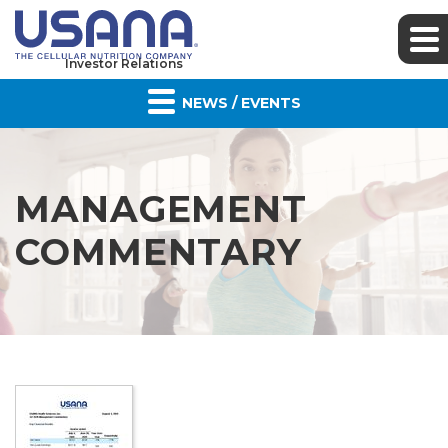
Investor Relations
NEWS / EVENTS
MANAGEMENT
COMMENTARY