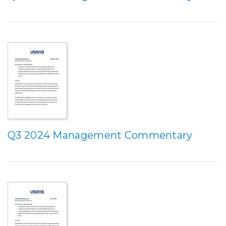
Q3 2024 Management Commentary