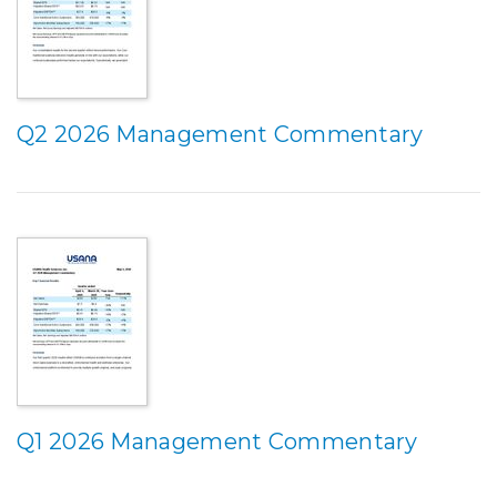
Q2 2026 Management Commentary
Q1 2026 Management Commentary