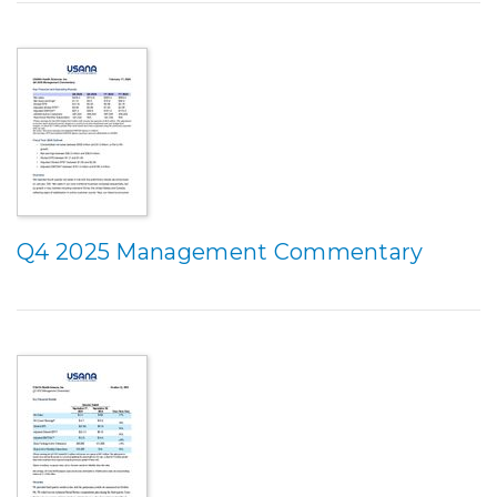
Q4 2025 Management Commentary