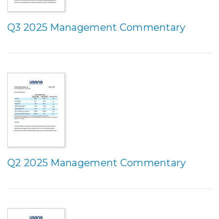
Q3 2025 Management Commentary
Q2 2025 Management Commentary