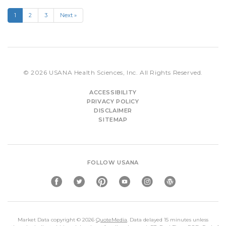
1
2
3
Next »
© 2026
USANA Health Sciences, Inc.
All Rights Reserved.
ACCESSIBILITY
PRIVACY POLICY
DISCLAIMER
SITEMAP
FOLLOW USANA
Market Data copyright © 2026
QuoteMedia
. Data delayed 15 minutes unless