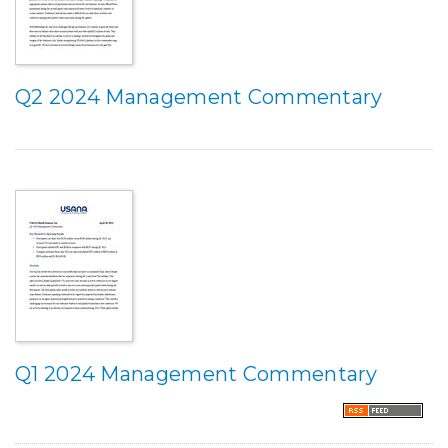
Q2 2024 Management Commentary
Q1 2024 Management Commentary