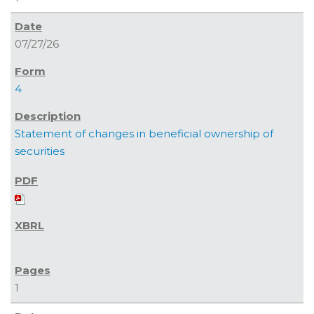
07/27/26
4
Statement of changes in beneficial ownership of
securities
1