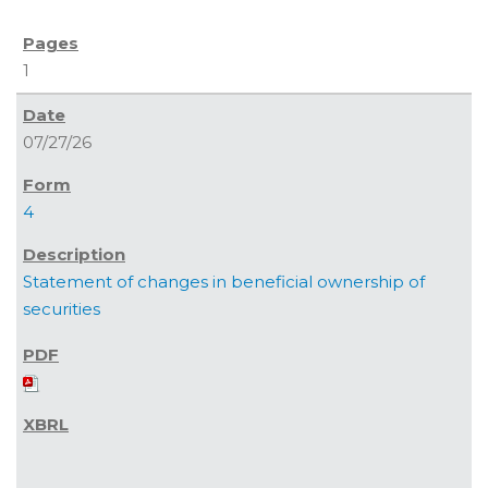
1
07/27/26
4
Statement of changes in beneficial ownership of
securities