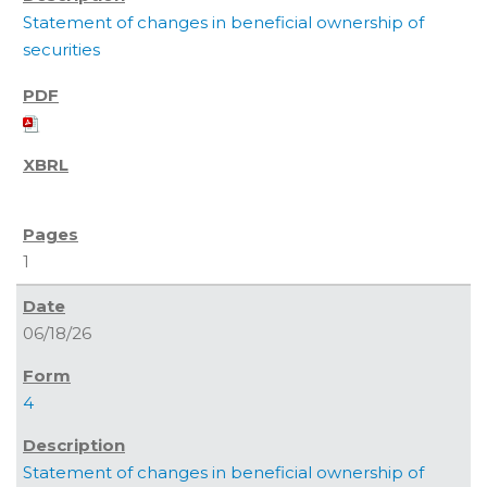
Statement of changes in beneficial ownership of
securities
1
06/18/26
4
Statement of changes in beneficial ownership of