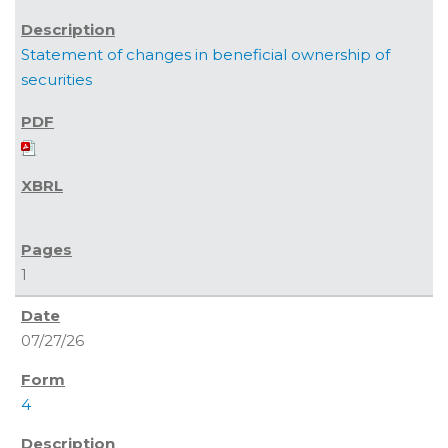
Statement of changes in beneficial ownership of
securities
1
07/27/26
4