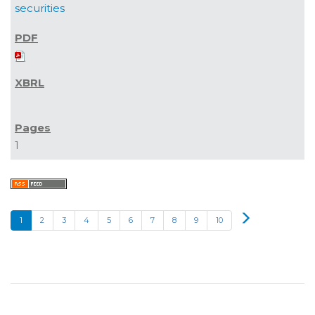
securities
1
Next
1
2
3
4
5
6
7
8
9
10