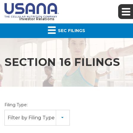
Investor Relations
SEC FILINGS
SECTION 16 FILINGS
Filing Type:
Filter by Filing Type