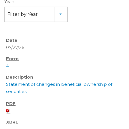
Year:
Filter by Year
07/27/26
4
Statement of changes in beneficial ownership of
securities