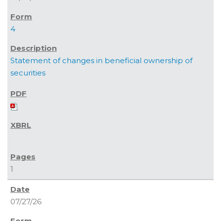
4
Statement of changes in beneficial ownership of
securities
1
07/27/26