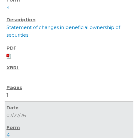
4
Statement of changes in beneficial ownership of
securities
1
07/27/26
4