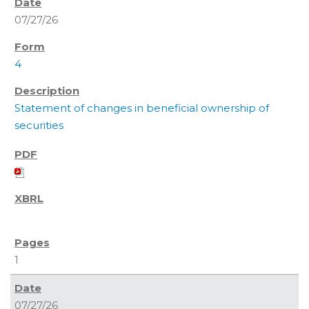
07/27/26
4
Statement of changes in beneficial ownership of
securities
1
07/27/26