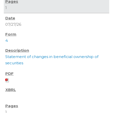
1
07/27/26
4
Statement of changes in beneficial ownership of
securities
1