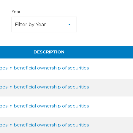
Year:
Filter by Year
DESCRIPTION
es in beneficial ownership of securities
es in beneficial ownership of securities
es in beneficial ownership of securities
es in beneficial ownership of securities