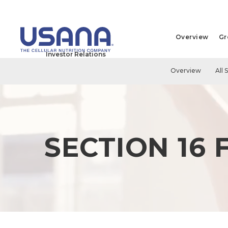
Overview
Gr
Investor Relations
Overview
All 
SECTION 16 