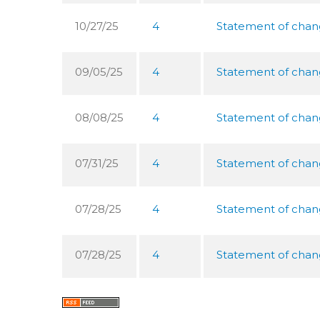
10/27/25
4
Statement of chang
09/05/25
4
Statement of chang
08/08/25
4
Statement of chang
07/31/25
4
Statement of chang
07/28/25
4
Statement of chang
07/28/25
4
Statement of chang