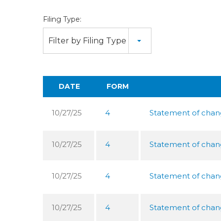
Filing Type:
Filter by Filing Type
DATE
FORM
10/27/25
4
Statement of chang
10/27/25
4
Statement of chang
10/27/25
4
Statement of chang
10/27/25
4
Statement of chang