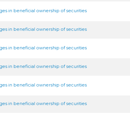
es in beneficial ownership of securities
es in beneficial ownership of securities
es in beneficial ownership of securities
es in beneficial ownership of securities
es in beneficial ownership of securities
es in beneficial ownership of securities