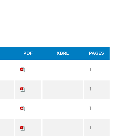
PDF
XBRL
PAGES
1
1
1
1