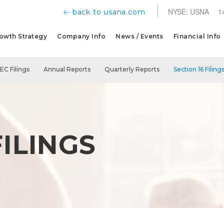
NYSE: USNA
1
back to usana.com
owth Strategy
Company Info
News / Events
Financial Info
SEC Filings
Annual Reports
Quarterly Reports
Section 16 Filing
FILINGS