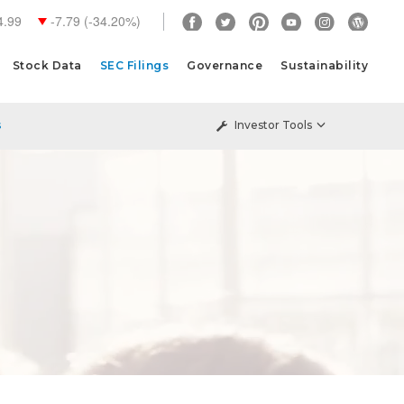
4.99
-7.79
(
-34.20%
)
Stock Data
SEC Filings
Governance
Sustainability
s
Investor Tools