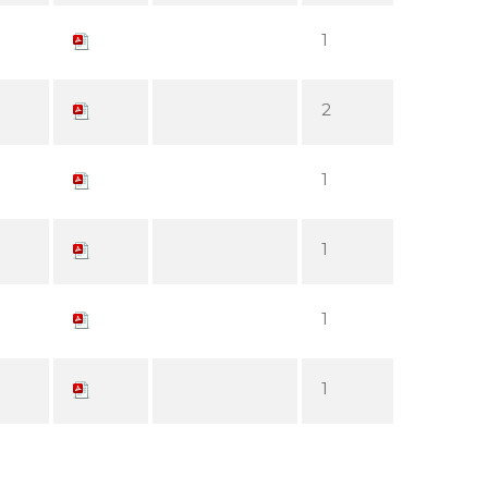
1
2
1
1
1
1