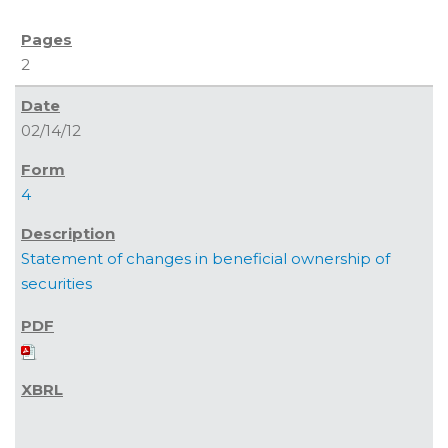
2
02/14/12
4
Statement of changes in beneficial ownership of
securities