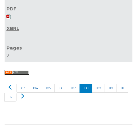
2
Prev
103
104
105
106
107
108
109
110
111
Next
112