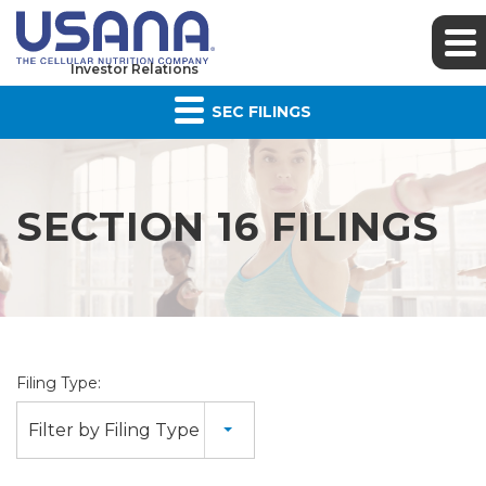
Investor Relations
SEC FILINGS
SECTION 16 FILINGS
Filing Type:
Filter by Filing Type