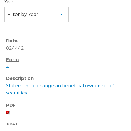
Year:
Filter by Year
02/14/12
4
Statement of changes in beneficial ownership of
securities