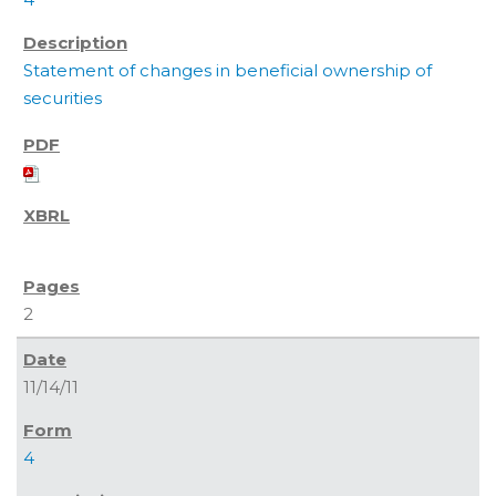
Statement of changes in beneficial ownership of
securities
2
11/14/11
4