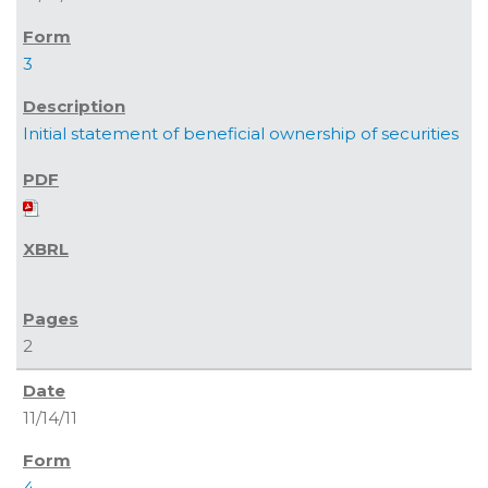
3
Initial statement of beneficial ownership of securities
2
11/14/11
4