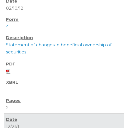
02/10/12
4
Statement of changes in beneficial ownership of
securities
2
12/21/11