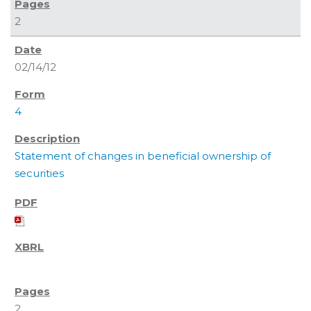
2
02/14/12
4
Statement of changes in beneficial ownership of
securities
2