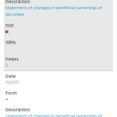
Statement of changes in beneficial ownership of
securities
2
11/07/11
4
Statement of changes in beneficial ownership of