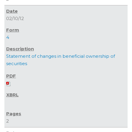
02/10/12
4
Statement of changes in beneficial ownership of
securities
2