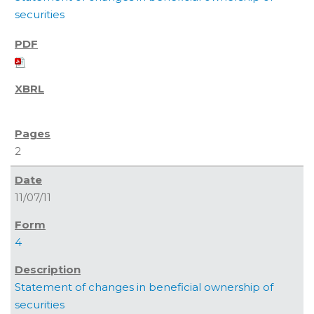
securities
2
11/07/11
4
Statement of changes in beneficial ownership of
securities