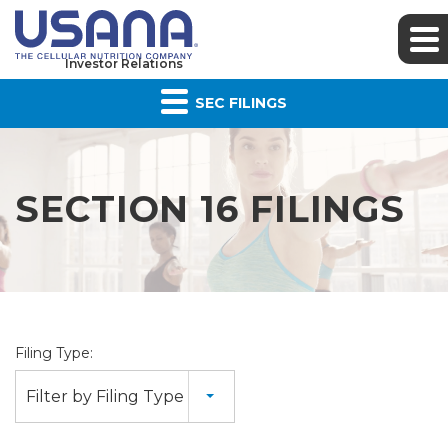
Investor Relations
SEC FILINGS
SECTION 16 FILINGS
Filing Type:
Filter by Filing Type