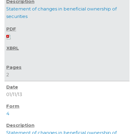
Statement of changes in beneficial ownership of
securities
2
01/11/13
4
Statement of changes in beneficial ownership of