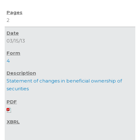
2
03/15/13
4
Statement of changes in beneficial ownership of
securities