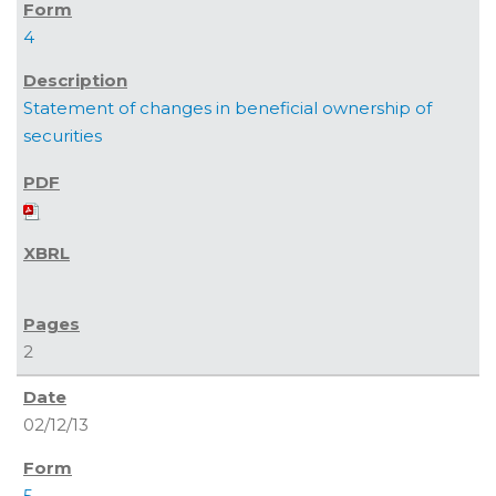
4
Statement of changes in beneficial ownership of
securities
2
02/12/13
5