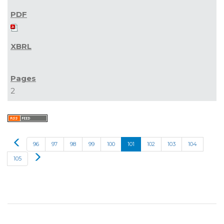
2
Prev
96
97
98
99
100
101
102
103
104
Next
105