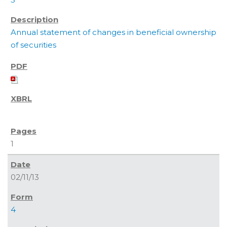
Annual statement of changes in beneficial ownership
of securities
1
02/11/13
4