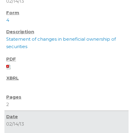
02/14/13
4
Statement of changes in beneficial ownership of
securities
2
02/14/13