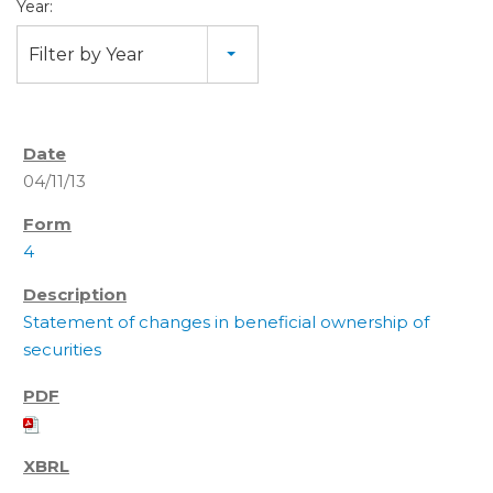
Year:
Filter by Year
04/11/13
4
Statement of changes in beneficial ownership of
securities