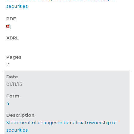
securities
2
01/11/13
4
Statement of changes in beneficial ownership of
securities