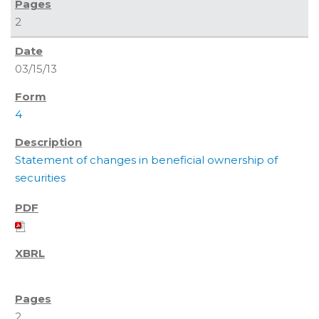
2
03/15/13
4
Statement of changes in beneficial ownership of
securities
2