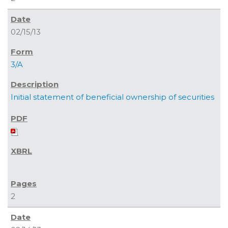
02/15/13
3/A
Initial statement of beneficial ownership of securities
2