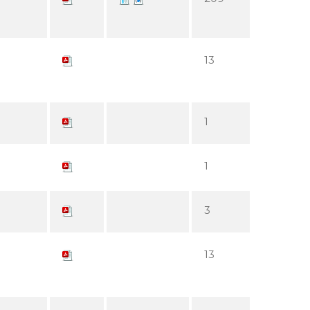
13
1
1
3
13