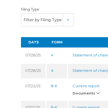
Filing Type:
Filter by Filing Type
DATE
FORM
07/28/25
4
Statement of change
07/28/25
4
Statement of change
07/22/25
8-K
Current report
Documents
07/01/25
8-K
Current report