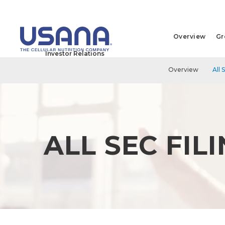
Overview
Gr
Investor Relations
Overview
All 
ALL SEC FIL