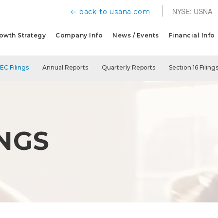
NYSE: USNA
back to usana.com
owth Strategy
Company Info
News / Events
Financial Info
SEC Filings
Annual Reports
Quarterly Reports
Section 16 Filing
INGS