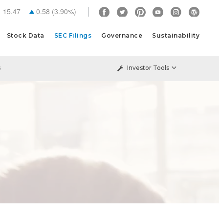
15.47
0.58
(
3.90%
)
Stock Data
SEC Filings
Governance
Sustainability
s
Investor Tools