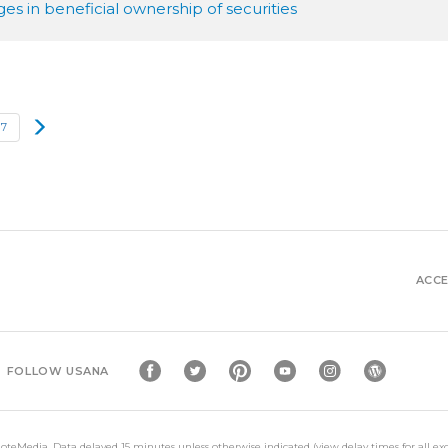
s in beneficial ownership of securities
Next
17
ACCE
FOLLOW USANA
oteMedia
. Data delayed 15 minutes unless otherwise indicated (view
delay times
for all e