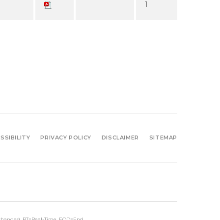
1
SSIBILITY
PRIVACY POLICY
DISCLAIMER
SITEMAP
xchanges).
RT
=Real-Time,
EOD
=End