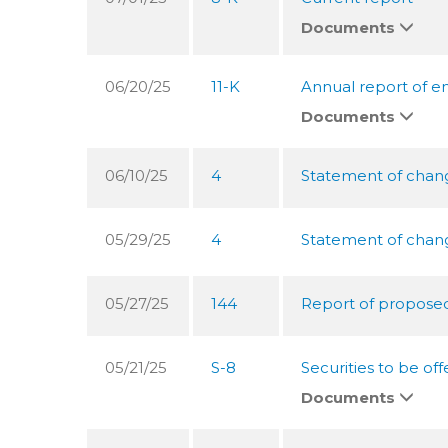
Documents
06/20/25
11-K
Annual report of e
Documents
06/10/25
4
Statement of change
05/29/25
4
Statement of change
05/27/25
144
Report of proposed 
05/21/25
S-8
Securities to be o
Documents