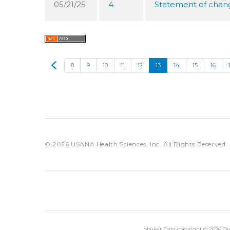
05/21/25
4
Statement of change
Prev
8
9
10
11
12
13
14
15
16
© 2026
USANA Health Sciences, Inc.
All Rights Reserved.
Market Data copyright © 2026
Qu