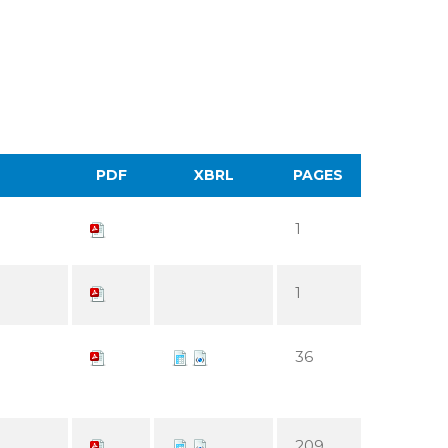
PDF
XBRL
PAGES
1
1
36
209