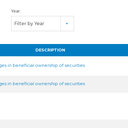
Year:
Filter by Year
DESCRIPTION
s in beneficial ownership of securities
s in beneficial ownership of securities