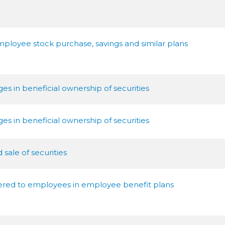
mployee stock purchase, savings and similar plans
s in beneficial ownership of securities
s in beneficial ownership of securities
sale of securities
ffered to employees in employee benefit plans