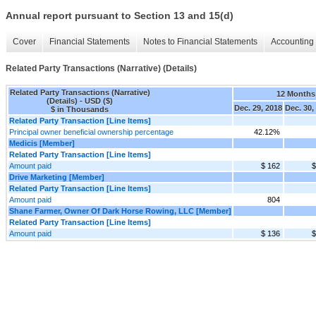
Annual report pursuant to Section 13 and 15(d)
Cover
Financial Statements
Notes to Financial Statements
Accounting 
Related Party Transactions (Narrative) (Details)
Related Party Transactions (Narrative)
12 Months
(Details) - USD ($)
Dec. 29, 2018
Dec. 30,
$ in Thousands
Related Party Transaction [Line Items]
Principal owner beneficial ownership percentage
42.12%
Medicis [Member]
Related Party Transaction [Line Items]
Amount paid
$ 162
$
Drive Marketing [Member]
Related Party Transaction [Line Items]
Amount paid
804
Shane Farmer, Owner Of Dark Horse Rowing, LLC [Member]
Related Party Transaction [Line Items]
Amount paid
$ 136
$