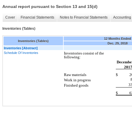
Annual report pursuant to Section 13 and 15(d)
Cover
Financial Statements
Notes to Financial Statements
Accounting 
Inventories (Tables)
12 Months Ended
Inventories (Tables)
Dec. 29, 2018
Inventories [Abstract]
Schedule Of Inventories
Inventories consist of the
following:
December
201
Raw materials
$ 20,
Work in progress
3
Finished goods
$ 62,