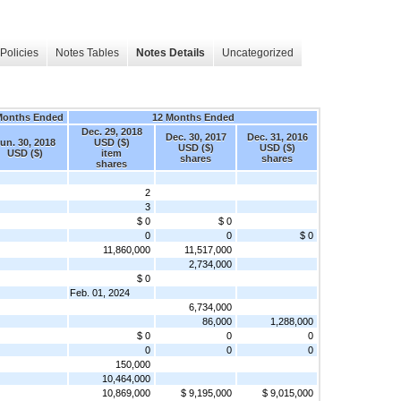
Policies
Notes Tables
Notes Details
Uncategorized
Months Ended
12 Months Ended
Dec. 29, 2018
Dec. 30, 2017
Dec. 31, 2016
un. 30, 2018
USD ($)
USD ($)
USD ($)
USD ($)
item
shares
shares
shares
2
3
$ 0
$ 0
0
0
$ 0
11,860,000
11,517,000
2,734,000
$ 0
Feb. 01, 2024
6,734,000
86,000
1,288,000
$ 0
0
0
0
0
0
150,000
10,464,000
10,869,000
$ 9,195,000
$ 9,015,000