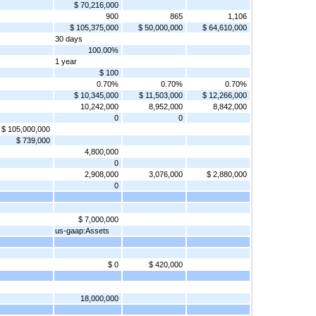
$ 70,216,000
900
865
1,106
$ 105,375,000
$ 50,000,000
$ 64,610,000
30 days
100.00%
1 year
$ 100
0.70%
0.70%
0.70%
$ 10,345,000
$ 11,503,000
$ 12,266,000
10,242,000
8,952,000
8,842,000
0
0
$ 105,000,000
$ 739,000
4,800,000
0
2,908,000
3,076,000
$ 2,880,000
0
$ 7,000,000
us-gaap:Assets
$ 0
$ 420,000
18,000,000