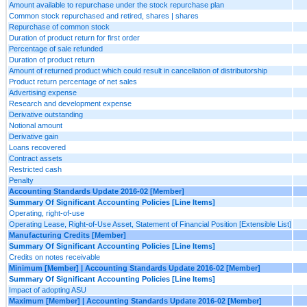
Amount available to repurchase under the stock repurchase plan
Common stock repurchased and retired, shares | shares
Repurchase of common stock
Duration of product return for first order
Percentage of sale refunded
Duration of product return
Amount of returned product which could result in cancellation of distributorship
Product return percentage of net sales
Advertising expense
Research and development expense
Derivative outstanding
Notional amount
Derivative gain
Loans recovered
Contract assets
Restricted cash
Penalty
Accounting Standards Update 2016-02 [Member]
Summary Of Significant Accounting Policies [Line Items]
Operating, right-of-use
Operating Lease, Right-of-Use Asset, Statement of Financial Position [Extensible List]
Manufacturing Credits [Member]
Summary Of Significant Accounting Policies [Line Items]
Credits on notes receivable
Minimum [Member] | Accounting Standards Update 2016-02 [Member]
Summary Of Significant Accounting Policies [Line Items]
Impact of adopting ASU
Maximum [Member] | Accounting Standards Update 2016-02 [Member]