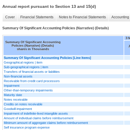
Annual report pursuant to Section 13 and 15(d)
Cover
Financial Statements
Notes to Financial Statements
Accounting 
Summary Of Significant Accounting Policies (Narrative) (Details)
3 
Summary Of Significant Accounting
Policies (Narrative) (Details)
J
shares in Thousands
Summary Of Significant Accounting Policies [Line Items]
Geographical regions | item
Sub-geographical regions | item
Transfers of financial assets or liabilities
Non-financial assets
Receivable from credit card processors
Impairment
Other-than-temporary impairments
Maturity date
Notes receivable
Credits on notes receivable
Goodwill impairment
Impairment of indefinite-lived intangible assets
Amount of individual claims before reimbursement
Minimum amount of aggregate claims before reimbursement
Self insurance program expense