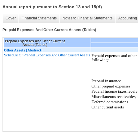
Annual report pursuant to Section 13 and 15(d)
Cover
Financial Statements
Notes to Financial Statements
Accounting 
Prepaid Expenses And Other Current Assets (Tables)
Prepaid Expenses And Other Current
Assets (Tables)
Other Assets [Abstract]
Schedule Of Prepaid Expenses And Other Current Assets
Prepaid expenses and other c
following:
Prepaid insurance
Other prepaid expenses
Federal income taxes receiv
Miscellaneous receivables, 
Deferred commissions
Other current assets