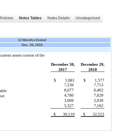
Policies
Notes Tables
Notes Details
Uncategorized
12 Months Ended
Dec. 29, 2018
urrent assets consist of the
December 30,
December 29,
2017
2018
$ 1,081
$ 1,577
7,236
7,713
8,677
6,402
able
4,780
7,629
net
3,009
2,039
5,327
7,162
$ 30,110
$ 32,522