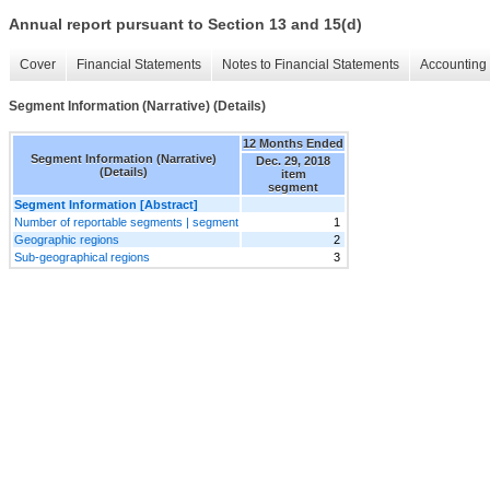
Annual report pursuant to Section 13 and 15(d)
Cover
Financial Statements
Notes to Financial Statements
Accounting 
Segment Information (Narrative) (Details)
12 Months Ended
Segment Information (Narrative)
Dec. 29, 2018
(Details)
item
segment
Segment Information [Abstract]
Number of reportable segments | segment
1
Geographic regions
2
Sub-geographical regions
3