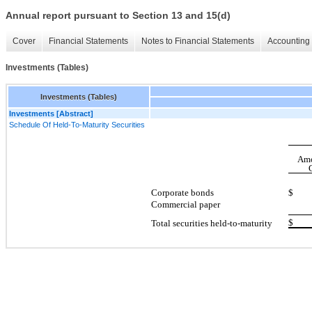
Annual report pursuant to Section 13 and 15(d)
Cover
Financial Statements
Notes to Financial Statements
Accounting 
Investments (Tables)
Investments (Tables)
Investments [Abstract]
Schedule Of Held-To-Maturity Securities
Amo
Corporate bonds
$ 5
Commercial paper
$ 6
Total securities held-to-maturity