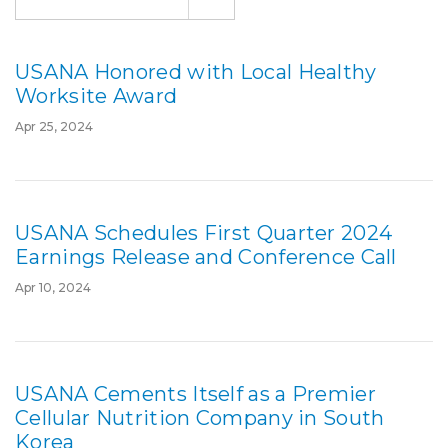
USANA Honored with Local Healthy
Worksite Award
Apr 25, 2024
USANA Schedules First Quarter 2024
Earnings Release and Conference Call
Apr 10, 2024
USANA Cements Itself as a Premier
Cellular Nutrition Company in South
Korea