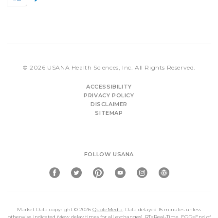
e
e
v
x
t
© 2026
USANA Health Sciences, Inc.
All Rights Reserved.
ACCESSIBILITY
PRIVACY POLICY
DISCLAIMER
SITEMAP
FOLLOW USANA
Market Data copyright © 2026
QuoteMedia
. Data delayed 15 minutes unless
otherwise indicated (view
delay times
for all exchanges).
RT
=Real-Time,
EOD
=End of