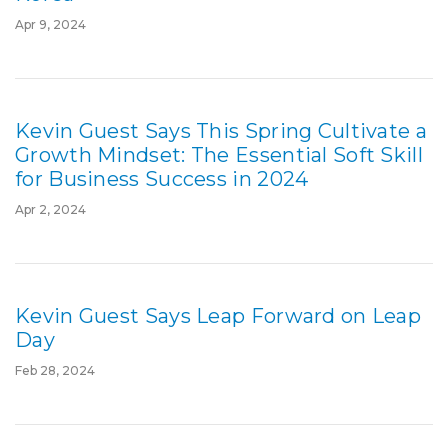
Apr 9, 2024
Kevin Guest Says This Spring Cultivate a
Growth Mindset: The Essential Soft Skill
for Business Success in 2024
Apr 2, 2024
Kevin Guest Says Leap Forward on Leap
Day
Feb 28, 2024