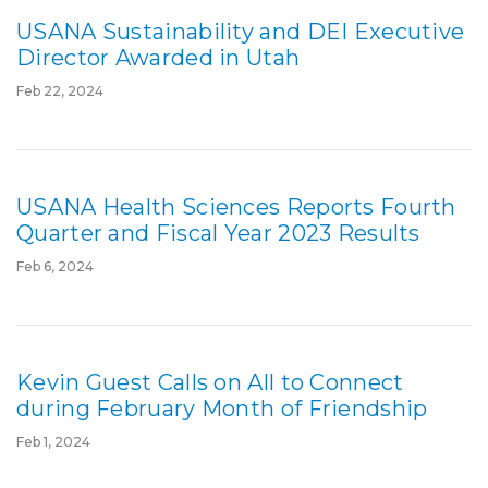
USANA Sustainability and DEI Executive
Director Awarded in Utah
Feb 22, 2024
USANA Health Sciences Reports Fourth
Quarter and Fiscal Year 2023 Results
Feb 6, 2024
Kevin Guest Calls on All to Connect
during February Month of Friendship
Feb 1, 2024