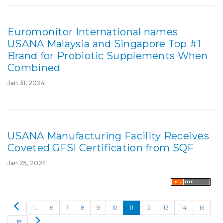
Euromonitor International names
USANA Malaysia and Singapore Top #1
Brand for Probiotic Supplements When
Combined
Jan 31, 2024
USANA Manufacturing Facility Receives
Coveted GFSI Certification from SQF
Jan 25, 2024
P
1...
6
7
8
9
10
11
12
13
14
15
r
N
...18