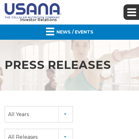
Investor Relations
NEWS / EVENTS
PRESS RELEASES
Year
All Years
Category
All Releases