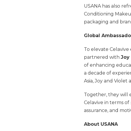
USANA has also refr
Conditioning Makeu
packaging and bran
Global Ambassador
To elevate Celavive
partnered with
Joy
of enhancing educa
a decade of experien
Asia, Joy and Violet
Together, they will
Celavive in terms of 
assurance, and mot
About USANA