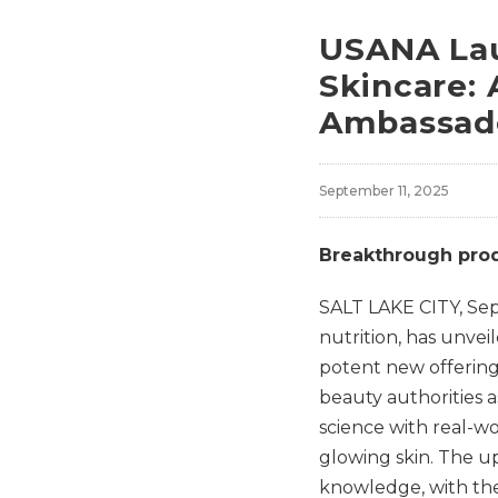
USANA Lau
Skincare:
Ambassado
September 11, 2025
Breakthrough produ
SALT LAKE CITY
,
Sep
nutrition, has unvei
potent new offering
beauty authorities 
science with real-w
glowing skin. The u
knowledge, with the 