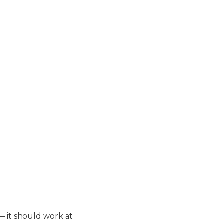
— it should work at