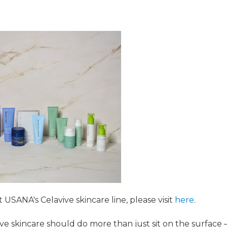
USANA's Celavive skincare line, please visit
here
.
ve skincare should do more than just sit on the surface 