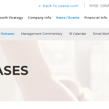
NYSE: USN
back to usana.com
owth Strategy
Company Info
News / Events
Financial Info
 Releases
Management Commentary
IR Calendar
Email Aler
ASES