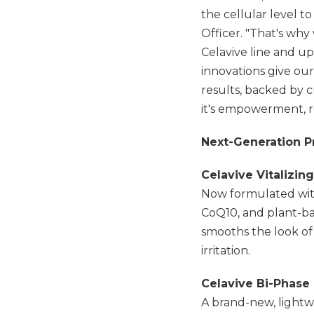
the cellular level t
Officer. "That's why
Celavive line and u
innovations give ou
results, backed by 
it's empowerment, re
Next-Generation Pr
Celavive Vitalizin
Now formulated with
CoQ10, and plant-ba
smooths the look of 
irritation.
Celavive Bi-Phas
A brand-new, lightwe