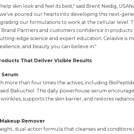
o help skin look and feel its best," said Brent Neidig, USA
 we've poured our hearts into developing this next-gene
pgrading our formulations to work at the cellular level.
r Brand Partners and customers confidence in products th
cutting-edge science and expert education. Celavive is 
silience, and beauty you can believe in."
oducts That Deliver Visible Results
g Serum
 more than four times the actives, including BioPeptid
sed Bakuchiol. This daily powerhouse serum encourages
wrinkles, supports the skin barrier, and restores radianc
e Makeup Remover
ight, dual-action formula that cleanses and conditions 