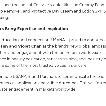
eshed the look of Celavive staples like the Creamy Foam
p Remover, and Protective Day Cream and Lotion SPF 3
ding.
s Bring Expertise and Inspiration
 education and connection, USANA is proud to announce 
 Tan and Violet Chan
as the brand's new global ambass
tion and engagement with the brand on a worldwide sc
ce in beauty education, services training, and industry 
 are some of the most trusted voices in skincare.
 enable USANA Brand Partners to communicate the scienti
practical application and visible outcomes. This will foste
ivate engagement in markets worldwide.