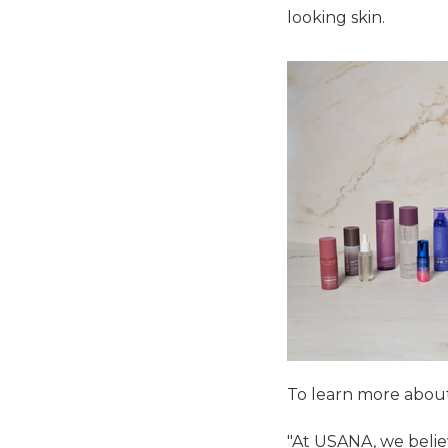
looking skin.
To learn more about 
"At USANA, we belie