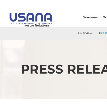
Overview
Gr
Investor Relations
Overview
Press
PRESS RELE