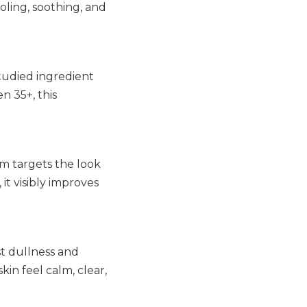
ling, soothing, and
studied ingredient
n 35+, this
am targets the look
it visibly improves
st dullness and
kin feel calm, clear,