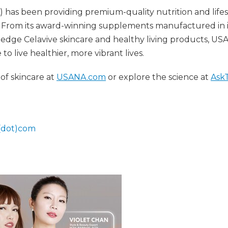
as been providing premium-quality nutrition and lifes
 From its award-winning supplements manufactured in i
ing-edge Celavive skincare and healthy living products, U
 live healthier, more vibrant lives.
of skincare at
USANA.com
or explore the science at
Ask
(dot)com