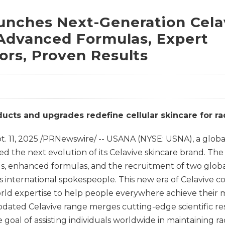
nches Next-Generation Cela
 Advanced Formulas, Expert
rs, Proven Results
cts and upgrades redefine cellular skincare for radi
t. 11, 2025
/PRNewswire/ -- USANA (NYSE: USNA), a global 
led the next evolution of its Celavive skincare brand. Th
s, enhanced formulas, and the recruitment of two globa
as international spokespeople. This new era of Celavive
orld expertise to help people everywhere achieve their 
pdated Celavive range merges cutting-edge scientific res
goal of assisting individuals worldwide in maintaining ra