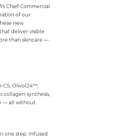
NA's Chief Commercial
ration of our
 These new
at deliver visible
more than skincare —
e-CS, Olivol24™,
 collagen synthesis,
e — all without
in one step. Infused