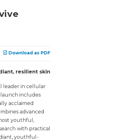
vive
Download as PDF
ant, resilient skin
leader in cellular
e launch includes
lly acclaimed
 combines advanced
most youthful,
earch with practical
diant, youthful-