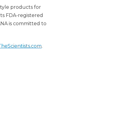
tyle products for
ts FDA-registered
SANA is committed to
TheScientists.com
.