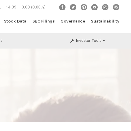
A
14.99
0.00
(
0.00%
)
Stock Data
SEC Filings
Governance
Sustainability
ts
Investor Tools