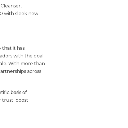
 Cleanser,
0 with sleek new
that it has
adors with the goal
ale. With more than
partnerships across
fic basis of
r trust, boost