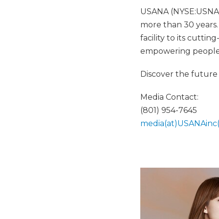
USANA (NYSE:USNA) h
more than 30 years.
facility to its cutt
empowering people to
Discover the future 
Media Contact:
(801) 954-7645
media(at)USANAinc