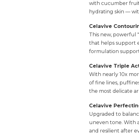
with cucumber fruit
hydrating skin — wit
Celavive Contour
This new, powerful "
that helps support e
formulation support
Celavive Triple A
With nearly 10x mor
of fine lines, puffin
the most delicate are
Celavive Perfecti
Upgraded to balance
uneven tone. With a b
and resilient after e