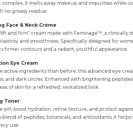
 complex, it melts away makeup and impurities while coo
h no greasy residue.
ing Face & Neck Crème
lift and firm" cream made with Feminage™, a clinically 
lasticity and smoothness. Specifically designed for wome
s firmer contours and a radiant, youthful appearance.
ction Eye Cream
e active ingredients than before, this advanced eye cre
ess, and dark circles. Enhanced with brightening peptides, 
as of skin for a refreshed, revitalized look.
ng Toner
 pH, boost hydration, refine texture, and protect again
lend of peptides, botanicals, and antioxidants, it helps s
very use.