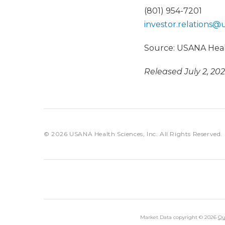
(801) 954-7201
investor.relations@
Source: USANA Healt
Released July 2, 20
© 2026
USANA Health Sciences, Inc.
All Rights Reserved.
Market Data copyright © 2026
Qu