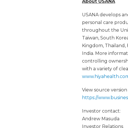
About USANA
USANA develops and
personal care produ
throughout the Unit
Taiwan, South Korea,
Kingdom, Thailand, 
India. More inform
controlling ownersh
with a variety of cl
www.hiyahealth.co
View source version
https://www.busin
Investor contact:
Andrew Masuda
Investor Relations