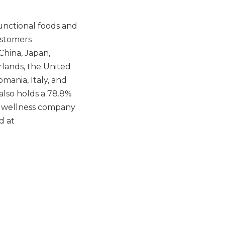
unctional foods and
ustomers
China, Japan,
rlands, the United
mania, Italy, and
also holds a 78.8%
nd wellness company
d at