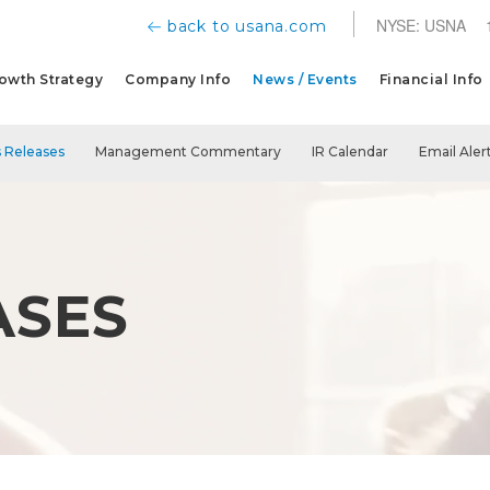
NYSE: USNA
back to usana.com
owth Strategy
Company Info
News / Events
Financial Info
 Releases
Management Commentary
IR Calendar
Email Aler
ASES