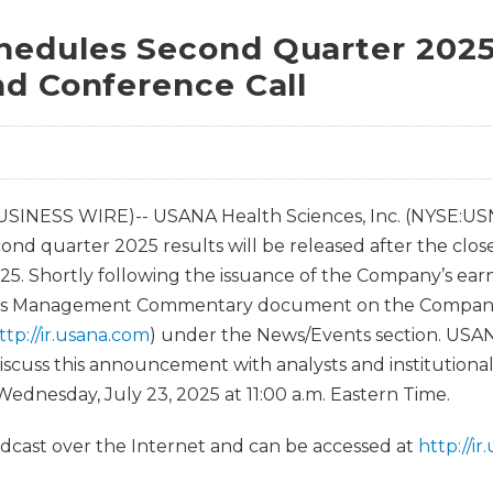
edules Second Quarter 2025
nd Conference Call
USINESS WIRE)-- USANA Health Sciences, Inc. (NYSE:US
nd quarter 2025 results will be released after the clos
25. Shortly following the issuance of the Company’s earn
 its Management Commentary document on the Company
ttp://ir.usana.com
) under the News/Events section. USAN
iscuss this announcement with analysts and institutional
ednesday, July 23, 2025 at 11:00 a.m. Eastern Time.
oadcast over the Internet and can be accessed at
http://i