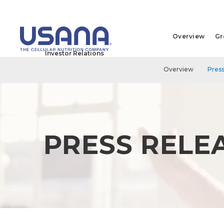
Overview
Gr
Investor Relations
Overview
Press
PRESS RELE