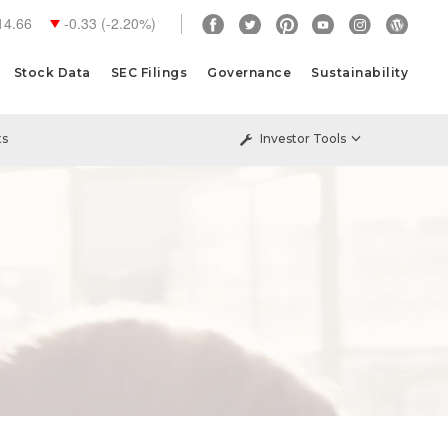
14.66
-0.33
(
-2.20%
)
Stock Data
SEC Filings
Governance
Sustainability
ts
Investor Tools