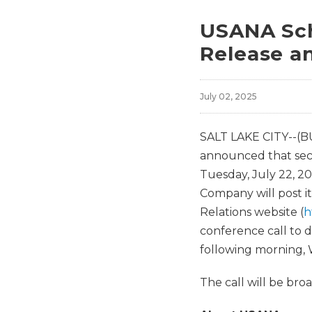
USANA Sch
Release a
July 02, 2025
SALT LAKE CITY--(B
announced that seco
Tuesday, July 22, 20
Company will post
Relations website (
h
conference call to d
following morning, W
The call will be br