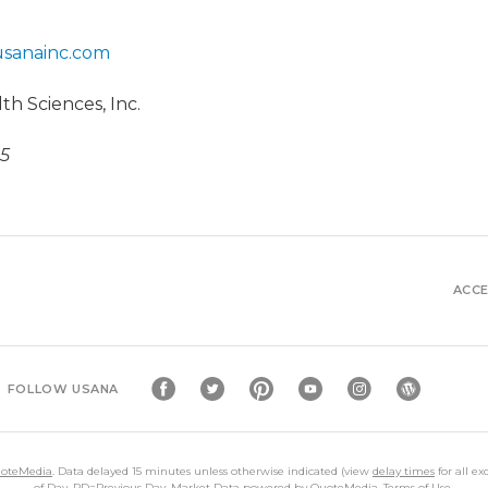
usanainc.com
h Sciences, Inc.
25
ACCE
FOLLOW USANA
oteMedia
. Data delayed 15 minutes unless otherwise indicated (view
delay times
for all e
of Day,
PD
=Previous Day. Market Data powered by
QuoteMedia
.
Terms of Use
.