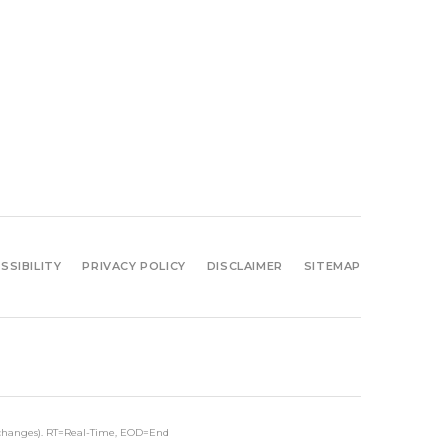
SSIBILITY
PRIVACY POLICY
DISCLAIMER
SITEMAP
xchanges).
RT
=Real-Time,
EOD
=End