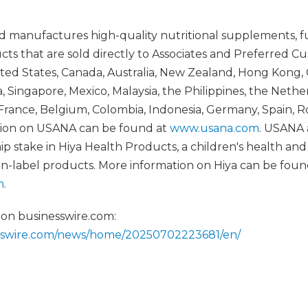
 manufactures high-quality nutritional supplements, f
cts that are sold directly to Associates and Preferred C
ed States, Canada, Australia, New Zealand, Hong Kong, 
 Singapore, Mexico, Malaysia, the Philippines, the Nethe
France, Belgium, Colombia, Indonesia, Germany, Spain, Ro
ation on USANA can be found at
www.usana.com
. USANA 
ip stake in Hiya Health Products, a children's health a
ean-label products. More information on Hiya can be foun
m
.
 on businesswire.com:
esswire.com/news/home/20250702223681/en/