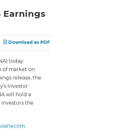
 Earnings
Download as PDF
NA) today
e of market on
ings release, the
’s Investor
A will hold a
 investors the
r.usana.com
.