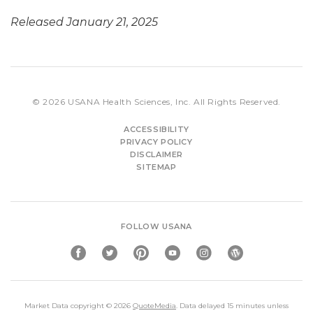
Released January 21, 2025
© 2026
USANA Health Sciences, Inc.
All Rights Reserved.
ACCESSIBILITY
PRIVACY POLICY
DISCLAIMER
SITEMAP
FOLLOW USANA
Market Data copyright © 2026
QuoteMedia
. Data delayed 15 minutes unless