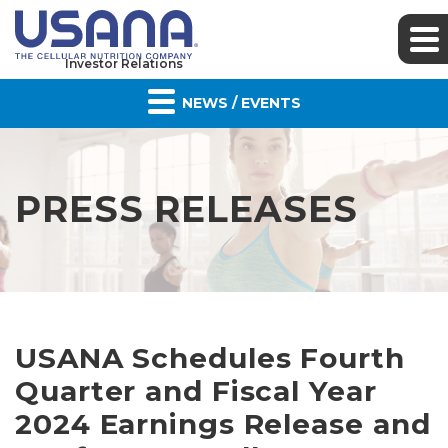
Investor Relations
NEWS / EVENTS
PRESS RELEASES
USANA Schedules Fourth
Quarter and Fiscal Year
2024 Earnings Release and