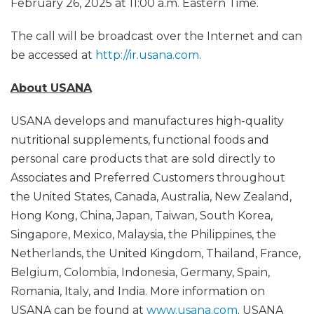
February 26, 2025 at 11:00 a.m. Eastern Time.
The call will be broadcast over the Internet and can
be accessed at
http://ir.usana.com
.
About USANA
USANA develops and manufactures high-quality
nutritional supplements, functional foods and
personal care products that are sold directly to
Associates and Preferred Customers throughout
the United States, Canada, Australia, New Zealand,
Hong Kong, China, Japan, Taiwan, South Korea,
Singapore, Mexico, Malaysia, the Philippines, the
Netherlands, the United Kingdom, Thailand, France,
Belgium, Colombia, Indonesia, Germany, Spain,
Romania, Italy, and India. More information on
USANA can be found at
www.usana.com
. USANA