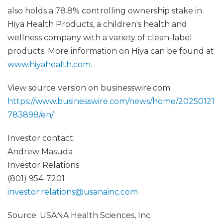
also holds a 78.8% controlling ownership stake in
Hiya Health Products, a children's health and
wellness company with a variety of clean-label
products. More information on Hiya can be found at
www.hiyahealth.com
.
View source version on businesswire.com:
https://www.businesswire.com/news/home/20250121
783898/en/
Investor contact:
Andrew Masuda
Investor Relations
(801) 954-7201
investor.relations@usanainc.com
Source: USANA Health Sciences, Inc.