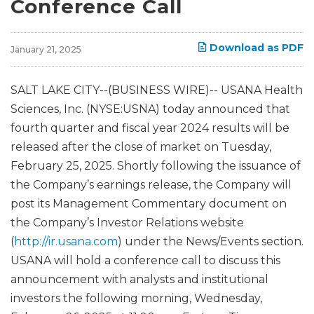
Conference Call
Download as PDF
January 21, 2025
SALT LAKE CITY--(BUSINESS WIRE)-- USANA Health
Sciences, Inc. (NYSE:USNA) today announced that
fourth quarter and fiscal year 2024 results will be
released after the close of market on Tuesday,
February 25, 2025. Shortly following the issuance of
the Company’s earnings release, the Company will
post its Management Commentary document on
the Company’s Investor Relations website
(
http://ir.usana.com
) under the News/Events section.
USANA will hold a conference call to discuss this
announcement with analysts and institutional
investors the following morning, Wednesday,