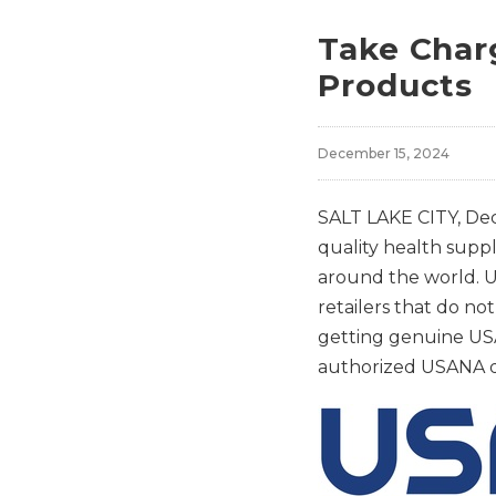
Take Char
Products
December 15, 2024
SALT LAKE CITY
,
Dec
quality health supp
around the world. U
retailers that do n
getting genuine USA
authorized USANA di