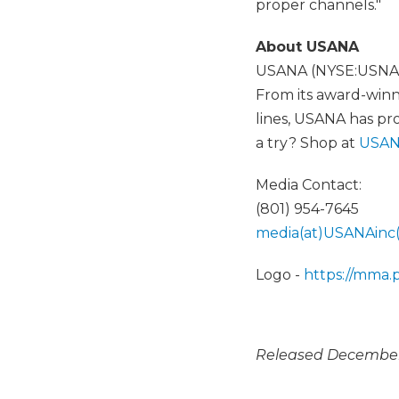
proper channels."
About USANA
USANA (NYSE:USNA) p
From its award-winni
lines, USANA has pr
a try? Shop at
USAN
Media Contact:
(801) 954-7645
media(at)USANAinc
Logo -
https://mma
Released December 