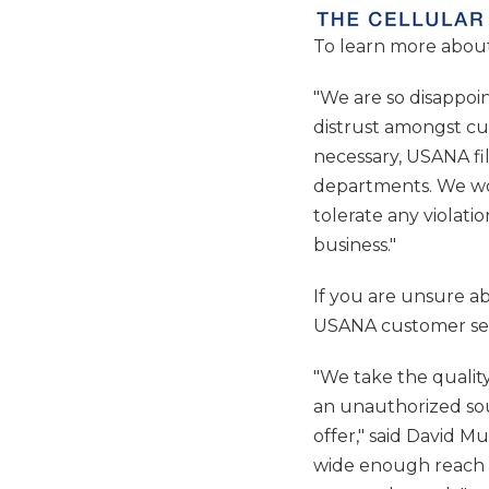
To learn more about
"We are so disappo
distrust amongst cu
necessary, USANA fi
departments. We wor
tolerate any violati
business."
If you are unsure a
USANA customer ser
"We take the qualit
an unauthorized sou
offer," said David M
wide enough reach w