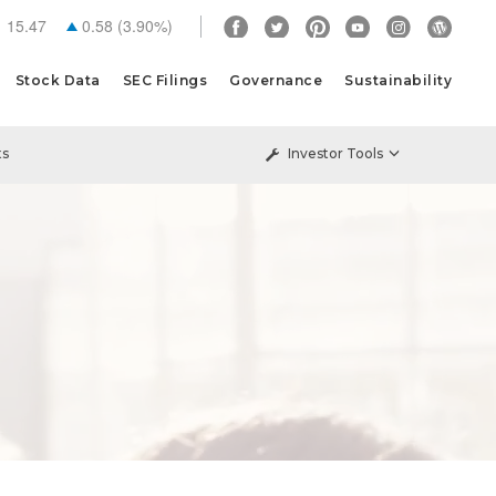
15.47
0.58
(
3.90%
)
Stock Data
SEC Filings
Governance
Sustainability
ts
Investor Tools