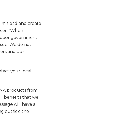
 mislead and create
icer. "When
 proper government
ssue. We do not
mers and our
tact your local
SANA products from
l benefits that we
essage will have a
ng outside the