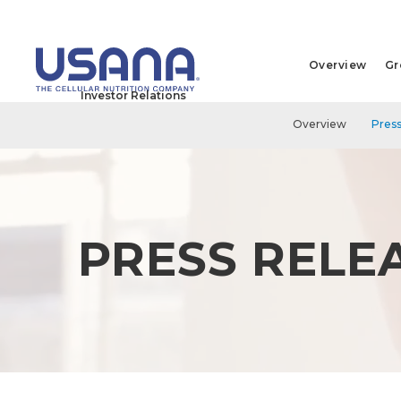
Overview
Gr
Investor Relations
Overview
Press
PRESS RELE