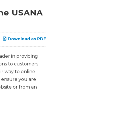
ine USANA
Download as PDF
ader in providing
ions to customers
r way to online
o ensure you are
bsite or from an