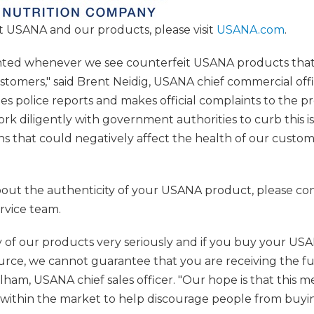
 USANA and our products, please visit
USANA.com
.
inted whenever we see counterfeit USANA products that
stomers," said Brent Neidig, USANA chief commercial off
les police reports and makes official complaints to the
k diligently with government authorities to curb this i
ons that could negatively affect the health of our custo
bout the authenticity of your USANA product, please con
vice team.
y of our products very seriously and if you buy your U
rce, we cannot guarantee that you are receiving the ful
ulham, USANA chief sales officer. "Our hope is that this m
ithin the market to help discourage people from buyi