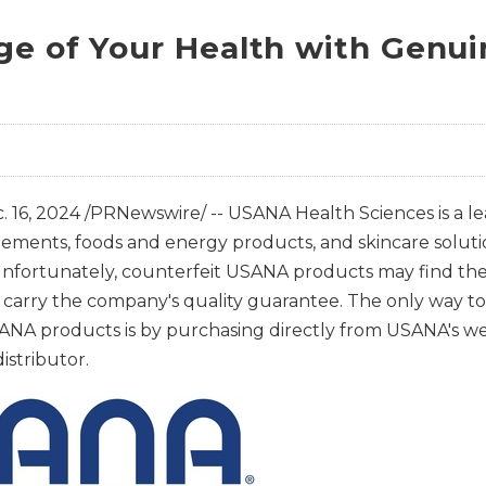
ge of Your Health with Genu
. 16, 2024
/PRNewswire/ -- USANA Health Sciences is a le
lements, foods and energy products, and skincare solut
nfortunately, counterfeit USANA products may find thei
ot carry the company's quality guarantee. The only way t
NA products is by purchasing directly from USANA's we
stributor.