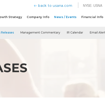
NYSE: USNA
back to usana.com
owth Strategy
Company Info
News / Events
Financial Info
 Releases
Management Commentary
IR Calendar
Email Aler
ASES