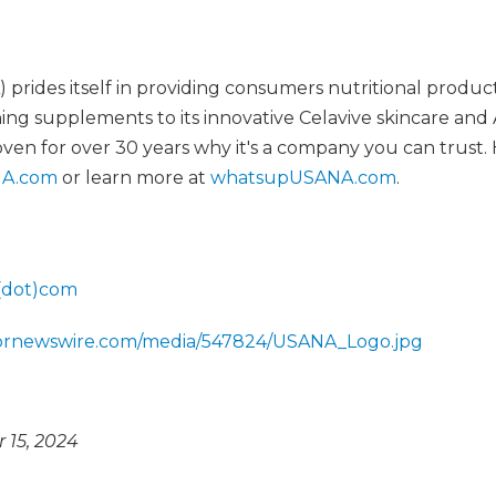
rides itself in providing consumers nutritional produc
ng supplements to its innovative Celavive skincare and 
oven for over 30 years why it's a company you can trust.
A.com
or learn more at
whatsupUSANA.com
.
(dot)com
.prnewswire.com/media/547824/USANA_Logo.jpg
15, 2024