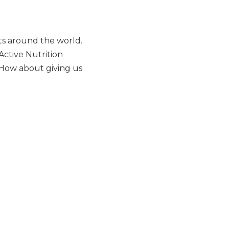
ts around the world.
Active Nutrition
 How about giving us