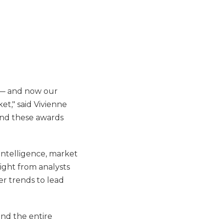
w — and now our
t," said Vivienne
and these awards
 intelligence, market
sight from analysts
er trends to lead
and the entire