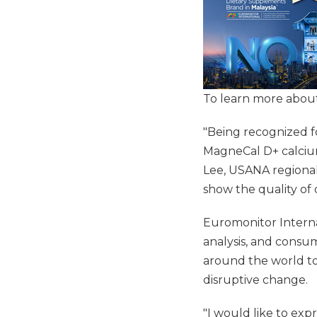
To learn more about
"Being recognized f
MagneCal D+ calcium
Lee, USANA regional
show the quality o
Euromonitor Internat
analysis, and consum
around the world to
disruptive change.
"I would like to exp