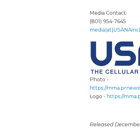
Media Contact:
(801) 954-7645
media(at)USANAinc
Photo -
https://mma.prnew
Logo -
https://mma
Released December