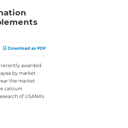
nation
plements
Download as PDF
 recently awarded
aysia by market
 year the market
he calcium
research of USANA's