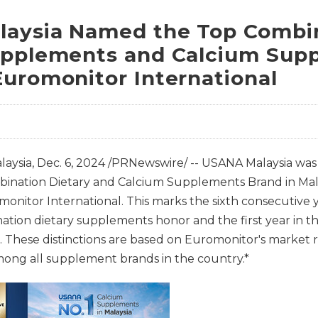
aysia Named the Top Combi
upplements and Calcium Sup
Euromonitor International
aysia
,
Dec. 6, 2024
/PRNewswire/ -- USANA Malaysia was
mbination Dietary and Calcium Supplements Brand in Mal
monitor International. This marks the sixth consecutive
ation dietary supplements honor and the first year in t
 These distinctions are based on Euromonitor's market 
among all supplement brands in the country.*