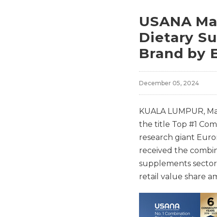
USANA Mal
Dietary S
Brand by 
December 05, 2024
KUALA LUMPUR, Mal
the title Top #1 Co
research giant Euro
received the combin
supplements sector.
retail value share 