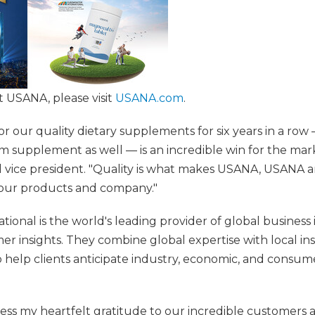
 USANA, please visit
USANA.com
.
or our quality dietary supplements for six years in a ro
 supplement as well — is an incredible win for the marke
 vice president. "Quality is what makes USANA, USANA 
f our products and company."
ional is the world's leading provider of global business
er insights. They combine global expertise with local in
 help clients anticipate industry, economic, and consum
ress my heartfelt gratitude to our incredible customers 