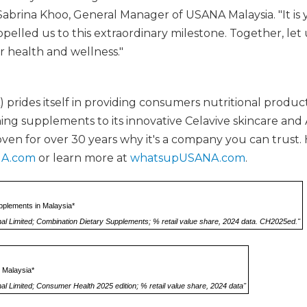
Sabrina Khoo, General Manager of USANA Malaysia. "It is 
pelled us to this extraordinary milestone. Together, let
r health and wellness."
rides itself in providing consumers nutritional produc
ng supplements to its innovative Celavive skincare and 
oven for over 30 years why it's a company you can trust.
A.com
or learn more at
whatsupUSANA.com
.
pplements in Malaysia*
nal Limited; Combination Dietary Supplements; % retail value share, 2024 data. CH2025ed."
 Malaysia*
al Limited; Consumer Health 2025 edition; % retail value share, 2024 data"