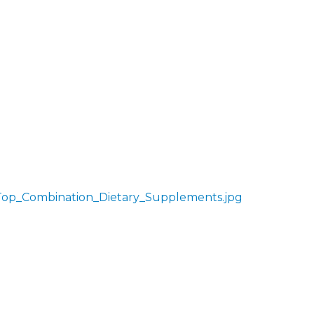
Top_Combination_Dietary_Supplements.jpg