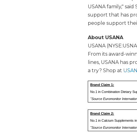
USANA family," said 
support that has pro
people support thei
About USANA
USANA (NYSE:USNA) p
From its award-winni
lines, USANA has pr
a try? Shop at
USAN
Brand Claim 1:
No.1 in Combination Dietary Su
"Source Euromonitor Internatio
Brand Claim 2:
No.1 in Calcium Supplements in
"Source Euromonitor Internation