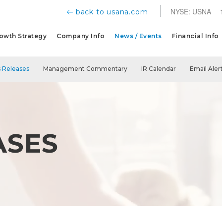
NYSE: USNA
back to usana.com
owth Strategy
Company Info
News / Events
Financial Info
 Releases
Management Commentary
IR Calendar
Email Aler
ASES