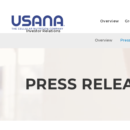
Overview
Gr
Investor Relations
Overview
Press
PRESS RELE