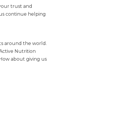
your trust and
 us continue helping
ts around the world.
Active Nutrition
 How about giving us