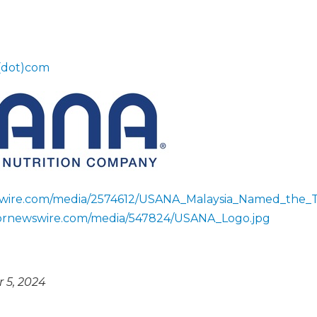
(dot)com
swire.com/media/2574612/USANA_Malaysia_Named_the_
.prnewswire.com/media/547824/USANA_Logo.jpg
 5, 2024