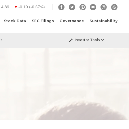
14.89
-0.10
(
-0.67%
)
Stock Data
SEC Filings
Governance
Sustainability
ts
Investor Tools