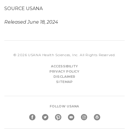
SOURCE USANA
Released June 18, 2024
© 2026
USANA Health Sciences, Inc.
All Rights Reserved.
ACCESSIBILITY
PRIVACY POLICY
DISCLAIMER
SITEMAP
FOLLOW USANA