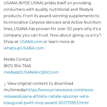
USANA (NYSE:USNA) prides itself on providing
consumers with quality nutritional and lifestyle
products. From its award-winning supplements to
its innovative Celavive skincare and Active Nutrition
lines, USANA has proven for over 30 years why it's a
company you can trust. How about giving us a try?
Shop at
USANA.com
or learn more at
whatsupUSANA.com
.
Media Contact:
(801) 954-7645
media(at)USANAinc(dot)com
View original content to download
multimedia:
https://www.prnewswire.com/news-
releases/usana-athlete-natalie-spooner-wins-
inaugural-pwhl-mvp-award-302175953.html