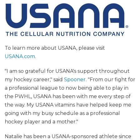
To learn more about USANA, please visit
USANA.com
.
"I am so grateful for USANA's support throughout
my hockey career," said
Spooner
. "From our fight for
a professional league to now being able to play in
the PWHL, USANA has been with me every step of
the way. My USANA vitamins have helped keep me
going with my busy schedule as a professional
hockey player and a mother."
Natalie has been a USANA-sponsored athlete since