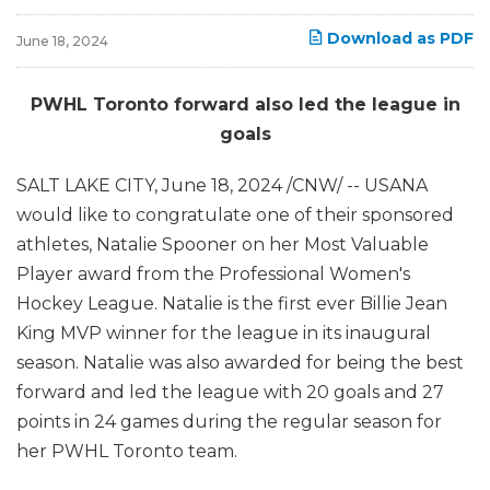
Download as PDF
June 18, 2024
PWHL Toronto forward also led the league in
goals
SALT LAKE CITY
,
June 18, 2024
/CNW/ -- USANA
would like to congratulate one of their sponsored
athletes, Natalie Spooner on her Most Valuable
Player award from the Professional Women's
Hockey League. Natalie is the first ever Billie Jean
King MVP winner for the league in its inaugural
season. Natalie was also awarded for being the best
forward and led the league with 20 goals and 27
points in 24 games during the regular season for
her PWHL Toronto team.