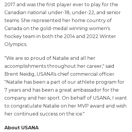
2017 and was the first player ever to play for the
Canadian national under-18, under-22, and senior
teams. She represented her home country of
Canada on the gold-medal winning women's
hockey team in both the 2014 and 2022 Winter
Olympics.
"We are so proud of Natalie and all her
accomplishments throughout her career," said
Brent Neidig, USANA's chief commercial officer.
"Natalie has been a part of our athlete program for
7 years and has been a great ambassador for the
company and her sport. On behalf of USANA, I want
to congratulate Natalie on her MVP award and wish
her continued success on the ice."
About USANA