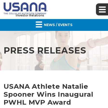
Investor Relations
NEWS / EVENTS
PRESS RELEASES
USANA Athlete Natalie
Spooner Wins Inaugural
PWHL MVP Award