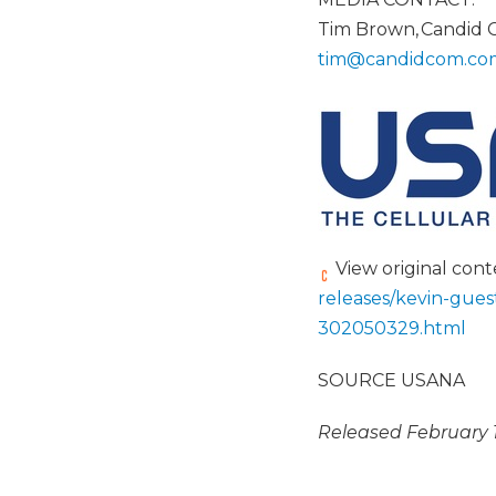
Tim Brown, Candid
tim@candidcom.
co
View original con
releases/kevin-gues
302050329.html
SOURCE USANA
Released February 1