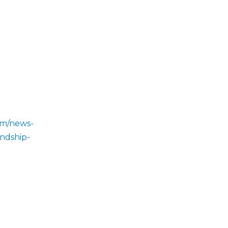
om/news-
endship-