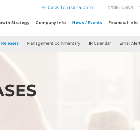
NYSE: USNA
back to usana.com
owth Strategy
Company Info
News / Events
Financial Info
 Releases
Management Commentary
IR Calendar
Email Aler
ASES