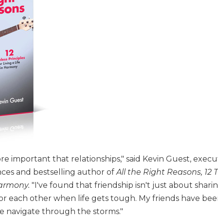
e important that relationships," said Kevin Guest, execu
ces and bestselling author of
All the Right Reasons, 12 
 Harmony.
"I've found that friendship isn't just about sharin
or each other when life gets tough. My friends have been
e navigate through the storms."