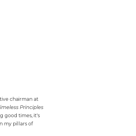
tive chairman at
Timeless Principles
g good times, it's
 my pillars of