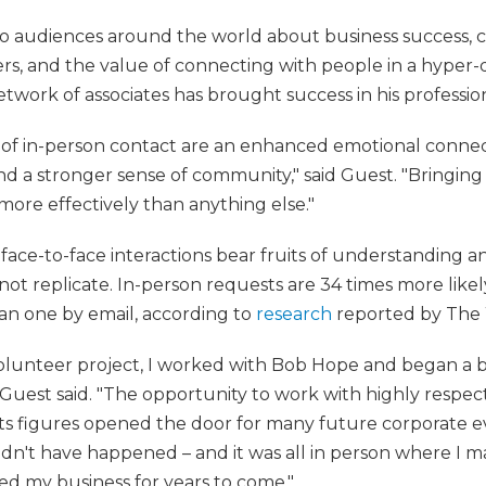
o audiences around the world about business success, 
rs, and the value of connecting with people in a hyper-di
twork of associates has brought success in his profession
 of in-person contact are an enhanced emotional connec
and a stronger sense of community," said Guest. "Bringin
 more effectively than anything else."
 face-to-face interactions bear fruits of understanding an
ot replicate. In-person requests are 34 times more likel
han one by email, according to
research
reported by The 
 volunteer project, I worked with Bob Hope and began a b
uest said. "The opportunity to work with highly respecte
orts figures opened the door for many future corporate e
dn't have happened – and it was all in person where I 
d my business for years to come."