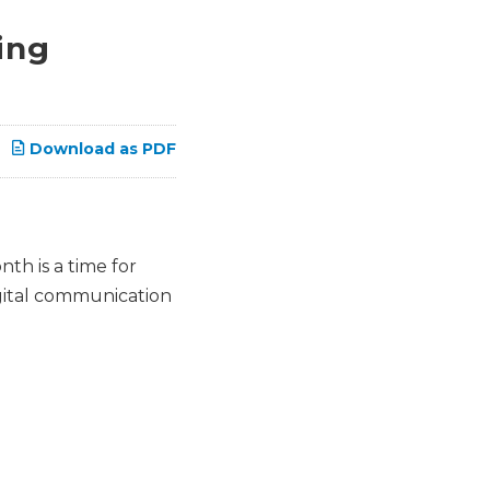
ing
Download as PDF
th is a time for
gital communication