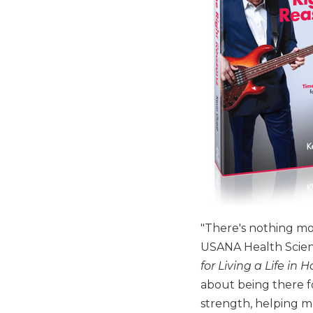
"There's nothing mor
USANA Health Scien
for Living a Life in
about being there f
strength, helping m