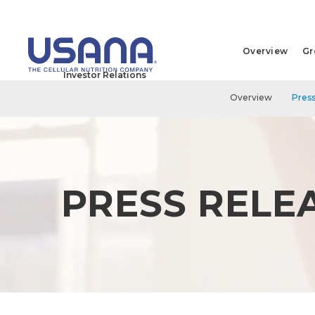
Overview
Gr
Investor Relations
Overview
Press
PRESS RELE