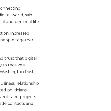
connecting
gital world, said
al and personal life.
tion, increased
g people together
d trust that digital
y to receive a
Washington Post.
usiness relationship
d politicians,
vents and projects
made contacts and