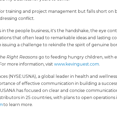
for training and project management but falls short on 
dressing conflict.
in the people business, it's the handshake, the eye cont
ions that often lead to remarkable ideas and lasting col
m issuing a challenge to rekindle the spirit of genuine bo
 the Right Reasons
go to feeding hungry children, with
For more information, visit
www.kevinguest.com
.
es (NYSE:USNA), a global leader in health and wellness
rtance of effective communication in building a success
2, USANA has focused on clear and concise communication
tributors in 25 countries, with plans to open operations i
om
to learn more.