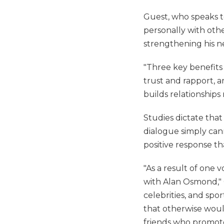
Guest, who speaks t
personally with othe
strengthening his ne
"Three key benefits
trust and rapport, 
builds relationships
Studies dictate that
dialogue simply cann
positive response t
"As a result of one
with Alan Osmond," G
celebrities, and sp
that otherwise woul
friends who promote