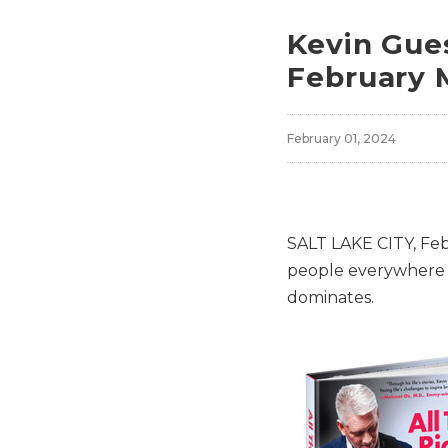
Kevin Gues
February 
February 01, 2024
SALT LAKE CITY
,
Feb
people everywhere 
dominates.