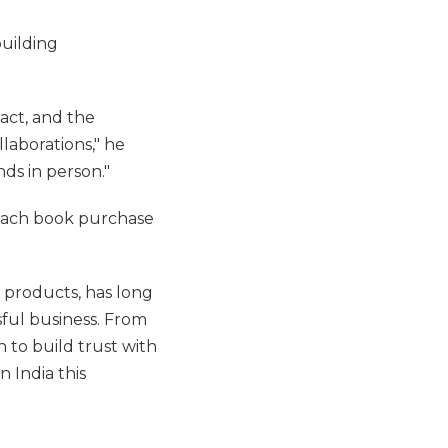
building
act, and the
laborations," he
nds in person."
 each book purchase
 products, has long
ful business. From
 to build trust with
n India this