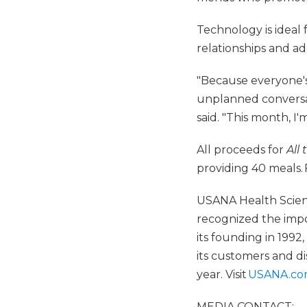
Technology is ideal 
relationships and ad
"Because everyone's 
unplanned conversat
said. "This month, I'
All proceeds for
All
providing 40 meals. 
USANA Health Scienc
recognized the impo
its founding in 199
its customers and dis
year. Visit
USANA.c
MEDIA CONTACT: