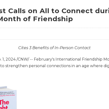
t Calls on All to Connect dur
Month of Friendship
Cites 3 Benefits of In-Person Contact
. 1, 2024
/CNW/ -- February's International Friendship Mon
to strengthen personal connections in an age where di