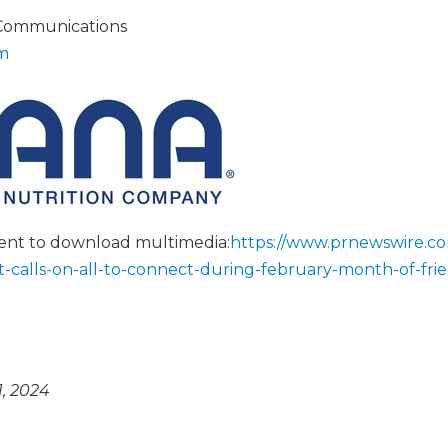
 Communications
m
tent to download multimedia:
https://www.prnewswire.c
t-calls-on-all-to-connect-during-february-month-of-fri
, 2024