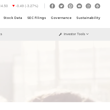
14.50
-0.49
(
-3.27%
)
Stock Data
SEC Filings
Governance
Sustainability
ts
Investor Tools