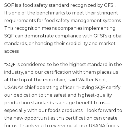
SQF is a food safety standard recognized by GFSI.
It's one of the benchmarks to meet their stringent
requirements for food safety management systems.
This recognition means companies implementing
SQF can demonstrate compliance with GFSI's global
standards, enhancing their credibility and market
access.
"SQF is considered to be the highest standard in the
industry, and our certification with them places us
at the top of the mountain," said Walter Noot,
USANA's chief operating officer. "Having SQF certify
our dedication to the safest and highest-quality
production standards is a huge benefit to us—
especially with our foods products. I look forward to
the new opportunities this certification can create
for us. Thank you to everyone at our USANA foods