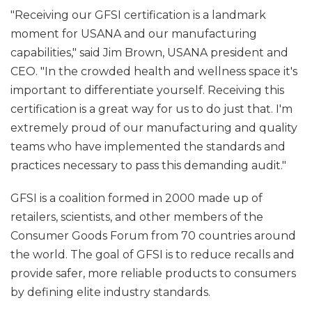
"Receiving our GFSI certification is a landmark
moment for USANA and our manufacturing
capabilities," said Jim Brown, USANA president and
CEO. "In the crowded health and wellness space it's
important to differentiate yourself. Receiving this
certification is a great way for us to do just that. I'm
extremely proud of our manufacturing and quality
teams who have implemented the standards and
practices necessary to pass this demanding audit."
GFSI is a coalition formed in 2000 made up of
retailers, scientists, and other members of the
Consumer Goods Forum from 70 countries around
the world. The goal of GFSI is to reduce recalls and
provide safer, more reliable products to consumers
by defining elite industry standards.