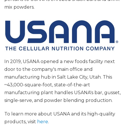
mix powders.
In 2019, USANA opened a new foods facility next
door to the company's main office and
manufacturing hub in Salt Lake City, Utah. This
~43,000-square-foot, state-of-the-art
manufacturing plant handles USANA's bar, gusset,
single-serve, and powder blending production.
To learn more about USANA and its high-quality
products, visit
here
.