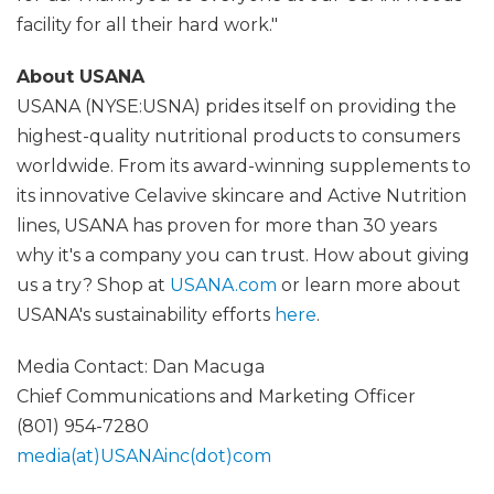
facility for all their hard work."
About USANA
USANA (NYSE:USNA) prides itself on providing the
highest-quality nutritional products to consumers
worldwide. From its award-winning supplements to
its innovative Celavive skincare and Active Nutrition
lines, USANA has proven for more than 30 years
why it's a company you can trust. How about giving
us a try? Shop at
USANA.com
or learn more about
USANA's sustainability efforts
here
.
Media Contact: Dan Macuga
Chief Communications and Marketing Officer
(801) 954-7280
media(at)USANAinc(dot)com