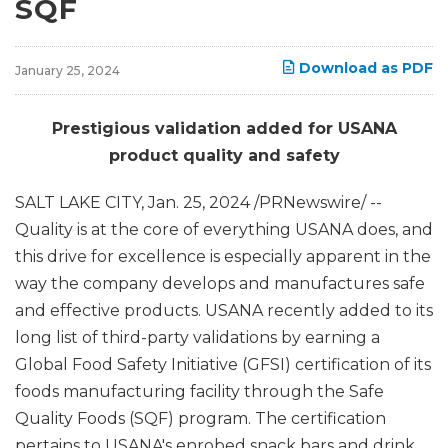
SQF
Download as PDF
January 25, 2024
Prestigious validation added for USANA
product quality and safety
SALT LAKE CITY
,
Jan. 25, 2024
/PRNewswire/ --
Quality is at the core of everything USANA does, and
this drive for excellence is especially apparent in the
way the company develops and manufactures safe
and effective products. USANA recently added to its
long list of third-party validations by earning a
Global Food Safety Initiative (GFSI) certification of its
foods manufacturing facility through the Safe
Quality Foods (SQF) program. The certification
pertains to USANA's enrobed snack bars and drink