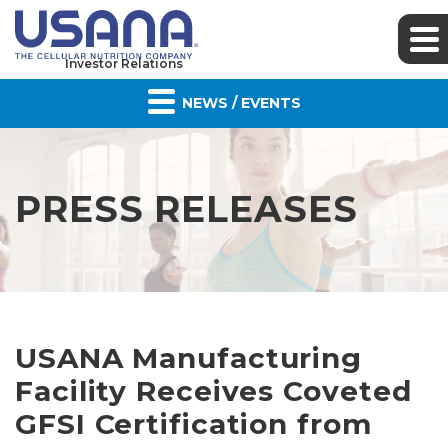
Investor Relations
NEWS / EVENTS
PRESS RELEASES
USANA Manufacturing
Facility Receives Coveted
GFSI Certification from