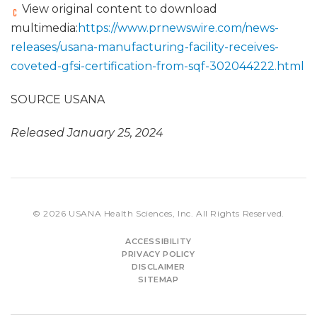
View original content to download
multimedia:
https://www.prnewswire.com/news-
releases/usana-manufacturing-facility-receives-
coveted-gfsi-certification-from-sqf-302044222.html
SOURCE USANA
Released January 25, 2024
© 2026
USANA Health Sciences, Inc.
All Rights Reserved.
ACCESSIBILITY
PRIVACY POLICY
DISCLAIMER
SITEMAP