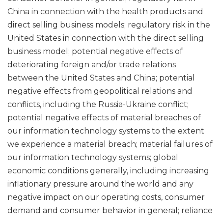
China in connection with the health products and
direct selling business models; regulatory risk in the
United States in connection with the direct selling
business model; potential negative effects of
deteriorating foreign and/or trade relations
between the United States and China; potential
negative effects from geopolitical relations and
conflicts, including the Russia-Ukraine conflict;
potential negative effects of material breaches of
our information technology systems to the extent
we experience a material breach; material failures of
our information technology systems; global
economic conditions generally, including increasing
inflationary pressure around the world and any
negative impact on our operating costs, consumer
demand and consumer behavior in general; reliance