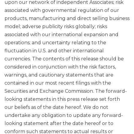
upon our network of independent Associates; risk
associated with governmental regulation of our
products, manufacturing and direct selling business
model; adverse publicity risks globally; risks
associated with our international expansion and
operations; and uncertainty relating to the
fluctuation in U.S. and other international
currencies. The contents of this release should be
considered in conjunction with the risk factors,
warnings, and cautionary statements that are
contained in our most recent filings with the
Securities and Exchange Commission. The forward-
looking statements in this press release set forth
our beliefs as of the date hereof. We do not
undertake any obligation to update any forward-
looking statement after the date hereof or to
conform such statements to actual results or