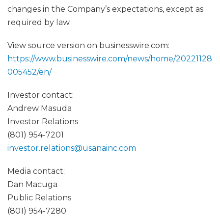
changes in the Company’s expectations, except as
required by law.
View source version on businesswire.com:
https://www.businesswire.com/news/home/20221128
005452/en/
Investor contact:
Andrew Masuda
Investor Relations
(801) 954-7201
investor.relations@usanainc.com
Media contact:
Dan Macuga
Public Relations
(801) 954-7280