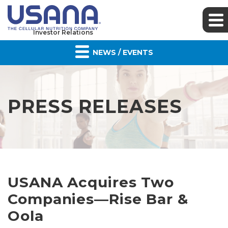
Investor Relations
NEWS / EVENTS
PRESS RELEASES
USANA Acquires Two
Companies—Rise Bar &
Oola