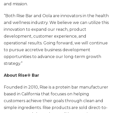
and mission.
“Both Rise Bar and Oola are innovators in the health
and wellness industry. We believe we can utilize this
innovation to expand our reach, product
development, customer experience, and
operational results. Going forward, we will continue
to pursue accretive business development
opportunities to advance our long-term growth
strategy.”
About Rise® Bar
Founded in 2010, Rise is a protein bar manufacturer
based in California that focuses on helping
customers achieve their goals through clean and
simple ingredients. Rise products are sold direct-to-