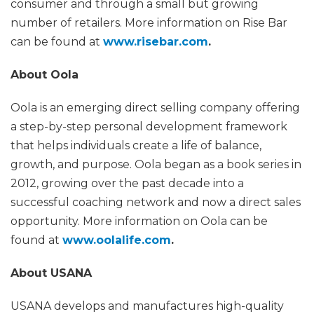
consumer and through a small but growing
number of retailers. More information on Rise Bar
can be found at
www.risebar.com
.
About Oola
Oola is an emerging direct selling company offering
a step-by-step personal development framework
that helps individuals create a life of balance,
growth, and purpose. Oola began as a book series in
2012, growing over the past decade into a
successful coaching network and now a direct sales
opportunity. More information on Oola can be
found at
www.oolalife.com
.
About USANA
USANA develops and manufactures high-quality