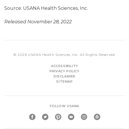
Source: USANA Health Sciences, Inc.
Released November 28, 2022
© 2026
USANA Health Sciences, Inc.
All Rights Reserved.
ACCESSIBILITY
PRIVACY POLICY
DISCLAIMER
SITEMAP
FOLLOW USANA