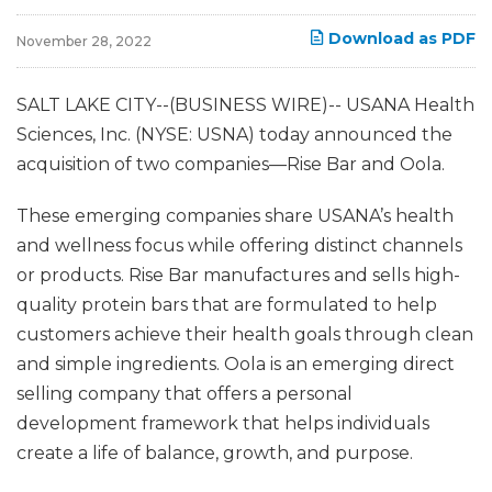
Download as PDF
November 28, 2022
SALT LAKE CITY--(BUSINESS WIRE)-- USANA Health
Sciences, Inc. (NYSE: USNA) today announced the
acquisition of two companies—Rise Bar and Oola.
These emerging companies share USANA’s health
and wellness focus while offering distinct channels
or products. Rise Bar manufactures and sells high-
quality protein bars that are formulated to help
customers achieve their health goals through clean
and simple ingredients. Oola is an emerging direct
selling company that offers a personal
development framework that helps individuals
create a life of balance, growth, and purpose.