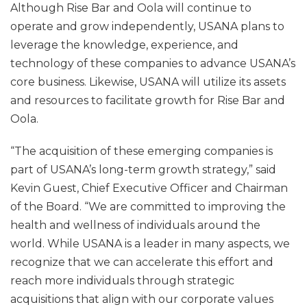
Although Rise Bar and Oola will continue to
operate and grow independently, USANA plans to
leverage the knowledge, experience, and
technology of these companies to advance USANA’s
core business. Likewise, USANA will utilize its assets
and resources to facilitate growth for Rise Bar and
Oola.
“The acquisition of these emerging companies is
part of USANA’s long-term growth strategy,” said
Kevin Guest, Chief Executive Officer and Chairman
of the Board. “We are committed to improving the
health and wellness of individuals around the
world. While USANA is a leader in many aspects, we
recognize that we can accelerate this effort and
reach more individuals through strategic
acquisitions that align with our corporate values