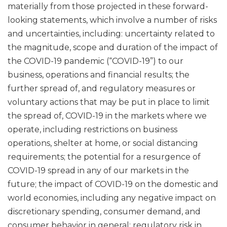
materially from those projected in these forward-
looking statements, which involve a number of risks
and uncertainties, including: uncertainty related to
the magnitude, scope and duration of the impact of
the COVID-19 pandemic (“COVID-19”) to our
business, operations and financial results; the
further spread of, and regulatory measures or
voluntary actions that may be put in place to limit
the spread of, COVID-19 in the markets where we
operate, including restrictions on business
operations, shelter at home, or social distancing
requirements; the potential for a resurgence of
COVID-19 spread in any of our markets in the
future; the impact of COVID-19 on the domestic and
world economies, including any negative impact on
discretionary spending, consumer demand, and
consumer behavior in general; regulatory risk in