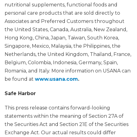
nutritional supplements, functional foods and
personal care products that are sold directly to
Associates and Preferred Customers throughout
the United States, Canada, Australia, New Zealand,
Hong Kong, China, Japan, Taiwan, South Korea,
Singapore, Mexico, Malaysia, the Philippines, the
Netherlands, the United Kingdom, Thailand, France,
Belgium, Colombia, Indonesia, Germany, Spain,
Romania, and Italy. More information on USANA can
be found at
www.usana.com
.
Safe Harbor
This press release contains forward-looking
statements within the meaning of Section 27A of
the Securities Act and Section 21E of the Securities
Exchange Act. Our actual results could differ