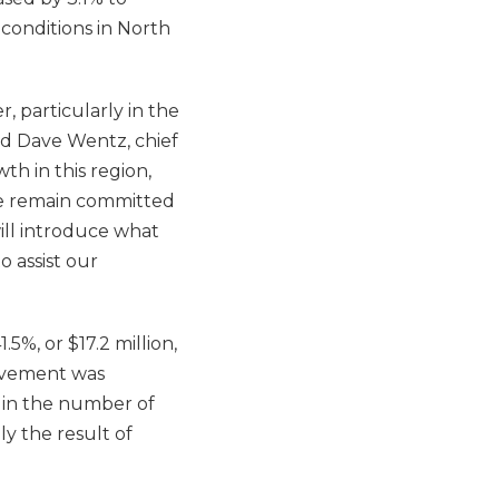
 conditions in North
, particularly in the
id Dave Wentz, chief
th in this region,
 We remain committed
will introduce what
o assist our
.5%, or $17.2 million,
rovement was
h in the number of
ly the result of