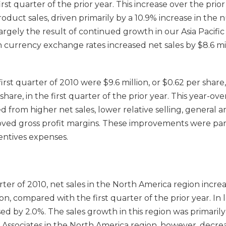
first quarter of the prior year. This increase over the pri
product sales, driven primarily by a 10.9% increase in the
largely the result of continued growth in our Asia Pacific 
 currency exchange rates increased net sales by $8.6 mill
first quarter of 2010 were $9.6 million, or $0.62 per shar
 share, in the first quarter of the prior year. This year-ove
d from higher net sales, lower relative selling, general a
ved gross profit margins. These improvements were parti
entives expenses.
rter of 2010, net sales in the North America region increa
lion, compared with the first quarter of the prior year. In 
ased by 2.0%. The sales growth in this region was primaril
e Associates in the North America region, however, decre