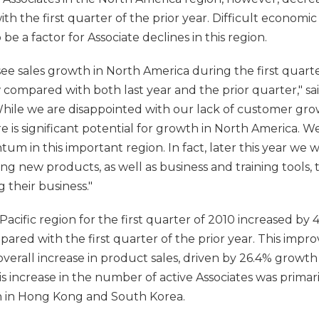
h the first quarter of the prior year. Difficult economic
e a factor for Associate declines in this region.
ee sales growth in North America during the first quarter
 compared with both last year and the prior quarter," sa
While we are disappointed with our lack of customer grow
re is significant potential for growth in North America.
m in this important region. In fact, later this year we 
ng new products, as well as business and training tools, t
 their business."
 Pacific region for the first quarter of 2010 increased by 41
mpared with the first quarter of the prior year. This imp
overall increase in product sales, driven by 26.4% growt
is increase in the number of active Associates was primari
h in Hong Kong and South Korea.