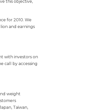
e this objective,
nce for 2010. We
lion and earnings
t with investors on
e call by accessing
and weight
ustomers
Japan, Taiwan,