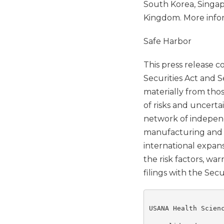
South Korea, Singapo
Kingdom. More info
Safe Harbor
This press release 
Securities Act and S
materially from tho
of risks and uncerta
network of independ
manufacturing and ma
international expans
the risk factors, wa
filings with the Se
USANA Health Scienc