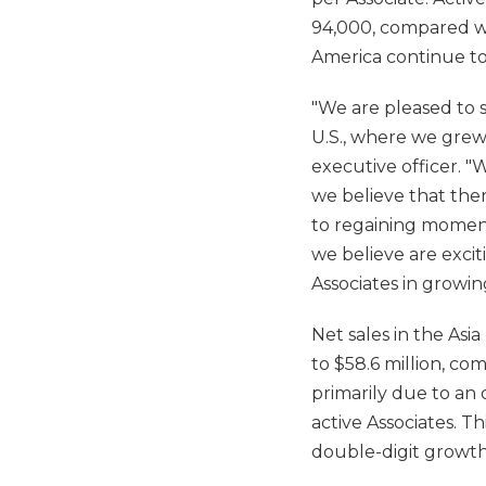
94,000, compared wit
America continue to b
"We are pleased to s
U.S., where we grew
executive officer. "
we believe that the
to regaining momentu
we believe are exciti
Associates in growing
Net sales in the Asia
to $58.6 million, co
primarily due to an 
active Associates. Th
double-digit growt