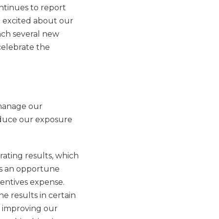
ontinues to report
e excited about our
nch several new
celebrate the
 manage our
educe our exposure
erating results, which
 is an opportune
centives expense.
e results in certain
o improving our