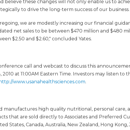
 believe these changes will not only enable us to achiev
ategically to drive the long-term success of our business.
foregoing, we are modestly increasing our financial guida
dated net sales to be between $470 million and $480 mil
ween $2.50 and $2.60," concluded Yates.
onference call and webcast to discuss this announcemen
 2010 at 11:00AM Eastern Time. Investors may listen to th
http://www.usanahealthsciences.com
.
manufactures high quality nutritional, personal care, 
 that are sold directly to Associates and Preferred C
ed States, Canada, Australia, New Zealand, Hong Kong, 