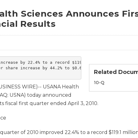
lth Sciences Announces Firs
cial Results
ncrease by 22.4% to a record $119.1 million

r share increase by 44.2% to $0.62

Related Docu
Filing
10-Q
BUSINESS WIRE)-- USANA Health
SDAQ: USNA) today announced
its fiscal first quarter ended April 3, 2010.
nce
st quarter of 2010 improved 22.4% to a record $119.1 milli