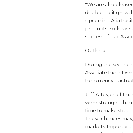
"We are also pleased
double-digit growth
upcoming Asia Pacif
products exclusive t
success of our Associ
Outlook
During the second 
Associate Incentive
to currency fluctuat
Jeff Yates, chief fin
were stronger than e
time to make strate
These changes may, i
markets. Importantl