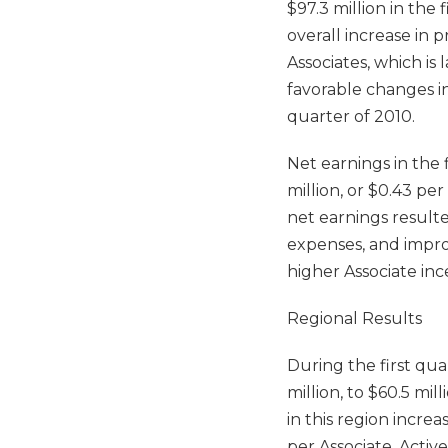
$97.3 million in the 
overall increase in 
Associates, which is 
favorable changes in
quarter of 2010.
Net earnings in the 
million, or $0.43 per
net earnings resulte
expenses, and impro
higher Associate inc
Regional Results
During the first qua
million, to $60.5 mil
in this region incre
per Associate. Activ