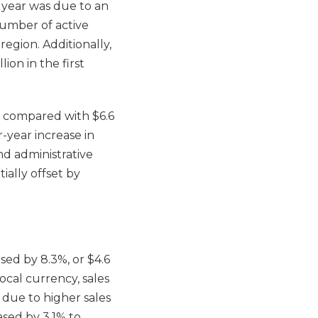
or year was due to an
 number of active
region. Additionally,
ion in the first
e, compared with $6.6
r-year increase in
nd administrative
ally offset by
sed by 8.3%, or $4.6
local currency, sales
y due to higher sales
ased by 3.1% to