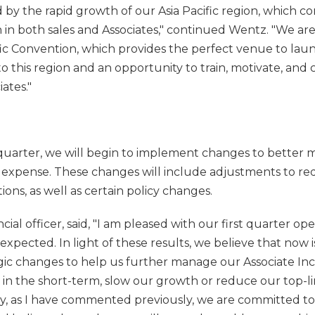
 by the rapid growth of our Asia Pacific region, which c
 in both sales and Associates," continued Wentz. "We ar
ic Convention, which provides the perfect venue to lau
o this region and an opportunity to train, motivate, and 
ates."
quarter, we will begin to implement changes to better
s expense. These changes will include adjustments to r
ions, as well as certain policy changes.
ancial officer, said, "I am pleased with our first quarter op
xpected. In light of these results, we believe that now
gic changes to help us further manage our Associate In
n the short-term, slow our growth or reduce our top-lin
y, as I have commented previously, we are committed t