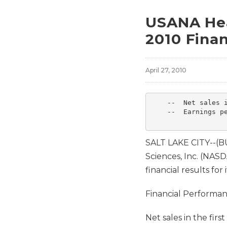
USANA Hea
2010 Finan
April 27, 2010
    --  Net sales i
    --  Earnings pe
SALT LAKE CITY--(
Sciences, Inc. (NA
financial results for 
Financial Performa
Net sales in the fir