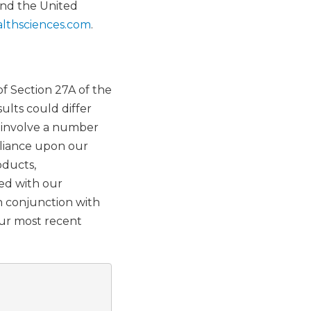
and the United
lthsciences.com
.
f Section 27A of the
ults could differ
h involve a number
reliance upon our
oducts,
ted with our
n conjunction with
our most recent