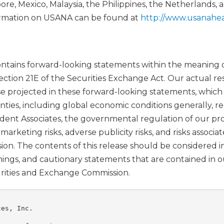
re, Mexico, Malaysia, the Philippines, the Netherlands, 
rmation on USANA can be found at
http://www.usanahea
contains forward-looking statements within the meaning o
ection 21E of the Securities Exchange Act. Our actual res
se projected in these forward-looking statements, whic
inties, including global economic conditions generally, 
ent Associates, the governmental regulation of our pr
rketing risks, adverse publicity risks, and risks associa
ion. The contents of this release should be considered i
rnings, and cautionary statements that are contained in 
curities and Exchange Commission.
es, Inc.
