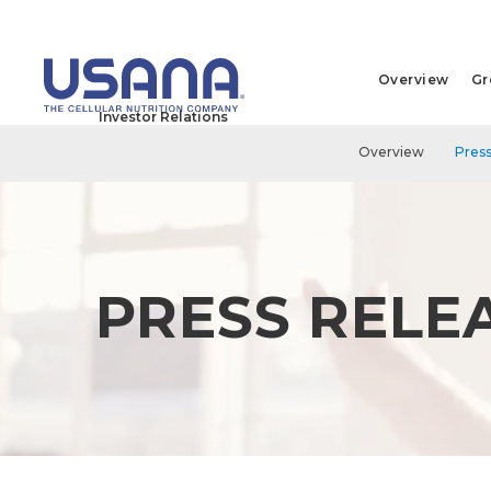
Overview
Gr
Investor Relations
Overview
Press
PRESS RELE