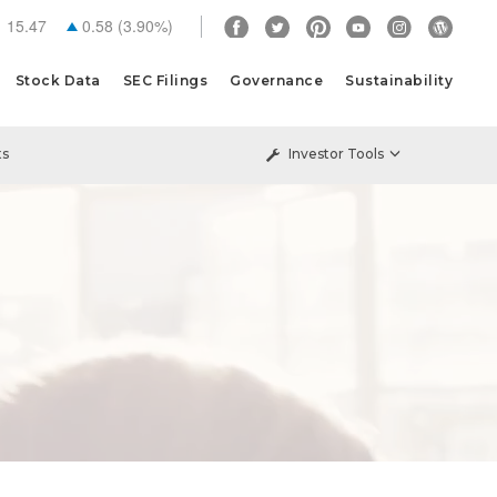
15.47
0.58
(
3.90%
)
Stock Data
SEC Filings
Governance
Sustainability
ts
Investor Tools