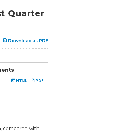
t Quarter
Download as PDF
ments
HTML
PDF
on, compared with