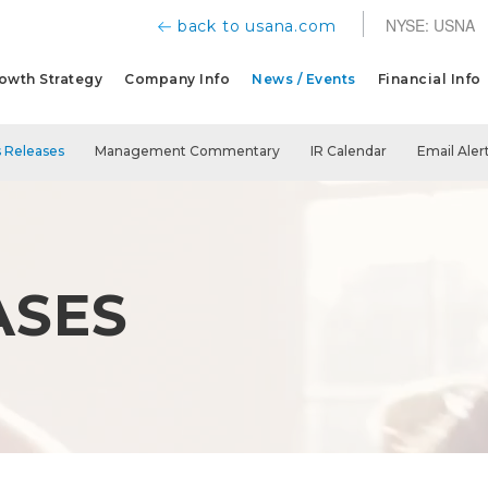
NYSE: USNA
back to usana.com
owth Strategy
Company Info
News / Events
Financial Info
 Releases
Management Commentary
IR Calendar
Email Aler
ASES