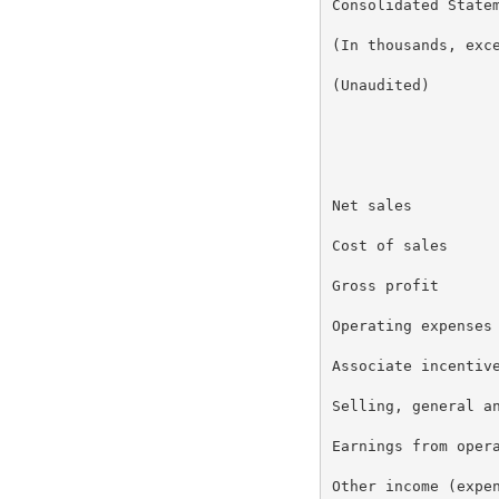
Consolidated Statem
(In thousands, exce
(Unaudited)

                   
                   
Net sales          
Cost of sales      
Gross profit       
Operating expenses

Associate incentive
Selling, general an
Earnings from opera
Other income (expen