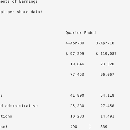
ents of Earnings

pt per share data)

                            Quarter Ended

                            4-Apr-09     3-Apr-10

                            $ 97,299     $ 119,087

                              19,846       23,020

                              77,453       96,067

s                             41,890       54,118

d administrative              25,330       27,458

tions                         10,233       14,491

se)                           (90     )    339
