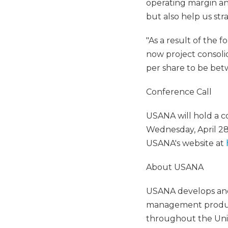
operating margin and
but also help us str
"As a result of the 
now project consoli
per share to be bet
Conference Call
USANA will hold a c
Wednesday, April 28,
USANA's website at
About USANA
USANA develops and 
management products
throughout the Unit