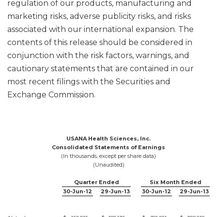
regulation of our products, manufacturing and
marketing risks, adverse publicity risks, and risks
associated with our international expansion. The
contents of this release should be considered in
conjunction with the risk factors, warnings, and
cautionary statements that are contained in our
most recent filings with the Securities and
Exchange Commission.
USANA Health Sciences, Inc.
Consolidated Statements of Earnings
(In thousands, except per share data)
(Unaudited)
Quarter Ended
Six Month Ended
30-Jun-12
29-Jun-13
30-Jun-12
29-Jun-13