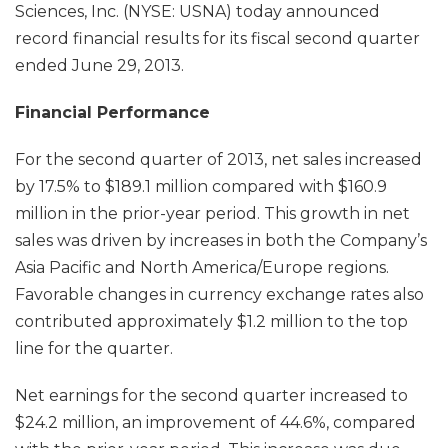
Sciences, Inc. (NYSE: USNA) today announced
record financial results for its fiscal second quarter
ended June 29, 2013.
Financial Performance
For the second quarter of 2013, net sales increased
by 17.5% to $189.1 million compared with $160.9
million in the prior-year period. This growth in net
sales was driven by increases in both the Company’s
Asia Pacific and North America/Europe regions.
Favorable changes in currency exchange rates also
contributed approximately $1.2 million to the top
line for the quarter.
Net earnings for the second quarter increased to
$24.2 million, an improvement of 44.6%, compared