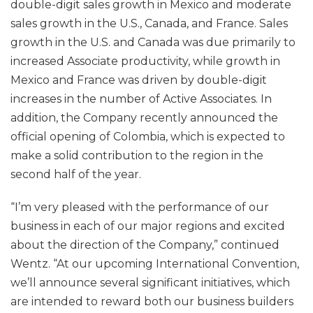
double-digit sales growth in Mexico and moderate
sales growth in the U.S., Canada, and France. Sales
growth in the U.S. and Canada was due primarily to
increased Associate productivity, while growth in
Mexico and France was driven by double-digit
increases in the number of Active Associates. In
addition, the Company recently announced the
official opening of Colombia, which is expected to
make a solid contribution to the region in the
second half of the year.
“I’m very pleased with the performance of our
business in each of our major regions and excited
about the direction of the Company,” continued
Wentz. “At our upcoming International Convention,
we’ll announce several significant initiatives, which
are intended to reward both our business builders