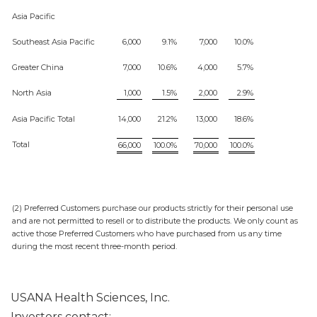
Asia Pacific
Southeast Asia Pacific
6,000
9.1%
7,000
10.0%
Greater China
7,000
10.6%
4,000
5.7%
North Asia
1,000
1.5%
2,000
2.9%
Asia Pacific Total
14,000
21.2%
13,000
18.6%
Total
66,000
100.0%
70,000
100.0%
(2) Preferred Customers purchase our products strictly for their personal use
and are not permitted to resell or to distribute the products. We only count as
active those Preferred Customers who have purchased from us any time
during the most recent three-month period.
USANA Health Sciences, Inc.
Investors contact: