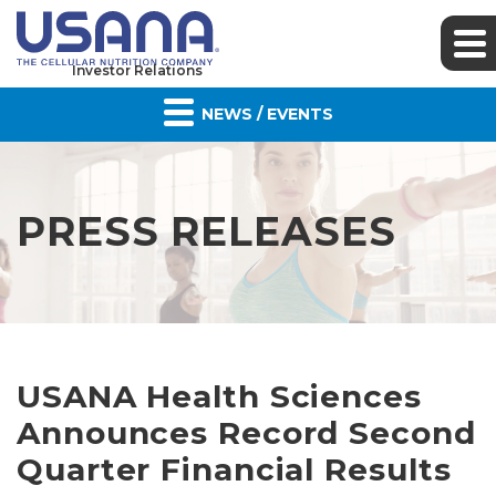
Investor Relations
NEWS / EVENTS
PRESS RELEASES
USANA Health Sciences
Announces Record Second
Quarter Financial Results