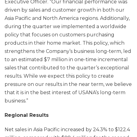
Executive Officer. “Our financial performance was
driven by sales and customer growth in both our
Asia Pacific and North America regions. Additionally,
during the quarter we implemented a worldwide
policy that focuses on customers purchasing
products in their home market. This policy, which
strengthens the Company’s business long-term, led
to an estimated $7 million in one-time incremental
sales that contributed to the quarter’s exceptional
results. While we expect this policy to create
pressure on our results in the near term, we believe
that it is in the best interest of USANA’s long-term
business.”
Regional Results
Net sales in Asia Pacific increased by 24.3% to $122.4