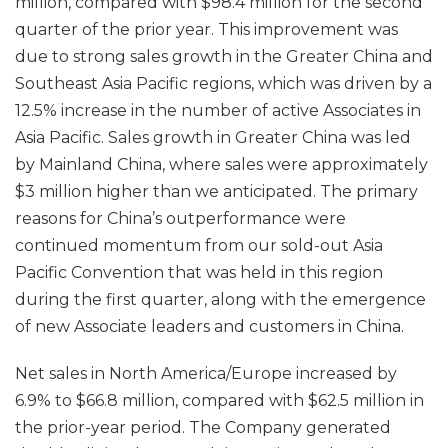
million, compared with $98.4 million for the second
quarter of the prior year. This improvement was
due to strong sales growth in the Greater China and
Southeast Asia Pacific regions, which was driven by a
12.5% increase in the number of active Associates in
Asia Pacific. Sales growth in Greater China was led
by Mainland China, where sales were approximately
$3 million higher than we anticipated. The primary
reasons for China’s outperformance were
continued momentum from our sold-out Asia
Pacific Convention that was held in this region
during the first quarter, along with the emergence
of new Associate leaders and customers in China.
Net sales in North America/Europe increased by
6.9% to $66.8 million, compared with $62.5 million in
the prior-year period. The Company generated