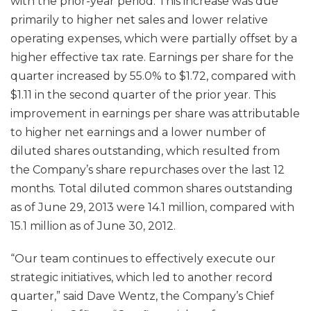
with the prior-year period. This increase was due
primarily to higher net sales and lower relative
operating expenses, which were partially offset by a
higher effective tax rate. Earnings per share for the
quarter increased by 55.0% to $1.72, compared with
$1.11 in the second quarter of the prior year. This
improvement in earnings per share was attributable
to higher net earnings and a lower number of
diluted shares outstanding, which resulted from
the Company’s share repurchases over the last 12
months. Total diluted common shares outstanding
as of June 29, 2013 were 14.1 million, compared with
15.1 million as of June 30, 2012.
“Our team continues to effectively execute our
strategic initiatives, which led to another record
quarter,” said Dave Wentz, the Company’s Chief