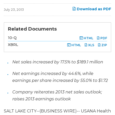
Download as PDF
July 23, 2013
Related Documents
F
10-Q
HTML
PDF
i
l
XBRL
HTML
XLS
ZIP
i
n
g
Net sales increased by 17.5% to $189.1 million
Net earnings increased by 44.6%, while
earnings per share increased by 55.0% to $1.72
Company reiterates 2013 net sales outlook;
raises 2013 earnings outlook
SALT LAKE CITY--(BUSINESS WIRE)-- USANA Health