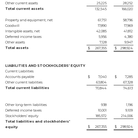
Other current assets
25,225
28,252
Total current assets
132,545
166,020
Property and equipment, net
61,751
58,796
Goodwill
17,890
17,969
Intangible assets, net
42,085
41,812
Deferred income taxes
5,956
4,380
Other assets
7,128
9,947
Total assets
$
267,355
$
298,924
LIABILITIES AND STOCKHOLDERS' EQUITY
Current Liabilities
Accounts payable
$
7,040
$
7,285
Other current liabilities
63,804
67,328
Total current liabilities
70,844
74,613
Other long-term liabilities
938
1,196
Deferred income taxes
10,001
9,109
Stockholders' equity
185,572
214,006
Total liabilities and stockholders'
$
267,355
$
298,924
equity