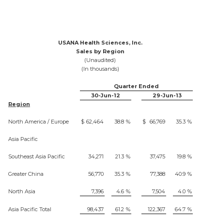
USANA Health Sciences, Inc.
Sales by Region
(Unaudited)
(In thousands)
Quarter Ended
30-Jun-12
29-Jun-13
Region
North America / Europe
$
62,464
38.8
%
$
66,769
35.3
%
Asia Pacific
Southeast Asia Pacific
34,271
21.3
%
37,475
19.8
%
Greater China
56,770
35.3
%
77,388
40.9
%
North Asia
7,396
4.6
%
7,504
4.0
%
Asia Pacific Total
98,437
61.2
%
122,367
64.7
%