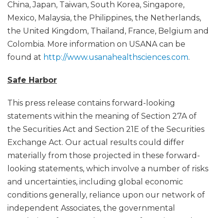
China, Japan, Taiwan, South Korea, Singapore,
Mexico, Malaysia, the Philippines, the Netherlands,
the United Kingdom, Thailand, France, Belgium and
Colombia. More information on USANA can be
found at
http://www.usanahealthsciences.com
.
Safe Harbor
This press release contains forward-looking
statements within the meaning of Section 27A of
the Securities Act and Section 21E of the Securities
Exchange Act. Our actual results could differ
materially from those projected in these forward-
looking statements, which involve a number of risks
and uncertainties, including global economic
conditions generally, reliance upon our network of
independent Associates, the governmental