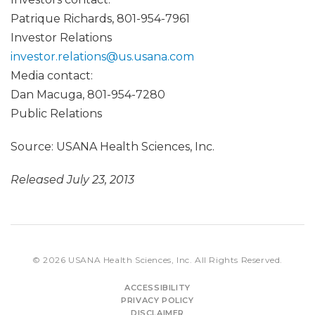
Patrique Richards, 801-954-7961
Investor Relations
investor.relations@us.usana.com
Media contact:
Dan Macuga, 801-954-7280
Public Relations
Source: USANA Health Sciences, Inc.
Released July 23, 2013
© 2026
USANA Health Sciences, Inc.
All Rights Reserved.
ACCESSIBILITY
PRIVACY POLICY
DISCLAIMER