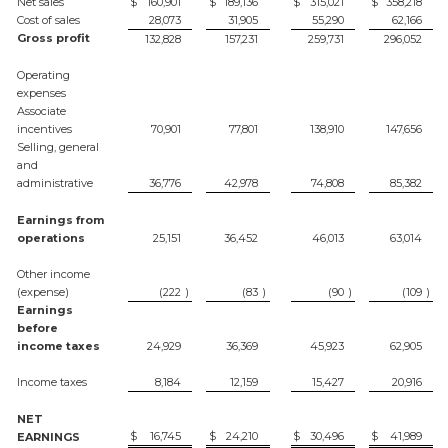
Net sales
$
160,901
$
189,136
$
315,021
$
358,218
Cost of sales
28,073
31,905
55,290
62,166
Gross profit
132,828
157,231
259,731
296,052
Operating
expenses
Associate
incentives
70,901
77,801
138,910
147,656
Selling, general
and
administrative
36,776
42,978
74,808
85,382
Earnings from
operations
25,151
36,452
46,013
63,014
Other income
(expense)
(222
)
(83
)
(90
)
(109
)
Earnings
before
income taxes
24,929
36,369
45,923
62,905
Income taxes
8,184
12,159
15,427
20,916
NET
$
16,745
$
24,210
$
30,496
$
41,989
EARNINGS