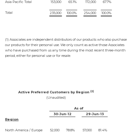
Asia Pacific Total
153,000
65.1%
172,000
67.7%
Total
235,000
100.0%
254,000
100.0%
(1) Associates are independent distributors of our products who also purchase
our products for their personal use. We only count as active those Associates
who have purchased from us any time during the most recent three-month
period, either for personal use or for resale.
(2)
Active Preferred Customers by Region
(Unaudited)
As of
30-Jun-12
29-Jun-13
Region
North America / Europe
52,000
78.8%
57,000
81.4%