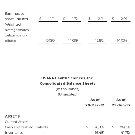
Earnings per
$
1.11
$
1.72
$
2.01
$
2.99
share - diluted
Weighted
average shares
outstanding -
15,090
14,099
15,192
14,034
diluted
USANA Health Sciences, Inc.
Consolidated Balance Sheets
(In thousands)
(Unaudited)
As of
As of
29-Dec-12
29-Jun-13
ASSETS
Current Assets
Cash and cash equivalents
$
70,839
$
96,056
Inventories
36,481
41,712