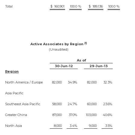
Total
$
160,901
100.0
%
$
189,136
100.0
%
(1)
Active Associates by Region
(Unaudited)
As of
30-Jun-12
29-Jun-13
Region
North America / Europe
82,000
34.9%
82,000
32.3%
Asia Pacific
Southeast Asia Pacific
58,000
24.7%
60,000
23.6%
Greater China
87,000
37.0%
103,000
40.6%
North Asia
8,000
3.4%
9,000
3.5%