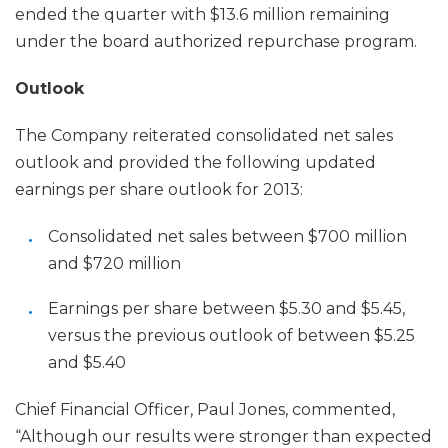
ended the quarter with $13.6 million remaining
under the board authorized repurchase program.
Outlook
The Company reiterated consolidated net sales
outlook and provided the following updated
earnings per share outlook for 2013:
Consolidated net sales between $700 million
and $720 million
Earnings per share between $5.30 and $5.45,
versus the previous outlook of between $5.25
and $5.40
Chief Financial Officer, Paul Jones, commented,
“Although our results were stronger than expected