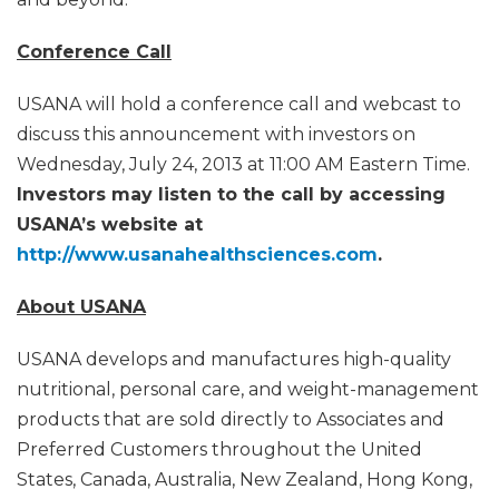
Conference Call
USANA will hold a conference call and webcast to
discuss this announcement with investors on
Wednesday, July 24, 2013 at 11:00 AM Eastern Time.
Investors may listen to the call by accessing
USANA’s website at
http://www.usanahealthsciences.com
.
About USANA
USANA develops and manufactures high-quality
nutritional, personal care, and weight-management
products that are sold directly to Associates and
Preferred Customers throughout the United
States, Canada, Australia, New Zealand, Hong Kong,