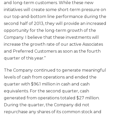
and long-term customers. While these new
initiatives will create some short-term pressure on
our top-and-bottom line performance during the
second half of 2013, they will provide an increased
opportunity for the long-term growth of the
Company. I believe that these investments will
increase the growth rate of our active Associates
and Preferred Customers as soon as the fourth
quarter of this year.”
The Company continued to generate meaningful
levels of cash from operations and ended the
quarter with $96.1 million in cash and cash
equivalents. For the second quarter, cash
generated from operations totaled $27 million.
During the quarter, the Company did not
repurchase any shares of its common stock and