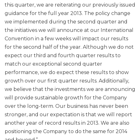
this quarter, we are reiterating our previously issued
guidance for the full year 2013. The policy change
we implemented during the second quarter and
the initiatives we will announce at our International
Convention in a few weeks will impact our results
for the second half of the year. Although we do not
expect our third and fourth quarter results to
match our exceptional second quarter
performance, we do expect these results to show
growth over our first quarter results. Additionally,
we believe that the investments we are announcing
will provide sustainable growth for the Company
over the long-term. Our business has never been
stronger, and our expectation is that we will report
another year of record results in 2013. We are also
positioning the Company to do the same for 2014
and beyond.”