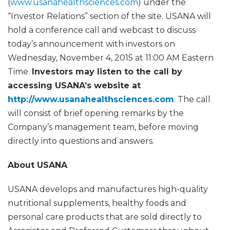
(
www.usanahealthsciences.com
) under the
“Investor Relations” section of the site. USANA will
hold a conference call and webcast to discuss
today’s announcement with investors on
Wednesday, November 4, 2015 at 11:00 AM Eastern
Time.
Investors may listen to the call by
accessing USANA’s website at
http://www.usanahealthsciences.com
. The call
will consist of brief opening remarks by the
Company’s management team, before moving
directly into questions and answers.
About USANA
USANA develops and manufactures high-quality
nutritional supplements, healthy foods and
personal care products that are sold directly to