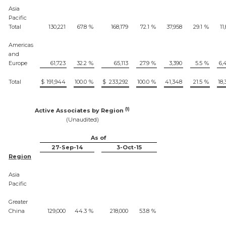
Asia
Pacific
Total
130,221
67.8
%
168,179
72.1
%
37,958
29.1
%
11
Americas
and
Europe
61,723
32.2
%
65,113
27.9
%
3,390
5.5
%
6,
Total
$
191,944
100.0
%
$
233,292
100.0
%
41,348
21.5
%
18,
(1)
Active Associates by Region
(Unaudited)
As of
27-Sep-14
3-Oct-15
Region
Asia
Pacific
Greater
China
129,000
44.3
%
218,000
53.8
%