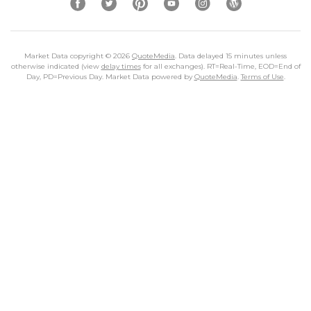
Market Data copyright © 2026
QuoteMedia
. Data delayed 15 minutes unless
otherwise indicated (view
delay times
for all exchanges).
RT
=Real-Time,
EOD
=End of
Day,
PD
=Previous Day. Market Data powered by
QuoteMedia
.
Terms of Use
.