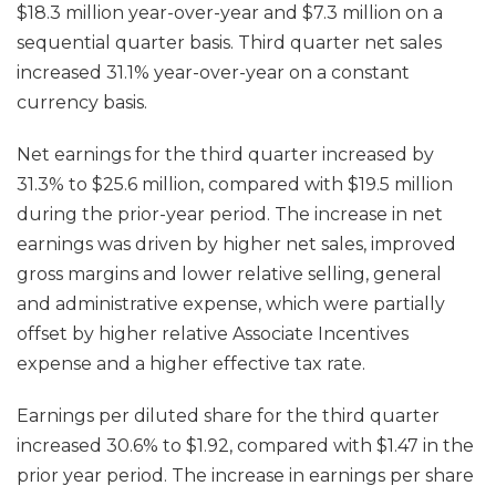
$18.3 million year-over-year and $7.3 million on a
sequential quarter basis. Third quarter net sales
increased 31.1% year-over-year on a constant
currency basis.
Net earnings for the third quarter increased by
31.3% to $25.6 million, compared with $19.5 million
during the prior-year period. The increase in net
earnings was driven by higher net sales, improved
gross margins and lower relative selling, general
and administrative expense, which were partially
offset by higher relative Associate Incentives
expense and a higher effective tax rate.
Earnings per diluted share for the third quarter
increased 30.6% to $1.92, compared with $1.47 in the
prior year period. The increase in earnings per share