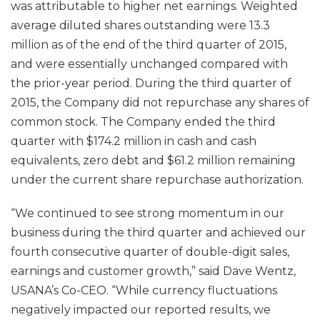
was attributable to higher net earnings. Weighted
average diluted shares outstanding were 13.3
million as of the end of the third quarter of 2015,
and were essentially unchanged compared with
the prior-year period. During the third quarter of
2015, the Company did not repurchase any shares of
common stock. The Company ended the third
quarter with $174.2 million in cash and cash
equivalents, zero debt and $61.2 million remaining
under the current share repurchase authorization.
“We continued to see strong momentum in our
business during the third quarter and achieved our
fourth consecutive quarter of double-digit sales,
earnings and customer growth,” said Dave Wentz,
USANA’s Co-CEO. “While currency fluctuations
negatively impacted our reported results, we