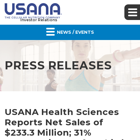
Investor Relations
NEWS / EVENTS
PRESS RELEASES
USANA Health Sciences
Reports Net Sales of
$233.3 Million; 31%