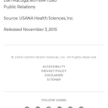
Dan Macuga, 801-954-7280
Public Relations
Source: USANA Health Sciences, Inc.
Released November 3, 2015
© 2026
USANA Health Sciences, Inc.
All Rights Reserved.
ACCESSIBILITY
PRIVACY POLICY
DISCLAIMER
SITEMAP
FOLLOW USANA