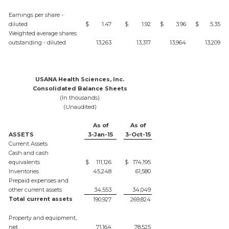
Earnings per share -
diluted
$
1.47
$
1.92
$
3.96
$
5.35
Weighted average shares
outstanding - diluted
13,263
13,317
13,964
13,209
USANA Health Sciences, Inc.
Consolidated Balance Sheets
(In thousands)
(Unaudited)
As of
As of
ASSETS
3-Jan-15
3-Oct-15
Current Assets
Cash and cash
equivalents
$
111,126
$
174,195
Inventories
45,248
61,580
Prepaid expenses and
other current assets
34,553
34,049
Total current assets
190,927
269,824
Property and equipment,
net
71,164
78,525