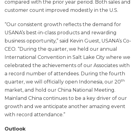
compared with the prior year period. Both sales and
customer count improved modestly in the U.S.
“Our consistent growth reflects the demand for
USANA’s best-in-class products and rewarding
business opportunity,” said Kevin Guest, USANA’s Co-
CEO. “During the quarter, we held our annual
International Convention in Salt Lake City where we
celebrated the achievements of our Associates with
a record number of attendees. During the fourth
th
quarter, we will officially open Indonesia, our 20
market, and hold our China National Meeting.
Mainland China continues to be a key driver of our
growth and we anticipate another amazing event
with record attendance.”
Outlook