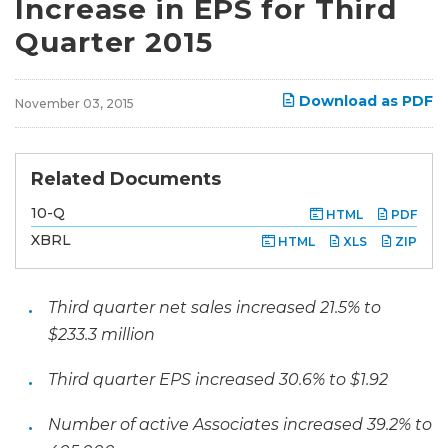
Increase in EPS for Third
Quarter 2015
Download as PDF
November 03, 2015
Related Documents
F
10-Q
HTML
PDF
i
l
XBRL
HTML
XLS
ZIP
i
n
g
Third quarter net sales increased 21.5% to
$233.3 million
Third quarter EPS increased 30.6% to $1.92
Number of active Associates increased 39.2% to