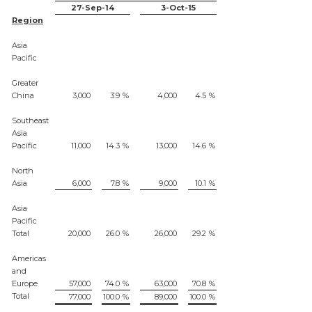
27-Sep-14
3-Oct-15
Region
Asia
Pacific
Greater
China
3,000
3.9
%
4,000
4.5
%
Southeast
Asia
Pacific
11,000
14.3
%
13,000
14.6
%
North
Asia
6,000
7.8
%
9,000
10.1
%
Asia
Pacific
Total
20,000
26.0
%
26,000
29.2
%
Americas
and
Europe
57,000
74.0
%
63,000
70.8
%
Total
77,000
100.0
%
89,000
100.0
%