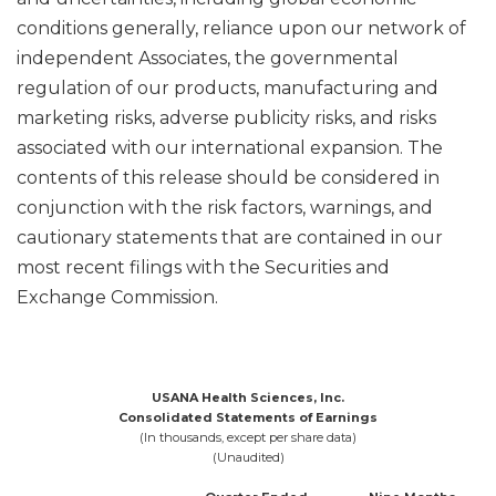
conditions generally, reliance upon our network of
independent Associates, the governmental
regulation of our products, manufacturing and
marketing risks, adverse publicity risks, and risks
associated with our international expansion. The
contents of this release should be considered in
conjunction with the risk factors, warnings, and
cautionary statements that are contained in our
most recent filings with the Securities and
Exchange Commission.
USANA Health Sciences, Inc.
Consolidated Statements of Earnings
(In thousands, except per share data)
(Unaudited)