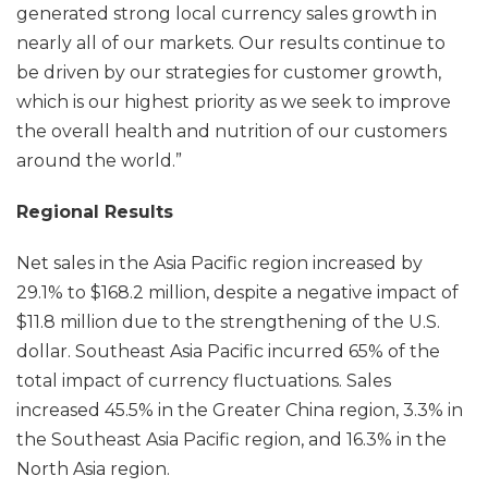
generated strong local currency sales growth in
nearly all of our markets. Our results continue to
be driven by our strategies for customer growth,
which is our highest priority as we seek to improve
the overall health and nutrition of our customers
around the world.”
Regional Results
Net sales in the Asia Pacific region increased by
29.1% to $168.2 million, despite a negative impact of
$11.8 million due to the strengthening of the U.S.
dollar. Southeast Asia Pacific incurred 65% of the
total impact of currency fluctuations. Sales
increased 45.5% in the Greater China region, 3.3% in
the Southeast Asia Pacific region, and 16.3% in the
North Asia region.