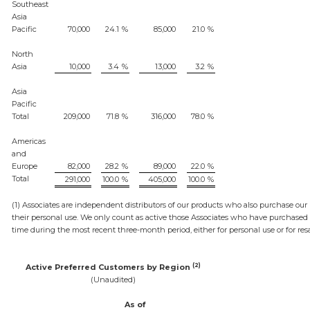
Southeast
Asia
Pacific
70,000
24.1
%
85,000
21.0
%
North
Asia
10,000
3.4
%
13,000
3.2
%
Asia
Pacific
Total
209,000
71.8
%
316,000
78.0
%
Americas
and
Europe
82,000
28.2
%
89,000
22.0
%
Total
291,000
100.0
%
405,000
100.0
%
(1) Associates are independent distributors of our products who also purchase our 
their personal use. We only count as active those Associates who have purchased
time during the most recent three-month period, either for personal use or for resa
(2)
Active Preferred Customers by Region
(Unaudited)
As of