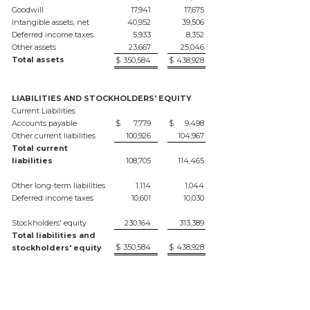
Goodwill
17,941
17,675
Intangible assets, net
40,952
39,506
Deferred income taxes
5,933
8,352
Other assets
23,667
25,046
Total assets
$
350,584
$
438,928
LIABILITIES AND STOCKHOLDERS' EQUITY
Current Liabilities
Accounts payable
$
7,779
$
9,498
Other current liabilities
100,926
104,967
Total current
liabilities
108,705
114,465
Other long-term liabilities
1,114
1,044
Deferred income taxes
10,601
10,030
Stockholders' equity
230,164
313,389
Total liabilities and
$
350,584
$
438,928
stockholders' equity