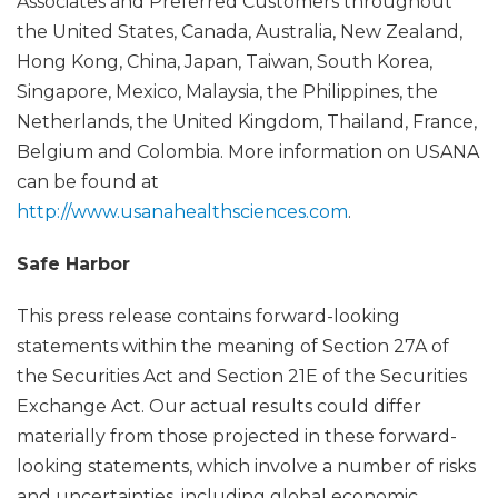
Associates and Preferred Customers throughout
the United States, Canada, Australia, New Zealand,
Hong Kong, China, Japan, Taiwan, South Korea,
Singapore, Mexico, Malaysia, the Philippines, the
Netherlands, the United Kingdom, Thailand, France,
Belgium and Colombia. More information on USANA
can be found at
http://www.usanahealthsciences.com
.
Safe Harbor
This press release contains forward-looking
statements within the meaning of Section 27A of
the Securities Act and Section 21E of the Securities
Exchange Act. Our actual results could differ
materially from those projected in these forward-
looking statements, which involve a number of risks
and uncertainties, including global economic