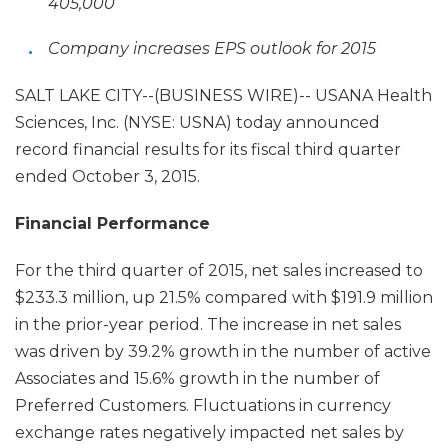
405,000
Company increases EPS outlook for 2015
SALT LAKE CITY--(BUSINESS WIRE)-- USANA Health
Sciences, Inc. (NYSE: USNA) today announced
record financial results for its fiscal third quarter
ended October 3, 2015.
Financial Performance
For the third quarter of 2015, net sales increased to
$233.3 million, up 21.5% compared with $191.9 million
in the prior-year period. The increase in net sales
was driven by 39.2% growth in the number of active
Associates and 15.6% growth in the number of
Preferred Customers. Fluctuations in currency
exchange rates negatively impacted net sales by