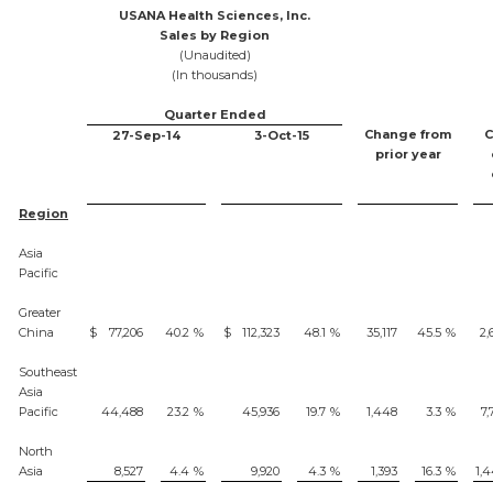
USANA Health Sciences, Inc.
Sales by Region
(Unaudited)
(In thousands)
Quarter Ended
Change from
C
27-Sep-14
3-Oct-15
prior year
Region
Asia
Pacific
Greater
China
$
77,206
40.2
%
$
112,323
48.1
%
35,117
45.5
%
2,
Southeast
Asia
Pacific
44,488
23.2
%
45,936
19.7
%
1,448
3.3
%
7,
North
Asia
8,527
4.4
%
9,920
4.3
%
1,393
16.3
%
1,