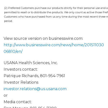
(2) Preferred Customers purchase our products strictly for their personal use and a
permitted to resell or to distribute the products. We only count as active those Pre
Customers who have purchased from us any time during the most recent three
period.
View source version on businesswire.com:
http://www.businesswire.com/news/home/201511030
06810/en/
USANA Health Sciences, Inc.
Investors contact:
Patrique Richards, 801-954-7961
Investor Relations
investor.relations@us.usana.com
or
Media contact: