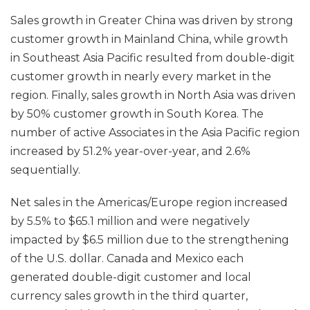
Sales growth in Greater China was driven by strong
customer growth in Mainland China, while growth
in Southeast Asia Pacific resulted from double-digit
customer growth in nearly every market in the
region. Finally, sales growth in North Asia was driven
by 50% customer growth in South Korea. The
number of active Associates in the Asia Pacific region
increased by 51.2% year-over-year, and 2.6%
sequentially.
Net sales in the Americas/Europe region increased
by 5.5% to $65.1 million and were negatively
impacted by $6.5 million due to the strengthening
of the U.S. dollar. Canada and Mexico each
generated double-digit customer and local
currency sales growth in the third quarter,