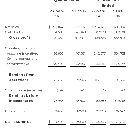
Quarter Ended
Nine Months
Ended
27-Sep-
3-Oct-15
27-Sep-
3-Oct-
14
14
15
Net sales
$
191,944
$
233,292
$
562,601
$
685,914
Cost of sales
34,585
41,048
103,278
119,501
Gross profit
157,359
192,244
459,323
566,413
Operating expenses
Associate incentives
82,605
101,521
242,577
304,751
Selling, general and
administrative
45,499
52,757
133,282
155,137
Earnings from
operations
29,255
37,966
83,464
106,525
Other income (expense)
(297
)
441
125
523
Earnings before
income taxes
28,958
38,407
83,589
107,048
Income taxes
9,460
12,798
28,253
36,343
NET EARNINGS
$
19,498
$
25,609
$
55,336
$
70,705