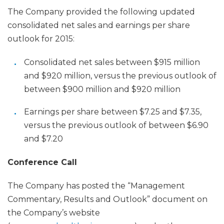
The Company provided the following updated
consolidated net sales and earnings per share
outlook for 2015:
Consolidated net sales between $915 million
and $920 million, versus the previous outlook of
between $900 million and $920 million
Earnings per share between $7.25 and $7.35,
versus the previous outlook of between $6.90
and $7.20
Conference Call
The Company has posted the “Management
Commentary, Results and Outlook” document on
the Company’s website