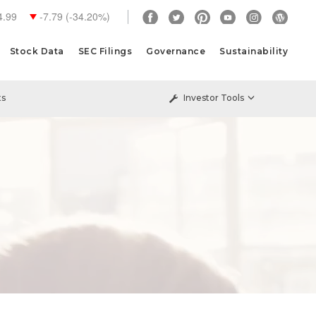
4.99
-7.79
(
-34.20%
)
Stock Data
SEC Filings
Governance
Sustainability
ts
Investor Tools