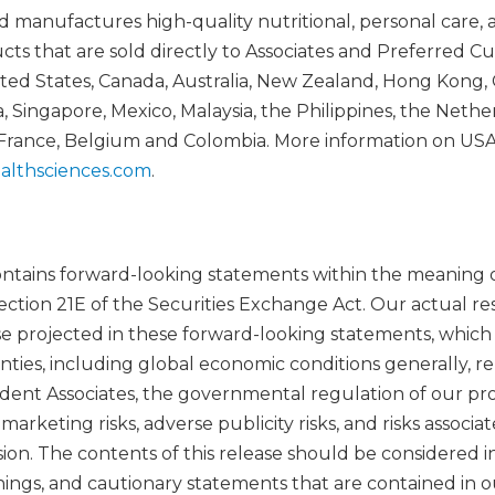
manufactures high-quality nutritional, personal care, 
 that are sold directly to Associates and Preferred C
ed States, Canada, Australia, New Zealand, Hong Kong, 
 Singapore, Mexico, Malaysia, the Philippines, the Nethe
 France, Belgium and Colombia. More information on US
althsciences.com
.
contains forward-looking statements within the meaning o
ection 21E of the Securities Exchange Act. Our actual res
se projected in these forward-looking statements, whic
inties, including global economic conditions generally, 
ent Associates, the governmental regulation of our pr
rketing risks, adverse publicity risks, and risks associa
ion. The contents of this release should be considered i
rnings, and cautionary statements that are contained in 