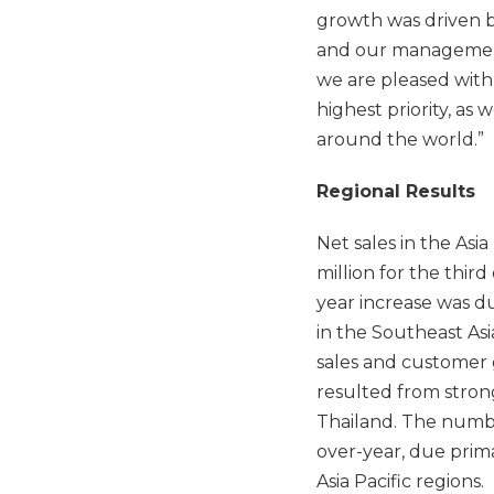
growth was driven 
and our management
we are pleased with
highest priority, as 
around the world.”
Regional Results
Net sales in the Asi
million for the thir
year increase was d
in the Southeast Asi
sales and customer g
resulted from stron
Thailand. The number
over-year, due prim
Asia Pacific regions.