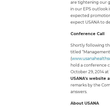
are tightening our g
in our EPS outlook 
expected promotiona
expect USANA to del
Conference Call
Shortly following t
titled “Management
(
www.usanahealths
hold a conference c
October 29, 2014 at
USANA’s website 
remarks by the Com
answers.
About USANA