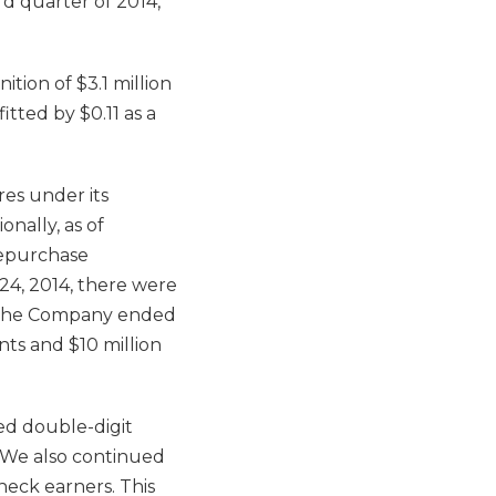
rd quarter of 2014,
tion of $3.1 million
tted by $0.11 as a
es under its
onally, as of
repurchase
24, 2014, there were
. The Company ended
nts and $10 million
ed double-digit
 “We also continued
heck earners. This