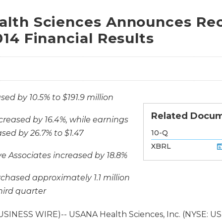
lth Sciences Announces Rec
14 Financial Results
sed by 10.5% to $191.9 million
Related Docu
creased by 16.4%, while earnings
Filing
sed by 26.7% to $1.47
10-Q
XBRL
e Associates increased by 18.8%
hased approximately 1.1 million
hird quarter
USINESS WIRE)-- USANA Health Sciences, Inc. (NYSE: U