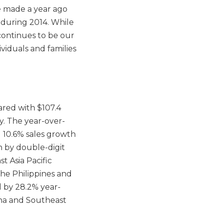
 made a year ago
during 2014. While
continues to be our
ividuals and families
pared with $107.4
ly. The year-over-
d 10.6% sales growth
n by double-digit
t Asia Pacific
he Philippines and
d by 28.2% year-
ina and Southeast