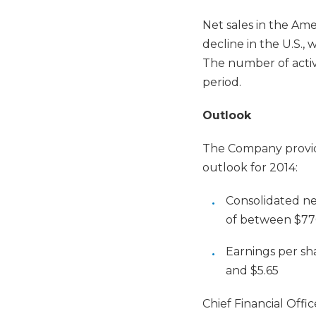
Net sales in the Ame
decline in the U.S., 
The number of active
period.
Outlook
The Company provide
outlook for 2014:
Consolidated ne
of between $77
Earnings per sh
and $5.65
Chief Financial Offi