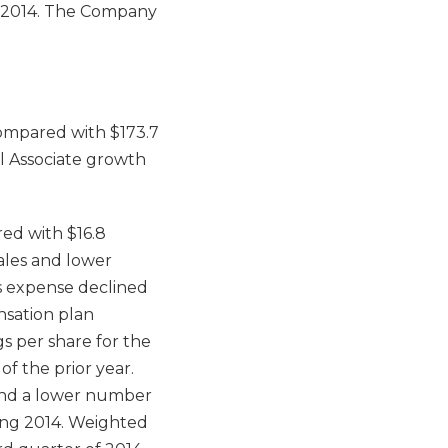
7, 2014. The Company
 compared with $173.7
ll Associate growth
red with $16.8
sales and lower
es expense declined
nsation plan
s per share for the
of the prior year.
 and a lower number
ing 2014. Weighted