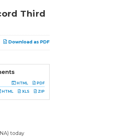
ord Third
Download as PDF
ments
HTML
PDF
HTML
XLS
ZIP
SNA) today