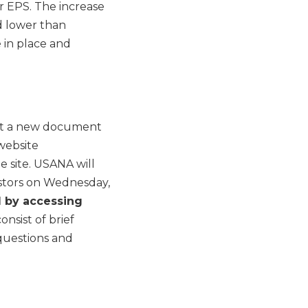
r EPS. The increase
d lower than
 in place and
post a new document
website
e site. USANA will
estors on Wednesday,
ll by accessing
consist of brief
questions and