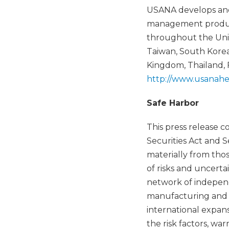
USANA develops and 
management products
throughout the Unit
Taiwan, South Korea,
Kingdom, Thailand,
http://www.usanahe
Safe Harbor
This press release 
Securities Act and S
materially from tho
of risks and uncerta
network of independ
manufacturing and ma
international expans
the risk factors, wa