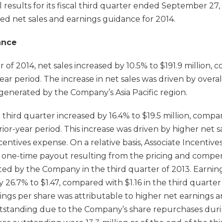
 results for its fiscal third quarter ended September 2
ed net sales and earnings guidance for 2014.
ance
r of 2014, net sales increased by 10.5% to $191.9 million,
-year period. The increase in net sales was driven by overa
generated by the Company’s Asia Pacific region.
 third quarter increased by 16.4% to $19.5 million, compa
rior-year period. This increase was driven by higher net 
ncentives expense. On a relative basis, Associate Incentiv
on one-time payout resulting from the pricing and compe
ted by the Company in the third quarter of 2013. Earning
 26.7% to $1.47, compared with $1.16 in the third quarter 
rnings per share was attributable to higher net earnings
utstanding due to the Company’s share repurchases dur