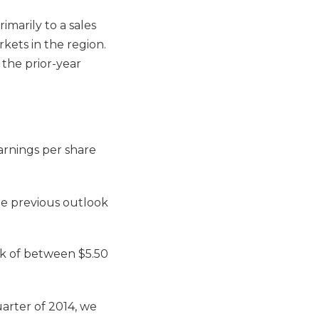
imarily to a sales
rkets in the region.
 the prior-year
rnings per share
he previous outlook
ok of between $5.50
uarter of 2014, we