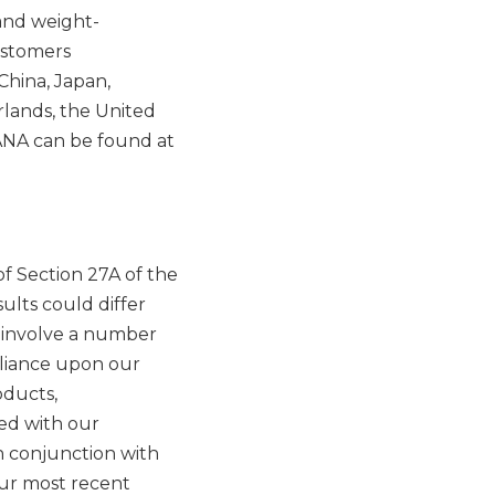
and weight-
ustomers
China, Japan,
rlands, the United
ANA can be found at
f Section 27A of the
ults could differ
h involve a number
reliance upon our
oducts,
ted with our
n conjunction with
our most recent