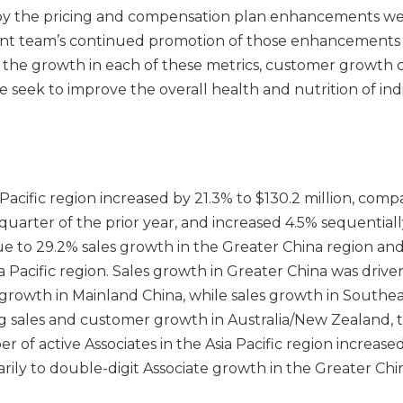
by the pricing and compensation plan enhancements we
 team’s continued promotion of those enhancements 
 the growth in each of these metrics, customer growth 
we seek to improve the overall health and nutrition of ind
a Pacific region increased by 21.3% to $130.2 million, com
d quarter of the prior year, and increased 4.5% sequential
ue to 29.2% sales growth in the Greater China region an
a Pacific region. Sales growth in Greater China was drive
rowth in Mainland China, while sales growth in Southeas
g sales and customer growth in Australia/New Zealand, t
 of active Associates in the Asia Pacific region increase
arily to double-digit Associate growth in the Greater Ch