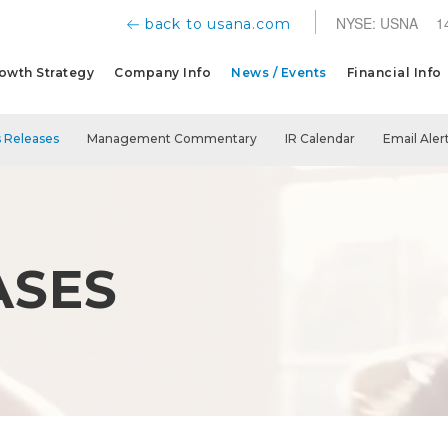
NYSE: USNA
1
back to usana.com
owth Strategy
Company Info
News / Events
Financial Info
 Releases
Management Commentary
IR Calendar
Email Aler
ASES