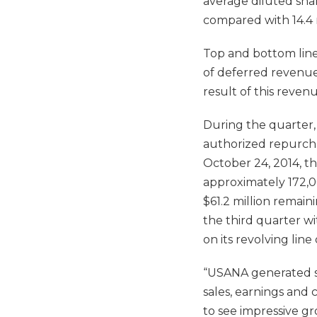
average diluted shar
compared with 14.4 m
Top and bottom line 
of deferred revenue
result of this reven
During the quarter,
authorized repurchas
October 24, 2014, t
approximately 172,0
$61.2 million remai
the third quarter wi
on its revolving line 
“USANA generated so
sales, earnings and
to see impressive g