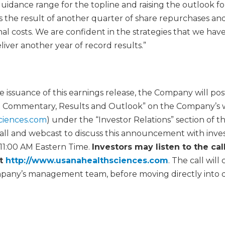
uidance range for the topline and raising the outlook fo
is the result of another quarter of share repurchases an
l costs. We are confident in the strategies that we have
iver another year of record results.”
he issuance of this earnings release, the Company will 
 Commentary, Results and Outlook” on the Company’s 
ciences.com
) under the “Investor Relations” section of th
all and webcast to discuss this announcement with inv
 11:00 AM Eastern Time.
Investors may listen to the ca
at
http://www.usanahealthsciences.com
. The call will 
pany’s management team, before moving directly into 