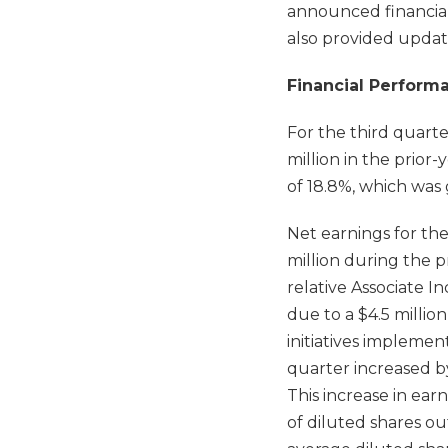
announced financial
also provided updat
Financial Perform
For the third quarte
million in the prior
of 18.8%, which was 
Net earnings for the
million during the p
relative Associate I
due to a $4.5 milli
initiatives implemen
quarter increased by
This increase in ea
of diluted shares o