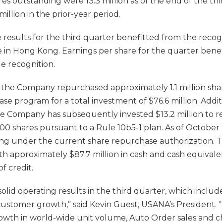
es outstanding were 13.3 million as of the end of the thi
illion in the prior-year period.
results for the third quarter benefitted from the recogni
 in Hong Kong. Earnings per share for the quarter benefi
ue recognition.
 the Company repurchased approximately 1.1 million shar
e program for a total investment of $76.6 million. Additi
he Company has subsequently invested $13.2 million to 
00 shares pursuant to a Rule 10b5-1 plan. As of October 
ning under the current share repurchase authorization
th approximately $87.7 million in cash and cash equivale
of credit.
lid operating results in the third quarter, which includ
 customer growth,” said Kevin Guest, USANA’s President.
rowth in world-wide unit volume, Auto Order sales and c