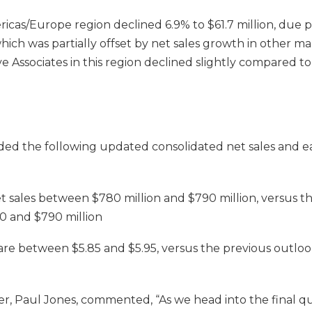
ricas/Europe region declined 6.9% to $61.7 million, due pr
which was partially offset by net sales growth in other ma
 Associates in this region declined slightly compared to
d the following updated consolidated net sales and ea
t sales between $780 million and $790 million, versus t
0 and $790 million
are between $5.85 and $5.95, versus the previous outlo
cer, Paul Jones, commented, “As we head into the final q