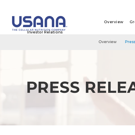
Overview
Gr
Investor Relations
Overview
Press
PRESS RELE