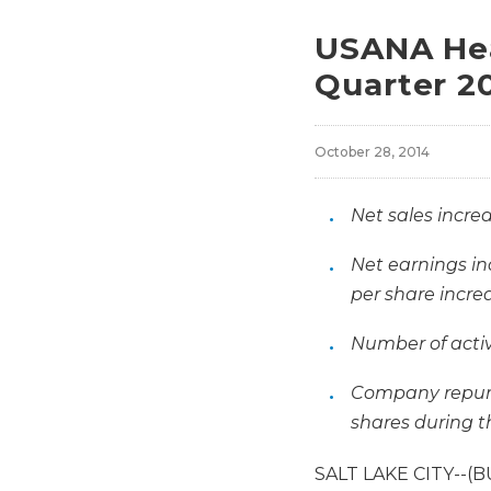
USANA Hea
Quarter 20
October 28, 2014
Net sales increa
Net earnings in
per share increa
Number of activ
Company repurc
shares during t
SALT LAKE CITY--(B