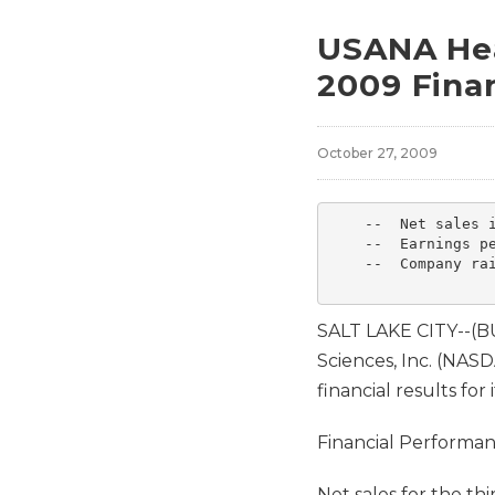
USANA Hea
2009 Finan
October 27, 2009
    --  Net sales i
    --  Earnings pe
    --  Company rai
SALT LAKE CITY--(
Sciences, Inc. (NA
financial results for
Financial Performa
Net sales for the th