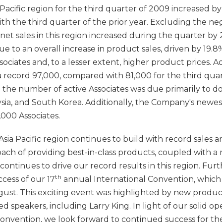
a Pacific region for the third quarter of 2009 increased by
th the third quarter of the prior year. Excluding the neg
 net sales in this region increased during the quarter by 
 to an overall increase in product sales, driven by 19.8
ociates and, to a lesser extent, higher product prices. Act
a record 97,000, compared with 81,000 for the third quar
in the number of active Associates was due primarily to 
sia, and South Korea. Additionally, the Company's newes
,000 Associates.
ia Pacific region continues to build with record sales a
ch of providing best-in-class products, coupled with a
ontinues to drive our record results in this region. Fur
th
cess of our 17
annual International Convention, which 
ugust. This exciting event was highlighted by new pro
 speakers, including Larry King. In light of our solid op
Convention, we look forward to continued success for th