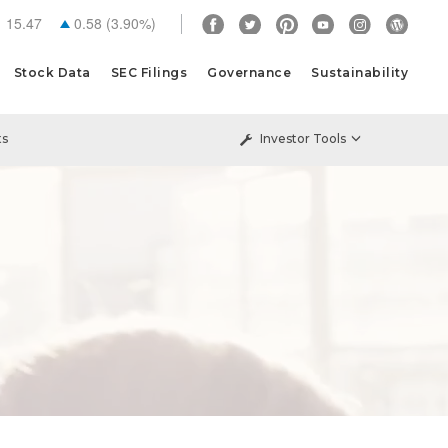
15.47
0.58
(
3.90%
)
Stock Data
SEC Filings
Governance
Sustainability
ts
Investor Tools