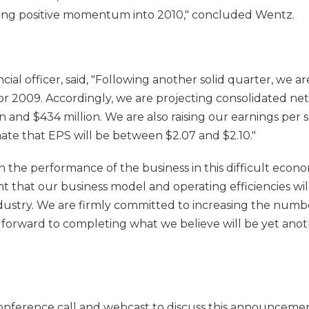
ying positive momentum into 2010," concluded Wentz.
ancial officer, said, "Following another solid quarter, we ar
or 2009. Accordingly, we are projecting consolidated net
 and $434 million. We are also raising our earnings per 
te that EPS will be between $2.07 and $2.10."
h the performance of the business in this difficult eco
 that our business model and operating efficiencies will 
dustry. We are firmly committed to increasing the numbe
forward to completing what we believe will be yet anot
onference call and webcast to discuss this announcemen