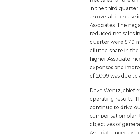
in the third quarter
an overall increase 
Associates. The nega
reduced net sales in
quarter were $7.9 mi
diluted share in the
higher Associate inc
expenses and improve
of 2009 was due to 
Dave Wentz, chief ex
operating results. 
continue to drive ou
compensation plan t
objectives of gener
Associate incentive 