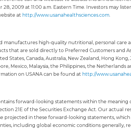
8, 2009 at 11:00 a.m. Eastern Time. Investors may listen
ebsite at
http://www.usanahealthsciences.com
.
manufactures high-quality nutritional, personal care 
 that are sold directly to Preferred Customers and As
ed States, Canada, Australia, New Zealand, Hong Kong, 
ore, Mexico, Malaysia, the Philippines, the Netherlands 
rmation on USANA can be found at
http://www.usanahea
contains forward-looking statements within the meaning o
ection 21E of the Securities Exchange Act. Our actual res
se projected in these forward-looking statements, whic
inties, including global economic conditions generally, 