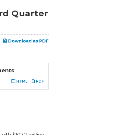
rd Quarter
Download as PDF
ments
HTML
PDF
with $107.2 million