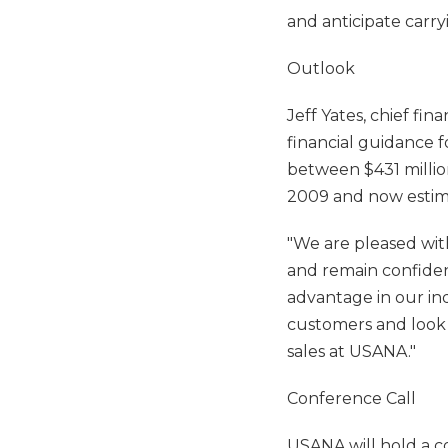
and anticipate carr
Outlook
Jeff Yates, chief fin
financial guidance f
between $431 million
2009 and now estima
"We are pleased wit
and remain confident
advantage in our in
customers and look 
sales at USANA."
Conference Call
USANA will hold a c