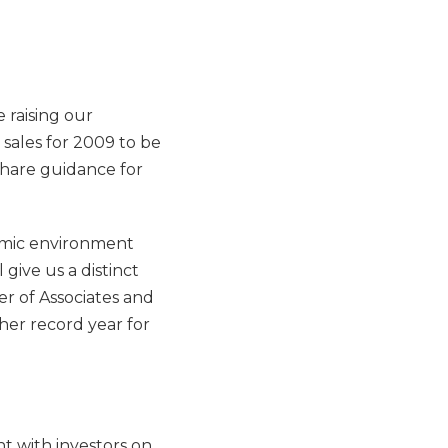
e raising our
 sales for 2009 to be
share guidance for
nomic environment
give us a distinct
r of Associates and
her record year for
t with investors on