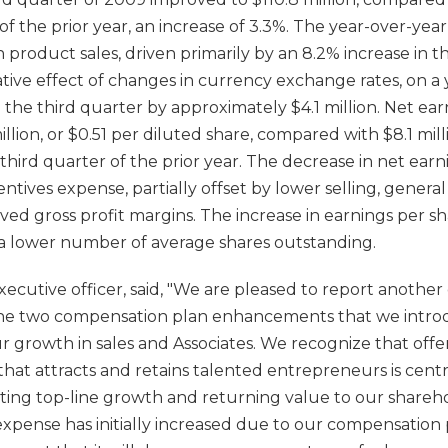
 of the prior year, an increase of 3.3%. The year-over-yea
in product sales, driven primarily by an 8.2% increase in 
tive effect of changes in currency exchange rates, on a y
 the third quarter by approximately $4.1 million. Net ear
llion, or $0.51 per diluted share, compared with $8.1 mill
 third quarter of the prior year. The decrease in net ear
entives expense, partially offset by lower selling, genera
d gross profit margins. The increase in earnings per sh
a lower number of average shares outstanding.
ecutive officer, said, "We are pleased to report another 
The two compensation plan enhancements that we introd
r growth in sales and Associates. We recognize that off
hat attracts and retains talented entrepreneurs is cent
ating top-line growth and returning value to our shareh
expense has initially increased due to our compensation