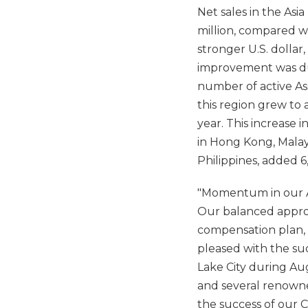
Net sales in the Asi
million, compared wi
stronger U.S. dollar,
improvement was due
number of active Ass
this region grew to 
year. This increase 
in Hong Kong, Malay
Philippines, added 6
"Momentum in our As
Our balanced approa
compensation plan, c
pleased with the suc
Lake City during A
and several renowned
the success of our 