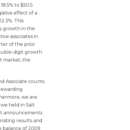
 18.5% to $50.5
ative effect of a
22.3%. This
% growth in the
ive associates in
ter of the prior
double-digit growth
t market, the
nd Associate counts.
 rewarding
thermore, we are
we held in Salt
duct announcements
erating results and
e balance of 2009