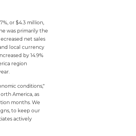
%, or $4.3 million,
ine was primarily the
decreased net sales
% and local currency
increased by 14.9%
rica region
ear.
onomic conditions,"
North America, as
cation months. We
igns, to keep our
iates actively