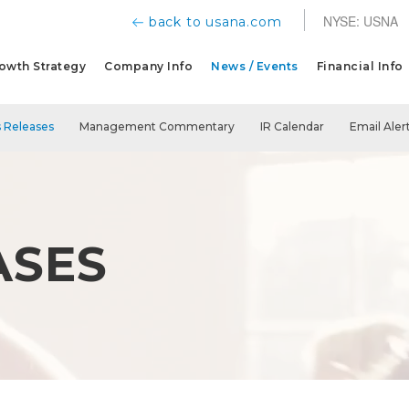
NYSE: USNA
back to usana.com
owth Strategy
Company Info
News / Events
Financial Info
 Releases
Management Commentary
IR Calendar
Email Aler
ASES