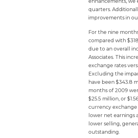
enhancements, we exp
quarters. Additiona
improvements in our
For the nine months
compared with $318.0
due to an overall in
Associates. This inc
exchange rates versu
Excluding the impact
have been $343.8 mil
months of 2009 were 
$25.5 million, or $1.
currency exchange r
lower net earnings a
lower selling, gene
outstanding.