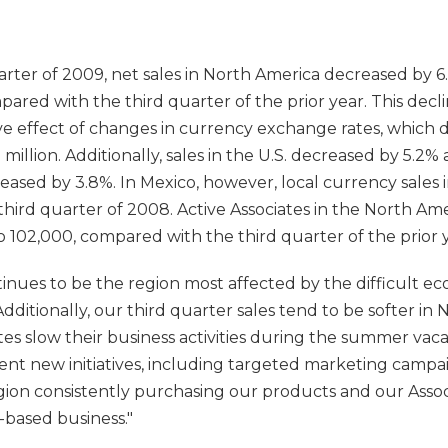
rter of 2009, net sales in North America decreased by 6.7
mpared with the third quarter of the prior year. This decl
ive effect of changes in currency exchange rates, which 
5 million. Additionally, sales in the U.S. decreased by 5.2
eased by 3.8%. In Mexico, however, local currency sales 
hird quarter of 2008. Active Associates in the North Ame
 102,000, compared with the third quarter of the prior y
nues to be the region most affected by the difficult ec
ditionally, our third quarter sales tend to be softer in 
tes slow their business activities during the summer va
nt new initiatives, including targeted marketing campa
gion consistently purchasing our products and our Assoc
-based business."