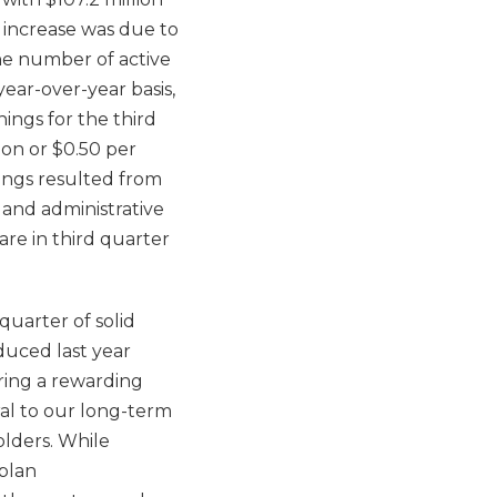
r increase was due to
the number of active
ear-over-year basis,
nings for the third
ion or $0.50 per
nings resulted from
l and administrative
are in third quarter
quarter of solid
uced last year
ering a rewarding
ral to our long-term
olders. While
 plan