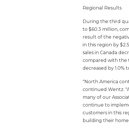
Regional Results
During the third qua
to $60.3 million, co
result of the negat
in this region by $2.
sales in Canada decr
compared with the t
decreased by 1.0% to
"North America conti
continued Wentz. "Ad
many of our Associa
continue to impleme
customers in this re
building their home