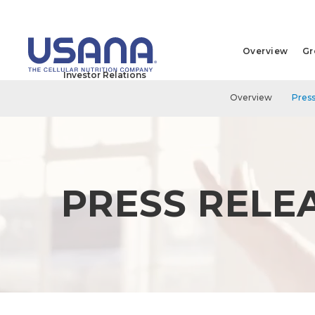
Overview
Gr
Investor Relations
Overview
Press
PRESS RELE