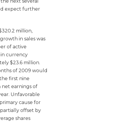
 the next several
nd expect further
320.2 million,
 growth in sales was
er of active
s in currency
ly $23.6 million.
 months of 2009 would
he first nine
 net earnings of
 year. Unfavorable
primary cause for
artially offset by
verage shares