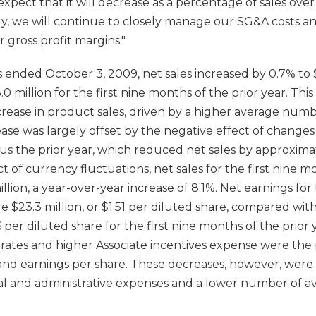
ect that it will decrease as a percentage of sales over
lly, we will continue to closely manage our SG&A costs a
 gross profit margins."
 ended October 3, 2009, net sales increased by 0.7% to $
 million for the first nine months of the prior year. This
crease in product sales, driven by a higher average numb
rease was largely offset by the negative effect of change
s the prior year, which reduced net sales by approximate
 of currency fluctuations, net sales for the first nine
lion, a year-over-year increase of 8.1%. Net earnings for t
$23.3 million, or $1.51 per diluted share, compared with
56 per diluted share for the first nine months of the prior
ates and higher Associate incentives expense were the 
nd earnings per share. These decreases, however, were p
ral and administrative expenses and a lower number of a