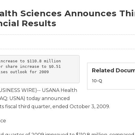
lth Sciences Announces Thi
cial Results
ncrease to $110.8 million

r share increase to $0.51

Related Docu
ses outlook for 2009

Filing
10-Q
BUSINESS WIRE)-- USANA Health
SDAQ: USNA) today announced
 its fiscal third quarter, ended October 3, 2009.
nce
ird quarter of 2009 improved to $110.8 million, compared 