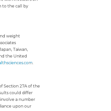
 to the call by
and weight
sociates
Japan, Taiwan,
and the United
lthsciences.com
.
f Section 27A of the
ults could differ
h involve a number
reliance upon our