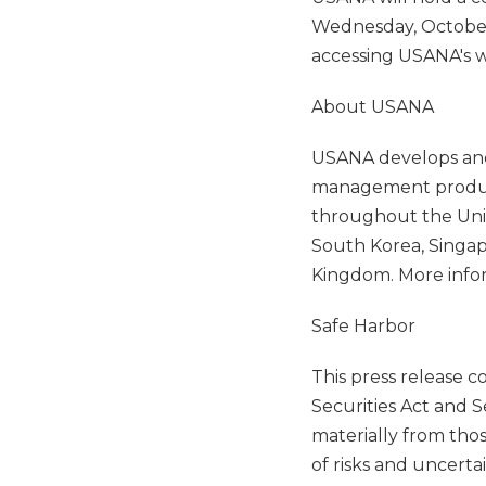
Wednesday, October 2
accessing USANA's w
About USANA
USANA develops and 
management products
throughout the Unit
South Korea, Singap
Kingdom. More info
Safe Harbor
This press release 
Securities Act and S
materially from tho
of risks and uncerta