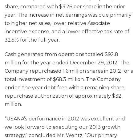
share, compared with $3.26 per share in the prior
year. The increase in net earnings was due primarily
to higher net sales, lower relative Associate
incentive expense, and a lower effective tax rate of
32.5% for the full year.
Cash generated from operations totaled $92.8
million for the year ended December 29, 2012. The
Company repurchased 1.6 million shares in 2012 for a
total investment of $68.3 million. The Company
ended the year debt free with a remaining share
repurchase authorization of approximately $32
million.
“USANA’s performance in 2012 was excellent and
we look forward to executing our 2013 growth
strategy,” concluded Mr. Wentz. “Our primary