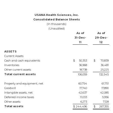
USANA Health Sciences, Inc.
Consolidated Balance Sheets
(In thousands)
(Unaudited)
As of
As of
31-Dec-
29-Dec-
11
12
ASSETS
Current Assets
Cash and cash equivalents
$
50,353
$
70,839
Inventories
36,968
36,481
Other current assets
18,738
25,225
Total current assets
106,059
132,545
Property and equipment, net
60,754
61,751
Goodwill
17,740
17,890
Intangible assets, net
42,637
42,085
Deferred income taxes
11,033
5,956
Other assets
6,273
7,128
Total assets
$
244,496
$
267,355