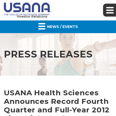
Investor Relations
NEWS / EVENTS
PRESS RELEASES
USANA Health Sciences
Announces Record Fourth
Quarter and Full-Year 2012