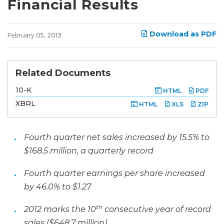
Financial Results
Download as PDF
February 05, 2013
Related Documents
F
10-K
HTML
PDF
i
l
XBRL
HTML
XLS
ZIP
i
n
g
Fourth quarter net sales increased by 15.5% to
$168.5 million, a quarterly record
Fourth quarter earnings per share increased
by 46.0% to $1.27
th
2012 marks the 10
consecutive year of record
sales ($648.7 million)