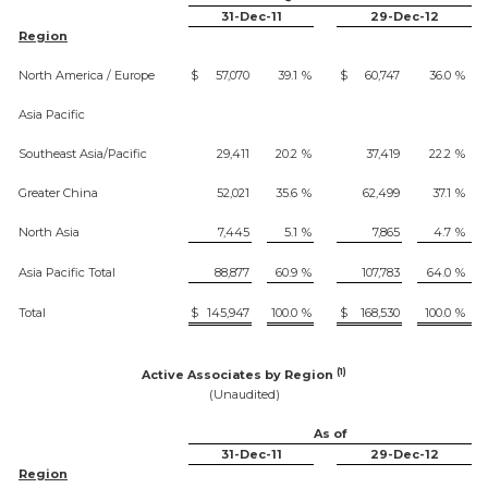
31-Dec-11
29-Dec-12
Region
North America / Europe
$
57,070
39.1
%
$
60,747
36.0
%
Asia Pacific
Southeast Asia/Pacific
29,411
20.2
%
37,419
22.2
%
Greater China
52,021
35.6
%
62,499
37.1
%
North Asia
7,445
5.1
%
7,865
4.7
%
Asia Pacific Total
88,877
60.9
%
107,783
64.0
%
Total
$
145,947
100.0
%
$
168,530
100.0
%
(1)
Active Associates by Region
(Unaudited)
As of
31-Dec-11
29-Dec-12
Region