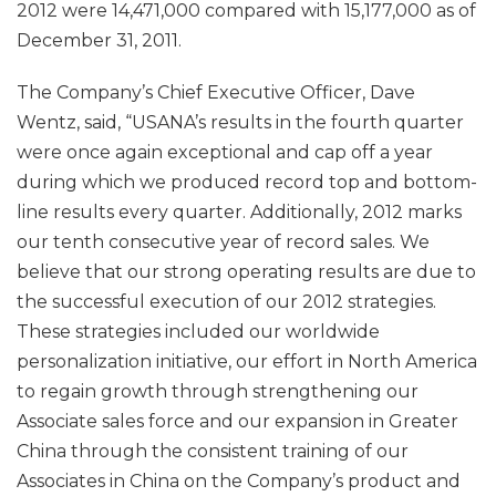
2012 were 14,471,000 compared with 15,177,000 as of
December 31, 2011.
The Company’s Chief Executive Officer, Dave
Wentz, said, “USANA’s results in the fourth quarter
were once again exceptional and cap off a year
during which we produced record top and bottom-
line results every quarter. Additionally, 2012 marks
our tenth consecutive year of record sales. We
believe that our strong operating results are due to
the successful execution of our 2012 strategies.
These strategies included our worldwide
personalization initiative, our effort in North America
to regain growth through strengthening our
Associate sales force and our expansion in Greater
China through the consistent training of our
Associates in China on the Company’s product and