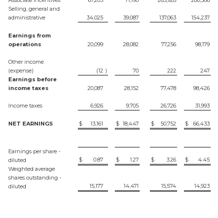
Selling, general and
administrative
34,025
39,087
137,063
154,237
Earnings from
operations
20,099
28,082
77,256
98,179
Other income
(expense)
(12
)
70
222
247
Earnings before
income taxes
20,087
28,152
77,478
98,426
Income taxes
6,926
9,705
26,726
31,993
NET EARNINGS
$
13,161
$
18,447
$
50,752
$
66,433
Earnings per share -
$
0.87
$
1.27
$
3.26
$
4.45
diluted
Weighted average
shares outstanding -
15,177
14,471
15,574
14,923
diluted