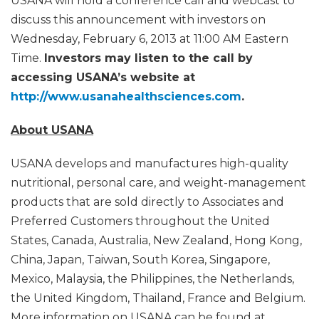
USANA will hold a conference call and webcast to
discuss this announcement with investors on
Wednesday, February 6, 2013 at 11:00 AM Eastern
Time.
Investors may listen to the call by
accessing USANA’s website at
http://www.usanahealthsciences.com
.
About USANA
USANA develops and manufactures high-quality
nutritional, personal care, and weight-management
products that are sold directly to Associates and
Preferred Customers throughout the United
States, Canada, Australia, New Zealand, Hong Kong,
China, Japan, Taiwan, South Korea, Singapore,
Mexico, Malaysia, the Philippines, the Netherlands,
the United Kingdom, Thailand, France and Belgium.
More information on USANA can be found at