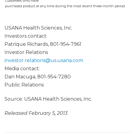
Customers who have
purchased product at any time during the most recent three-month period.
USANA Health Sciences, Inc.
Investors contact:
Patrique Richards, 801-954-7961
Investor Relations
investor.relations@us.usana.com
Media contact:
Dan Macuga, 801-954-7280
Public Relations
Source: USANA Health Sciences, Inc.
Released February 5, 2013