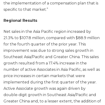
the implementation of a compensation plan that is
specific to that market.”
Regional Results
Net sales in the Asia Pacific region increased by
21.3% to $107.8 million, compared with $88.9 million
for the fourth quarter of the prior year. This
improvement was due to strong sales growth in
Southeast Asia/Pacific and Greater China. This sales
growth resulted from a 17.4% increase in the
number of active Associates in Asia Pacific, as well as
price increases in certain markets that were
implemented during the first quarter of the year.
Active Associate growth was again driven by
double-digit growth in Southeast Asia/Pacific and
Greater China and, to a lesser extent, the addition of