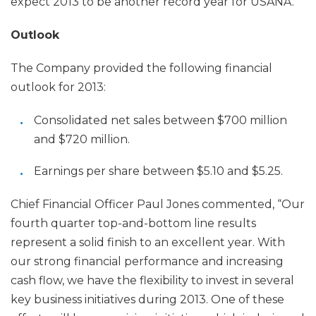
expect 2013 to be another record year for USANA.”
Outlook
The Company provided the following financial
outlook for 2013:
Consolidated net sales between $700 million
and $720 million.
Earnings per share between $5.10 and $5.25.
Chief Financial Officer Paul Jones commented, “Our
fourth quarter top-and-bottom line results
represent a solid finish to an excellent year. With
our strong financial performance and increasing
cash flow, we have the flexibility to invest in several
key business initiatives during 2013. One of these