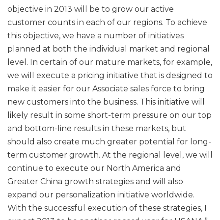
objective in 2013 will be to grow our active
customer counts in each of our regions. To achieve
this objective, we have a number of initiatives
planned at both the individual market and regional
level. In certain of our mature markets, for example,
we will execute a pricing initiative that is designed to
make it easier for our Associate sales force to bring
new customers into the business. This initiative will
likely result in some short-term pressure on our top
and bottom-line results in these markets, but
should also create much greater potential for long-
term customer growth. At the regional level, we will
continue to execute our North America and
Greater China growth strategies and will also
expand our personalization initiative worldwide.
With the successful execution of these strategies, I