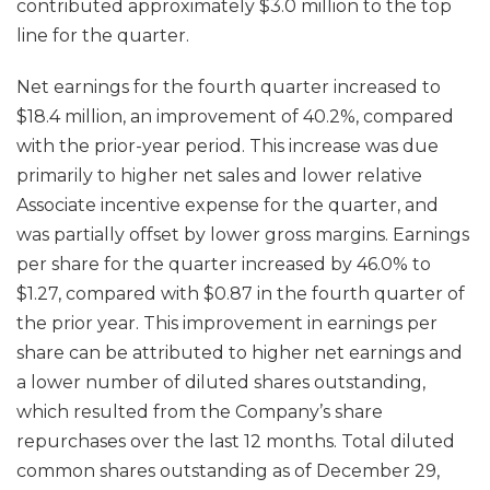
contributed approximately $3.0 million to the top
line for the quarter.
Net earnings for the fourth quarter increased to
$18.4 million, an improvement of 40.2%, compared
with the prior-year period. This increase was due
primarily to higher net sales and lower relative
Associate incentive expense for the quarter, and
was partially offset by lower gross margins. Earnings
per share for the quarter increased by 46.0% to
$1.27, compared with $0.87 in the fourth quarter of
the prior year. This improvement in earnings per
share can be attributed to higher net earnings and
a lower number of diluted shares outstanding,
which resulted from the Company’s share
repurchases over the last 12 months. Total diluted
common shares outstanding as of December 29,