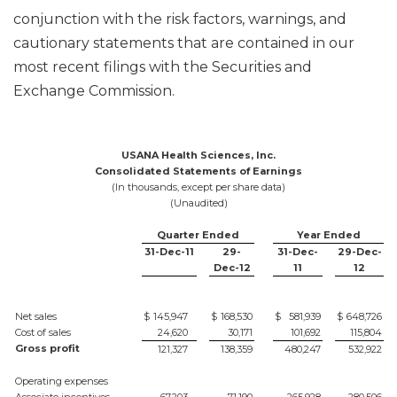
conjunction with the risk factors, warnings, and
cautionary statements that are contained in our
most recent filings with the Securities and
Exchange Commission.
USANA Health Sciences, Inc.
Consolidated Statements of Earnings
(In thousands, except per share data)
(Unaudited)
Quarter Ended
Year Ended
31-Dec-11
29-
31-Dec-
29-Dec-
Dec-12
11
12
Net sales
$
145,947
$
168,530
$
581,939
$
648,726
Cost of sales
24,620
30,171
101,692
115,804
Gross profit
121,327
138,359
480,247
532,922
Operating expenses
Associate incentives
67,203
71,190
265,928
280,506