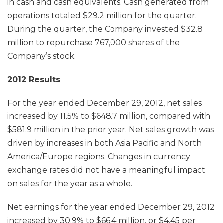
in cash and cash equivalents. Cash generated from
operations totaled $29.2 million for the quarter.
During the quarter, the Company invested $32.8
million to repurchase 767,000 shares of the
Company’s stock.
2012 Results
For the year ended December 29, 2012, net sales
increased by 11.5% to $648.7 million, compared with
$581.9 million in the prior year. Net sales growth was
driven by increases in both Asia Pacific and North
America/Europe regions. Changes in currency
exchange rates did not have a meaningful impact
on sales for the year as a whole.
Net earnings for the year ended December 29, 2012
increased by 30.9% to $66.4 million, or $4.45 per