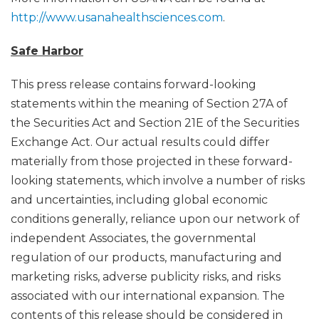
http://www.usanahealthsciences.com
.
Safe Harbor
This press release contains forward-looking
statements within the meaning of Section 27A of
the Securities Act and Section 21E of the Securities
Exchange Act. Our actual results could differ
materially from those projected in these forward-
looking statements, which involve a number of risks
and uncertainties, including global economic
conditions generally, reliance upon our network of
independent Associates, the governmental
regulation of our products, manufacturing and
marketing risks, adverse publicity risks, and risks
associated with our international expansion. The
contents of this release should be considered in