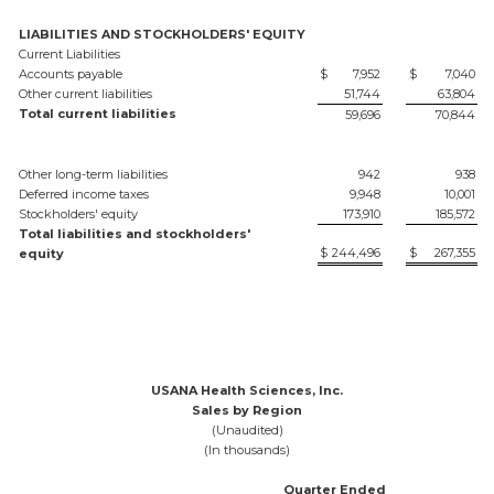
LIABILITIES AND STOCKHOLDERS' EQUITY
Current Liabilities
Accounts payable
$
7,952
$
7,040
Other current liabilities
51,744
63,804
Total current liabilities
59,696
70,844
Other long-term liabilities
942
938
Deferred income taxes
9,948
10,001
Stockholders' equity
173,910
185,572
Total liabilities and stockholders'
$
244,496
$
267,355
equity
USANA Health Sciences, Inc.
Sales by Region
(Unaudited)
(In thousands)
Quarter Ended