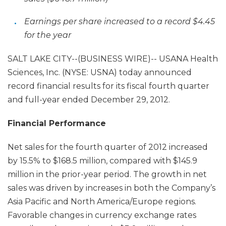
Earnings per share increased to a record $4.45
for the year
SALT LAKE CITY--(BUSINESS WIRE)-- USANA Health
Sciences, Inc. (NYSE: USNA) today announced
record financial results for its fiscal fourth quarter
and full-year ended December 29, 2012.
Financial Performance
Net sales for the fourth quarter of 2012 increased
by 15.5% to $168.5 million, compared with $145.9
million in the prior-year period. The growth in net
sales was driven by increases in both the Company’s
Asia Pacific and North America/Europe regions.
Favorable changes in currency exchange rates