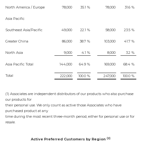
North America / Europe
78,000
35.1
%
78,000
31.6
%
Asia Pacific
Southeast Asia/Pacific
49,000
22.1
%
58,000
23.5
%
Greater China
86,000
38.7
%
103,000
41.7
%
North Asia
9,000
4.1
%
8,000
3.2
%
Asia Pacific Total
144,000
64.9
%
169,000
68.4
%
Total
222,000
100.0
%
247,000
100.0
%
(1) Associates are independent distributors of our products who also purchase
our products for
their personal use. We only count as active those Associates who have
purchased product at any
time during the most recent three-month period, either for personal use or for
resale.
(2)
Active Preferred Customers by Region