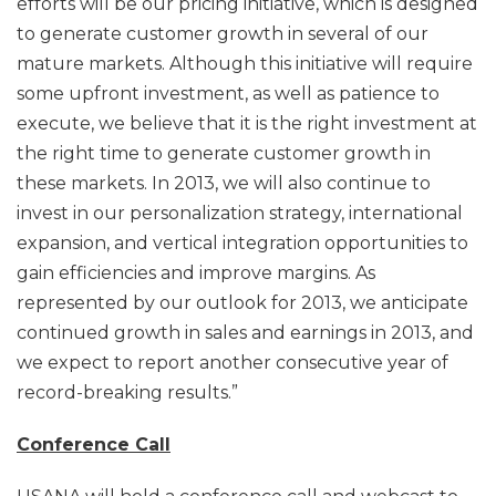
efforts will be our pricing initiative, which is designed
to generate customer growth in several of our
mature markets. Although this initiative will require
some upfront investment, as well as patience to
execute, we believe that it is the right investment at
the right time to generate customer growth in
these markets. In 2013, we will also continue to
invest in our personalization strategy, international
expansion, and vertical integration opportunities to
gain efficiencies and improve margins. As
represented by our outlook for 2013, we anticipate
continued growth in sales and earnings in 2013, and
we expect to report another consecutive year of
record-breaking results.”
Conference Call