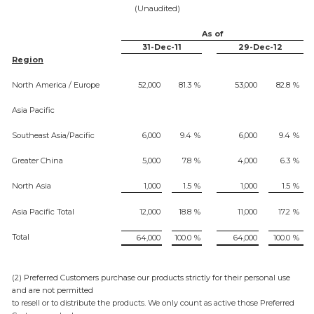
(Unaudited)
As of
31-Dec-11
29-Dec-12
Region
North America / Europe
52,000
81.3
%
53,000
82.8
%
Asia Pacific
Southeast Asia/Pacific
6,000
9.4
%
6,000
9.4
%
Greater China
5,000
7.8
%
4,000
6.3
%
North Asia
1,000
1.5
%
1,000
1.5
%
Asia Pacific Total
12,000
18.8
%
11,000
17.2
%
Total
64,000
100.0
%
64,000
100.0
%
(2) Preferred Customers purchase our products strictly for their personal use
and are not permitted
to resell or to distribute the products. We only count as active those Preferred