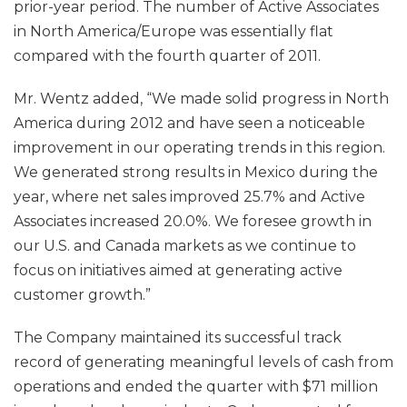
prior-year period. The number of Active Associates
in North America/Europe was essentially flat
compared with the fourth quarter of 2011.
Mr. Wentz added, “We made solid progress in North
America during 2012 and have seen a noticeable
improvement in our operating trends in this region.
We generated strong results in Mexico during the
year, where net sales improved 25.7% and Active
Associates increased 20.0%. We foresee growth in
our U.S. and Canada markets as we continue to
focus on initiatives aimed at generating active
customer growth.”
The Company maintained its successful track
record of generating meaningful levels of cash from
operations and ended the quarter with $71 million