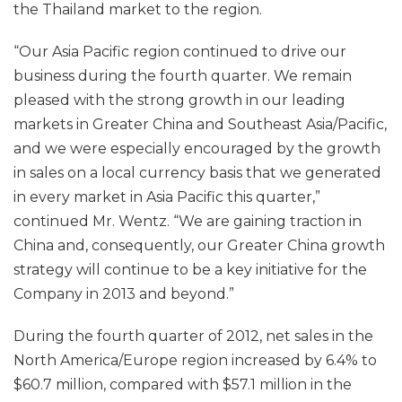
the Thailand market to the region.
“Our Asia Pacific region continued to drive our
business during the fourth quarter. We remain
pleased with the strong growth in our leading
markets in Greater China and Southeast Asia/Pacific,
and we were especially encouraged by the growth
in sales on a local currency basis that we generated
in every market in Asia Pacific this quarter,”
continued Mr. Wentz. “We are gaining traction in
China and, consequently, our Greater China growth
strategy will continue to be a key initiative for the
Company in 2013 and beyond.”
During the fourth quarter of 2012, net sales in the
North America/Europe region increased by 6.4% to
$60.7 million, compared with $57.1 million in the