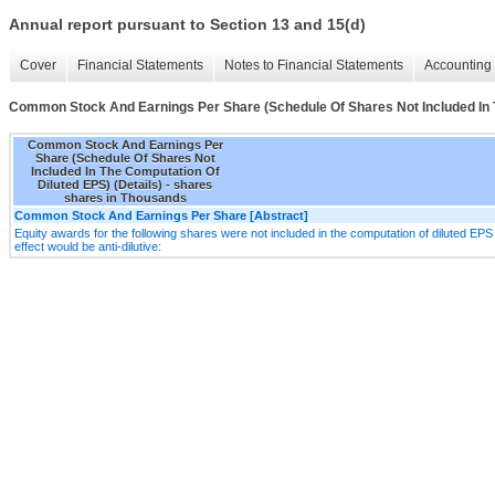
Annual report pursuant to Section 13 and 15(d)
Cover
Financial Statements
Notes to Financial Statements
Accounting 
Common Stock And Earnings Per Share (Schedule Of Shares Not Included In T
Common Stock And Earnings Per
Share (Schedule Of Shares Not
Included In The Computation Of
Diluted EPS) (Details) - shares
shares in Thousands
Common Stock And Earnings Per Share [Abstract]
Equity awards for the following shares were not included in the computation of diluted EPS d
effect would be anti-dilutive: