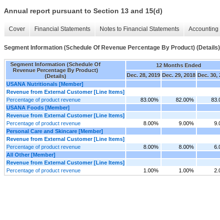
Annual report pursuant to Section 13 and 15(d)
Cover
Financial Statements
Notes to Financial Statements
Accounting 
Segment Information (Schedule Of Revenue Percentage By Product) (Details)
Segment Information (Schedule Of
12 Months Ended
Revenue Percentage By Product)
Dec. 28, 2019
Dec. 29, 2018
Dec. 30,
(Details)
USANA Nutritionals [Member]
Revenue from External Customer [Line Items]
Percentage of product revenue
83.00%
82.00%
83
USANA Foods [Member]
Revenue from External Customer [Line Items]
Percentage of product revenue
8.00%
9.00%
9
Personal Care and Skincare [Member]
Revenue from External Customer [Line Items]
Percentage of product revenue
8.00%
8.00%
6
All Other [Member]
Revenue from External Customer [Line Items]
Percentage of product revenue
1.00%
1.00%
2