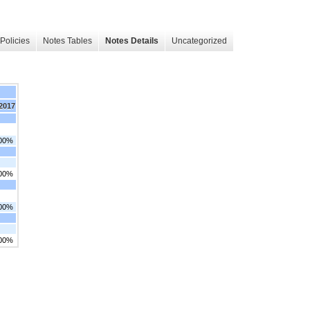
Policies
Notes Tables
Notes Details
Uncategorized
 2017
.00%
.00%
.00%
.00%