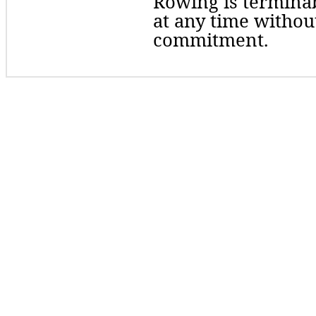
Rowing is terminab
at any time withou
commitment.