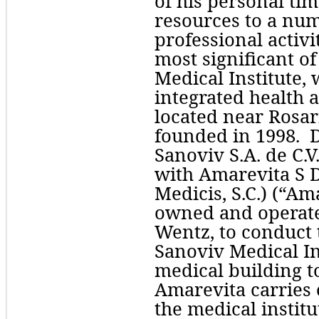
of his personal tim
resources to a num
professional activi
most significant of
Medical Institute, w
integrated health 
located near Rosari
founded in 1998.  Dr
Sanoviv S.A. de C.V.
with 
Medicis, S.C.
)
 (“Ama
owned and operated
Wentz, to conduct t
Sanoviv Medical Ins
medical building t
Amarevita carries o
the medical institu