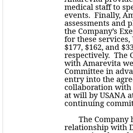
medical staff to s
events.  Finally, A
assessments and ph
the Company’s Exec
for these services
$
177
, $
162
, and $
3
respectively.  The
with Amarevita wer
Committee in adva
entry into the agr
collaboration with
at will by USANA at
continuing commit
The Company ha
relationship with D