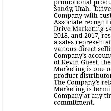
promotional produc
Sandy, Utah.  Driv
Company with cust
Associate recognit
Drive Marketing $
2018, and 2017, res
a sales representat
various direct sell
Company’s account.
of Kevin Guest, th
Marketing is one o
product distributor
The Company’s rela
Marketing is termin
Company at any ti
commitment.