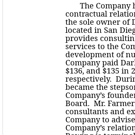
The Company ha
contractual relati
the sole owner of 
located in San Dieg
provides consultin
services to the Com
development of nut
Company paid Dar
$
136
, and $
135
 in 
respectively.  Dur
became the stepson
Company’s founder
Board.  Mr. Farmer
consultants and exp
Company to advise 
Company’s relation