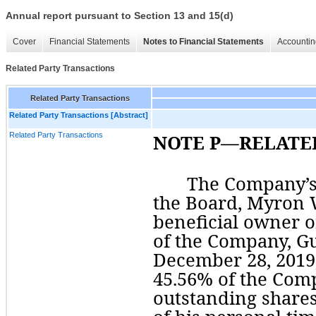
Annual report pursuant to Section 13 and 15(d)
Cover
Financial Statements
Notes to Financial Statements
Accountin
Related Party Transactions
Related Party Transactions
Related Party Transactions [Abstract]
Related Party Transactions
NOTE P—RELATE
The Company’s
the Board, Myron W
of
 the Company, 
Gu
45.56
% of the Comp
outstanding shares