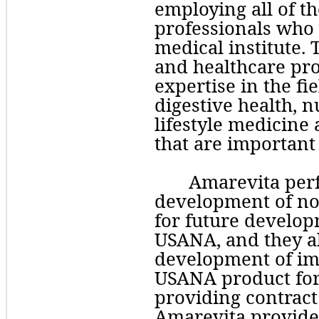
employing all of t
professionals who p
medical institute.
and healthcare pro
expertise in the fi
digestive health, n
lifestyle medicine 
that are important
Amarevita perf
development of nov
for future develop
USANA, and they a
development of im
USANA product form
providing contract 
Amarevita provides