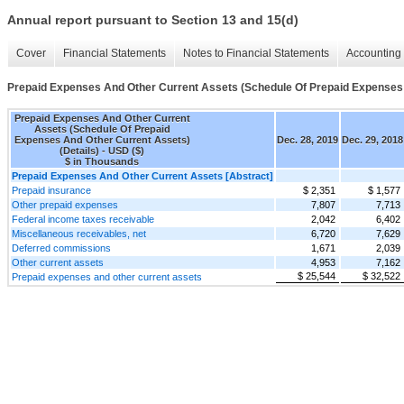
Annual report pursuant to Section 13 and 15(d)
Cover
Financial Statements
Notes to Financial Statements
Accounting 
Prepaid Expenses And Other Current Assets (Schedule Of Prepaid Expenses 
Prepaid Expenses And Other Current
Assets (Schedule Of Prepaid
Expenses And Other Current Assets)
Dec. 28, 2019
Dec. 29, 2018
(Details) - USD ($)
$ in Thousands
Prepaid Expenses And Other Current Assets [Abstract]
Prepaid insurance
$ 2,351
$ 1,577
Other prepaid expenses
7,807
7,713
Federal income taxes receivable
2,042
6,402
Miscellaneous receivables, net
6,720
7,629
Deferred commissions
1,671
2,039
Other current assets
4,953
7,162
$ 25,544
$ 32,522
Prepaid expenses and other current assets