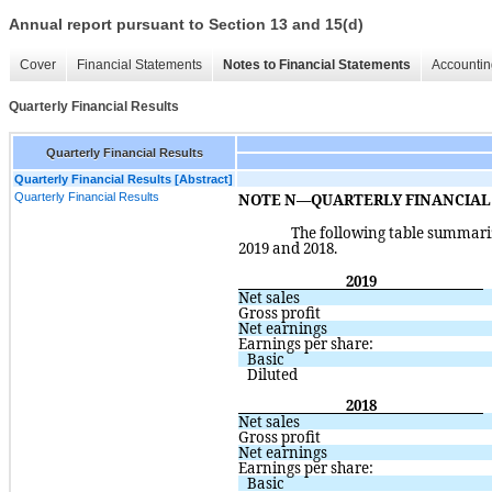
Annual report pursuant to Section 13 and 15(d)
Cover
Financial Statements
Notes to Financial Statements
Accountin
Quarterly Financial Results
Quarterly Financial Results
Quarterly Financial Results [Abstract]
Quarterly Financial Results
NOTE N—QUARTERLY FINANCIAL R
The following table summariz
2019 and 2018.  
2019
Net sales
Gross profit
Net earnings
Earnings per share:
Basic
Diluted
2018
Net sales
Gross profit
Net earnings
Earnings per share:
Basic