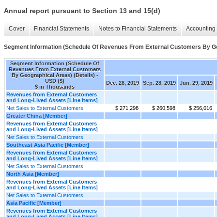
Annual report pursuant to Section 13 and 15(d)
Cover
Financial Statements
Notes to Financial Statements
Accounting 
Segment Information (Schedule Of Revenues From External Customers By Geo
Segment Information (Schedule Of
Revenues From External Customers
By Geographical Areas) (Details) -
USD ($)
Dec. 28, 2019
Sep. 28, 2019
Jun. 29, 2019
$ in Thousands
Revenues from External Customers
and Long-Lived Assets [Line Items]
Net Sales to External Customers
$ 271,298
$ 260,598
$ 256,016
Greater China [Member]
Revenues from External Customers
and Long-Lived Assets [Line Items]
Net Sales to External Customers
Southeast Asia Pacific [Member]
Revenues from External Customers
and Long-Lived Assets [Line Items]
Net Sales to External Customers
North Asia [Member]
Revenues from External Customers
and Long-Lived Assets [Line Items]
Net Sales to External Customers
Asia Pacific [Member]
Revenues from External Customers
and Long-Lived Assets [Line Items]