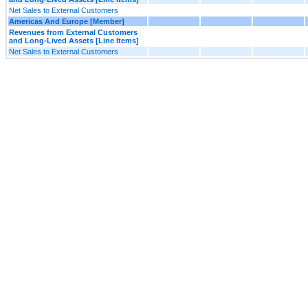
Net Sales to External Customers
Americas And Europe [Member]
Revenues from External Customers
and Long-Lived Assets [Line Items]
Net Sales to External Customers