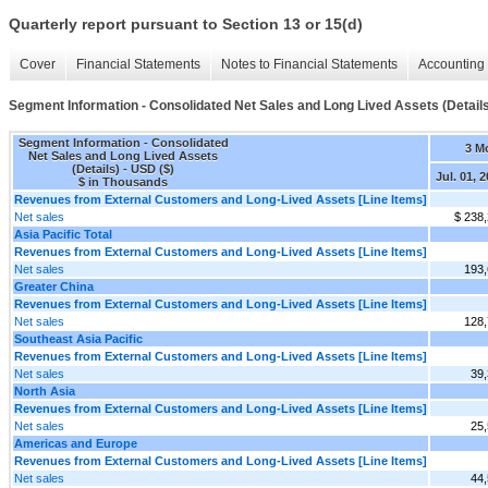
Quarterly report pursuant to Section 13 or 15(d)
Cover
Financial Statements
Notes to Financial Statements
Accounting 
Segment Information - Consolidated Net Sales and Long Lived Assets (Detail
Segment Information - Consolidated
3 M
Net Sales and Long Lived Assets
(Details) - USD ($)
Jul. 01, 
$ in Thousands
Revenues from External Customers and Long-Lived Assets [Line Items]
Net sales
$ 238
Asia Pacific Total
Revenues from External Customers and Long-Lived Assets [Line Items]
Net sales
193
Greater China
Revenues from External Customers and Long-Lived Assets [Line Items]
Net sales
128
Southeast Asia Pacific
Revenues from External Customers and Long-Lived Assets [Line Items]
Net sales
39
North Asia
Revenues from External Customers and Long-Lived Assets [Line Items]
Net sales
25
Americas and Europe
Revenues from External Customers and Long-Lived Assets [Line Items]
Net sales
44