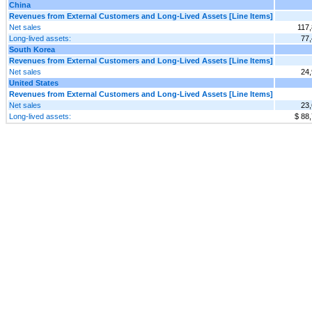
China
Revenues from External Customers and Long-Lived Assets [Line Items]
Net sales
117
Long-lived assets:
77
South Korea
Revenues from External Customers and Long-Lived Assets [Line Items]
Net sales
24
United States
Revenues from External Customers and Long-Lived Assets [Line Items]
Net sales
23
Long-lived assets:
$ 88