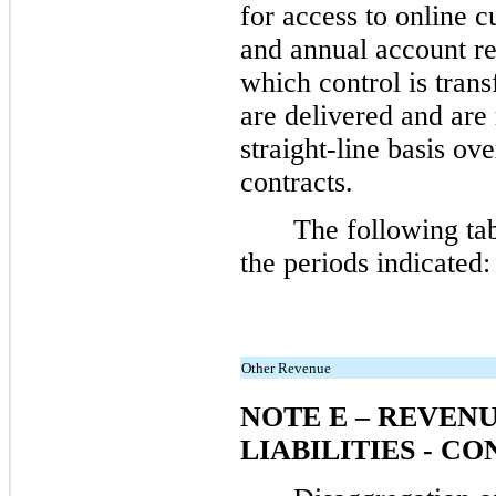
for access to online c
and annual account re
which control is trans
are delivered and are
straight-line basis ov
contracts.
The following ta
the periods indicated:
Other Revenue
NOTE E – REVEN
LIABILITIES - C