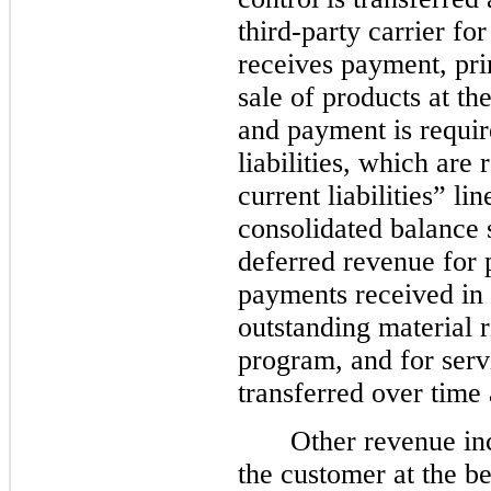
third-party carrier f
receives payment, prim
sale of products at th
and payment is requir
liabilities, which are
current liabilities” l
consolidated balance s
deferred revenue for 
payments received in 
outstanding material r
program, and for serv
transferred over time 
Other revenue in
the customer at the be