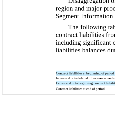
Disaggregation o
region and major produ
Segment Information 
The following ta
contract liabilities f
including significant 
liabilities balances du
Contract liabilities at beginning of period
Increase due to deferral of revenue at end 
Decrease due to beginning contract liabili
Contract liabilities at end of period