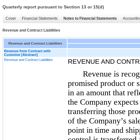
Quarterly report pursuant to Section 13 or 15(d)
Cover
Financial Statements
Notes to Financial Statements
Accountin
Revenue and Contract Liabilities
Revenue and Contract Liabilities
Revenue from Contract with
Customer [Abstract]
Revenue and Contract Liabilities
REVENUE AND CONTRA
Revenue is recogn
promised product or s
in an amount that refl
the Company expects t
transferring those pro
of the Company’s sale
point in time and shi
control is transferred