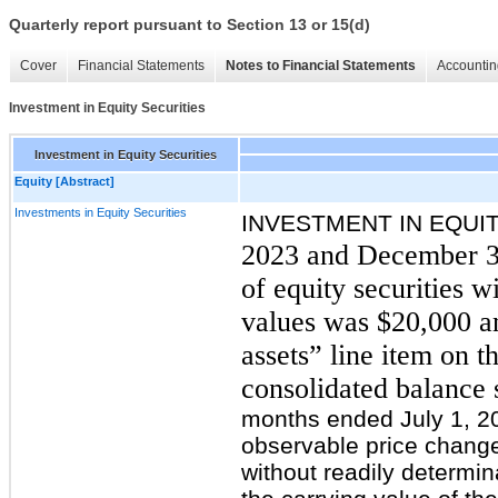
Quarterly report pursuant to Section 13 or 15(d)
Cover
Financial Statements
Notes to Financial Statements
Accountin
Investment in Equity Securities
Investment in Equity Securities
Equity [Abstract]
Investments in Equity Securities
INVESTMENT IN EQUI
2023 and December 31
of equity securities w
values
wa
s $20,000 a
assets” line item on
consolidated balance 
months ended July 1, 2
observable price change 
without readily determin