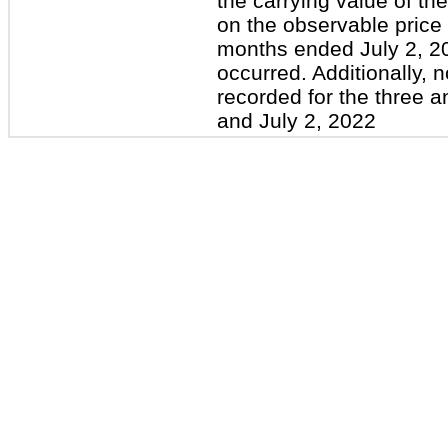
the carrying value of t
on the observable price
months ended July 2, 2
occurred. Additionally, 
recorded for the three 
and July 2, 2022