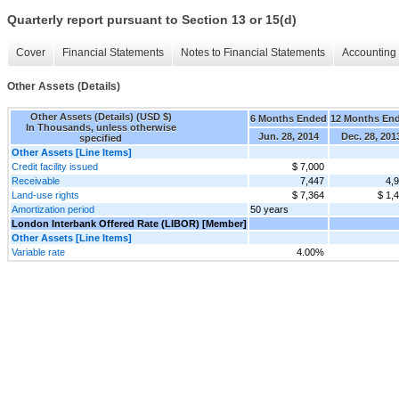
Quarterly report pursuant to Section 13 or 15(d)
Cover
Financial Statements
Notes to Financial Statements
Accounting 
Other Assets (Details)
Other Assets (Details) (USD $)
6 Months Ended
12 Months En
In Thousands, unless otherwise
Jun. 28, 2014
Dec. 28, 201
specified
Other Assets [Line Items]
Credit facility issued
$ 7,000
Receivable
7,447
4,
Land-use rights
$ 7,364
$ 1,
Amortization period
50 years
London Interbank Offered Rate (LIBOR) [Member]
Other Assets [Line Items]
Variable rate
4.00%