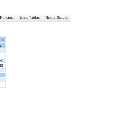
Policies
Notes Tables
Notes Details
ded
3
942
483