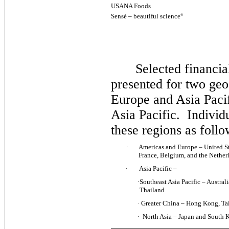
USANA Foods
Sensé – beautiful science
®
Selected financia
presented for two ge
Europe and Asia Pacif
Asia Pacific. Individ
these regions as foll
·
Americas and Europe – United S
France
, Belgium, and the Nethe
·
Asia Pacific –
·
Southeast Asia Pacific – Austral
Thailand
·
Greater China – Hong Kong, Ta
·
North Asia – Japan and South 