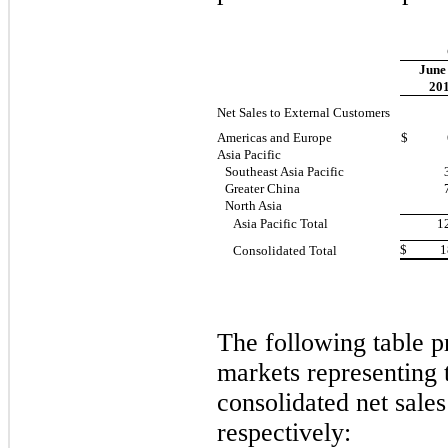
June
20
Net Sales to External Customers
Americas and Europe
$ 66
Asia Pacific
Southeast Asia Pacific
Greater China
North Asia
Asia Pacific Total
1
$ 189
Consolidated Total
The following table p
markets representing 
consolidated net sales
respectively: