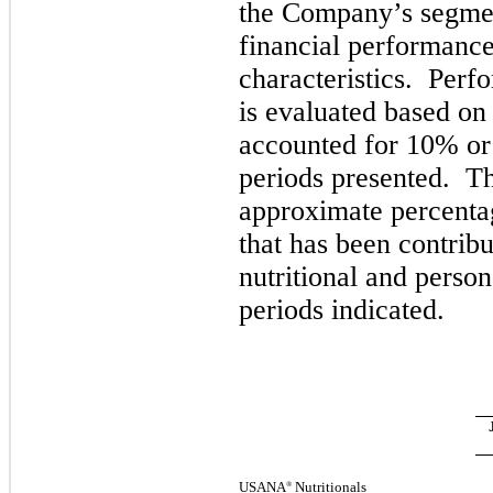
the Company’s segmen
financial performanc
characteristics. Perf
is evaluated based on
accounted for
10%
or
periods presented.
Th
approximate percentag
that has been contrib
nutritional and person
periods indicated.
USANA
Nutritionals
®