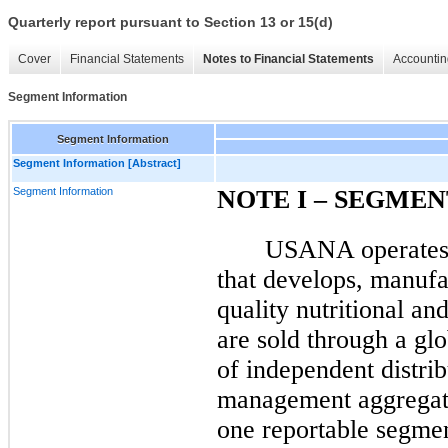
Quarterly report pursuant to Section 13 or 15(d)
Cover
Financial Statements
Notes to Financial Statements
Accountin
Segment Information
Segment Information
Segment Information [Abstract]
Segment Information
NOTE
I
– SEGMEN
USANA operates a
that develops, manufac
quality nutritional an
are sold through a gl
of independent distri
management aggregate
one reportable segme