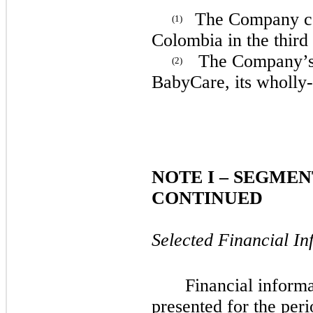
The Company
c
(1)
Colombia in the third
The Company’s b
(2)
BabyCare, its wholly
NOTE
I
– SEGMEN
CONTINUED
Selected Financial In
Financial informa
presented for the per