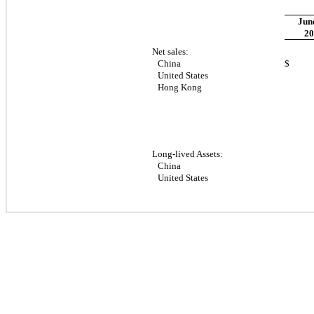
June
20
Net sales:
China
$ 23
United States
Hong Kong
Long-lived Assets:
China
United States