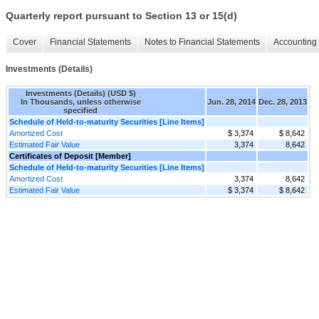
Quarterly report pursuant to Section 13 or 15(d)
Cover
Financial Statements
Notes to Financial Statements
Accounting 
Investments (Details)
Investments (Details) (USD $)
In Thousands, unless otherwise
Jun. 28, 2014
Dec. 28, 2013
specified
Schedule of Held-to-maturity Securities [Line Items]
Amortized Cost
$ 3,374
$ 8,642
Estimated Fair Value
3,374
8,642
Certificates of Deposit [Member]
Schedule of Held-to-maturity Securities [Line Items]
Amortized Cost
3,374
8,642
Estimated Fair Value
$ 3,374
$ 8,642