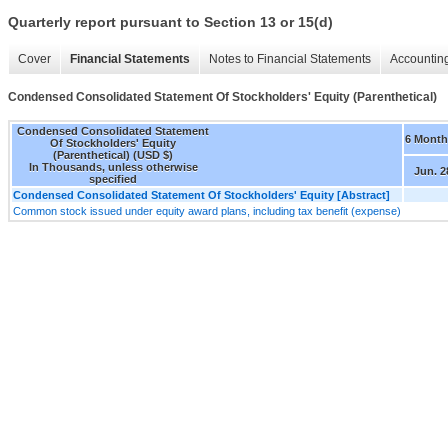
Quarterly report pursuant to Section 13 or 15(d)
Cover
Financial Statements
Notes to Financial Statements
Accounting
Condensed Consolidated Statement Of Stockholders' Equity (Parenthetical)
Condensed Consolidated Statement
6 Month
Of Stockholders' Equity
(Parenthetical) (USD $)
In Thousands, unless otherwise
Jun. 2
specified
Condensed Consolidated Statement Of Stockholders' Equity [Abstract]
Common stock issued under equity award plans, including tax benefit (expense)