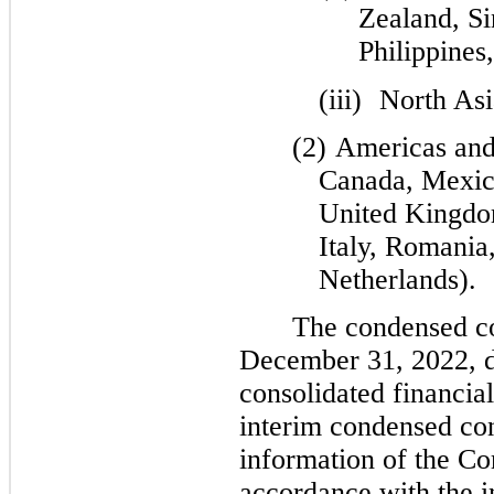
Zealand, Si
Philippines
(iii)
North Asi
(2)
Americas and
Canada, Mexic
United Kingdo
Italy, Romania
Netherlands).
The condensed co
December 31, 2022, d
consolidated financia
interim condensed con
information of the C
accordance with the i