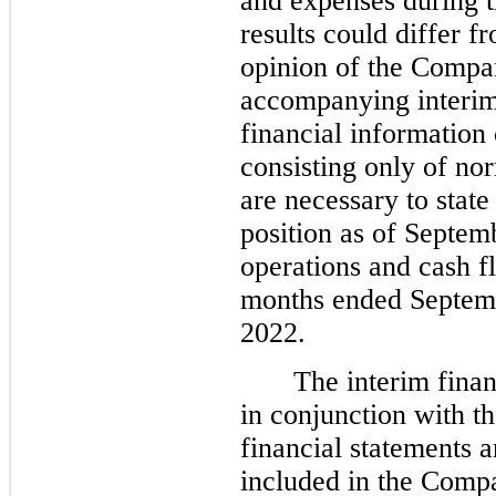
and expenses during t
results could differ f
opinion of the Compa
accompanying interim
financial information 
consisting only of no
are necessary to state
position as of Septem
operations and cash f
months ended Septemb
2022.
The interim finan
in conjunction with t
financial statements a
included in the Comp