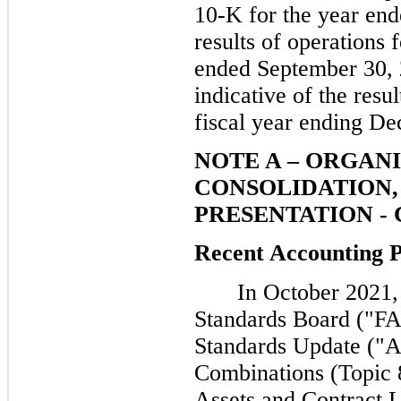
10-K for the year en
results of operations 
ended September 30, 2
indicative of the resu
fiscal year ending D
NOTE A – ORGANI
CONSOLIDATION, 
PRESENTATION -
Recent Accounting 
In October 2021,
Standards Board ("FA
Standards Update ("A
Combinations (Topic 
Assets and Contract L