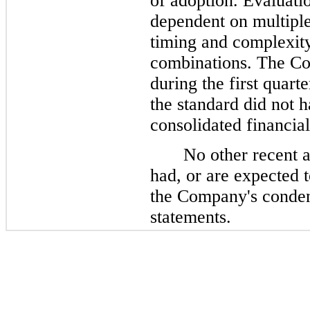
of adoption. Evaluatio
dependent on multiple
timing and complexit
combinations. The C
during the first quart
the standard did not 
consolidated financial
No other recent 
had, or are expected 
the Company's conden
statements.