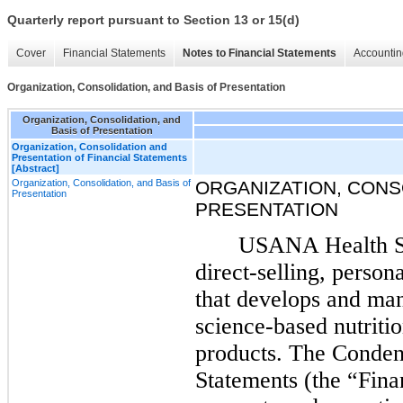
Quarterly report pursuant to Section 13 or 15(d)
Cover
Financial Statements
Notes to Financial Statements
Accountin
Organization, Consolidation, and Basis of Presentation
Organization, Consolidation, and
Basis of Presentation
Organization, Consolidation and
Presentation of Financial Statements
[Abstract]
Organization, Consolidation, and Basis of
ORGANIZATION, CONSO
Presentation
PRESENTATION
USANA Health Sci
direct-selling, perso
that develops and man
science-based nutriti
products. The Conden
Statements (the “Fina