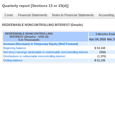
Quarterly report [Sections 13 or 15(d)]
Cover
Financial Statements
Notes to Financial Statements
Accounting 
REDEEMABLE NONCONTROLLING INTEREST (Details)
REDEEMABLE NONCONTROLLING
3 Months End
INTEREST (Details) - USD ($)
Apr. 04, 2026
Mar. 2
$ in Thousands
Increase (Decrease) in Temporary Equity [Roll Forward]
Beginning balance
$ 53,168
Net (loss) earnings attributable to redeemable noncontrolling interest
(556)
Distributions to redeemable noncontrolling interest
(1,376)
Ending balance
$ 51,236