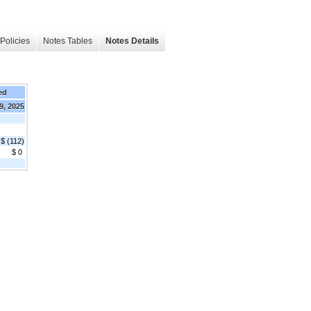
Policies
Notes Tables
Notes Details
ed
9, 2025
$ (112)
$ 0