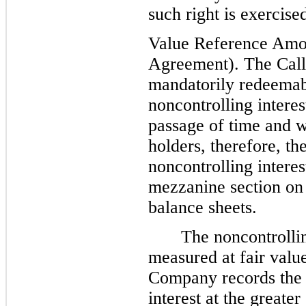
such right is exercis
Value Reference Amou
Agreement). The Call 
mandatorily redeemab
noncontrolling interes
passage of time and wi
holders, therefore, t
noncontrolling intere
mezzanine section on
balance sheets.
The noncontrolli
measured at fair value
Company records the 
interest at the greater