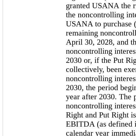
granted USANA the ri
the noncontrolling int
USANA to purchase ("
remaining noncontroll
April 30, 2028, and 
noncontrolling interes
2030 or, if the Put Ri
collectively, been exe
noncontrolling interest
2030, the period begi
year after 2030. The 
noncontrolling interes
Right and Put Right i
EBITDA (as defined i
calendar year immedia