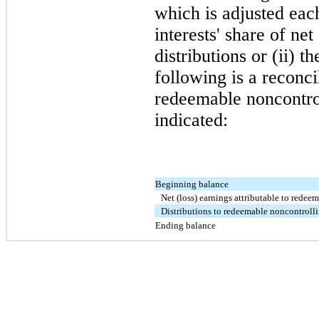
which is adjusted eac
interests' share of net
distributions or (ii) 
following is a reconci
redeemable noncontrol
indicated:
Beginning balance
Net (loss) earnings attributable to redee
Distributions to redeemable noncontrolli
Ending balance