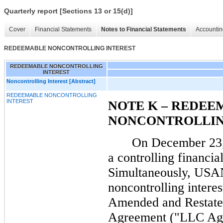
Quarterly report [Sections 13 or 15(d)]
Cover
Financial Statements
Notes to Financial Statements
Accountin
REDEEMABLE NONCONTROLLING INTEREST
REDEEMABLE NONCONTROLLING
INTEREST
Noncontrolling Interest [Abstract]
REDEEMABLE NONCONTROLLING
INTEREST
NOTE K – REDEE
NONCONTROLLIN
On December 23,
a controlling financial
Simultaneously, USA
noncontrolling interes
Amended and Restate
Agreement ("LLC Agr