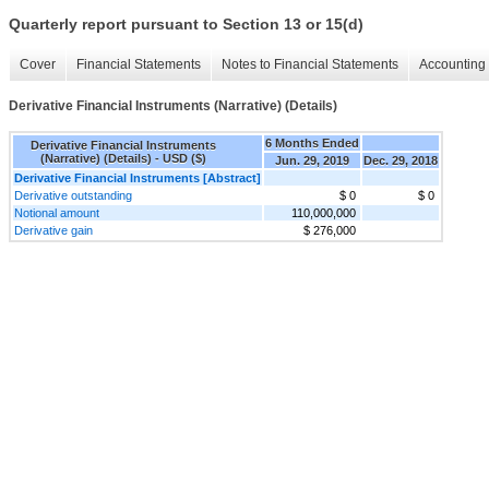
Quarterly report pursuant to Section 13 or 15(d)
Cover
Financial Statements
Notes to Financial Statements
Accounting 
Derivative Financial Instruments (Narrative) (Details)
6 Months Ended
Derivative Financial Instruments
(Narrative) (Details) - USD ($)
Jun. 29, 2019
Dec. 29, 2018
Derivative Financial Instruments [Abstract]
Derivative outstanding
$ 0
$ 0
Notional amount
110,000,000
Derivative gain
$ 276,000