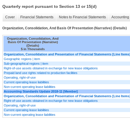
Quarterly report pursuant to Section 13 or 15(d)
Cover
Financial Statements
Notes to Financial Statements
Accounting 
Organization, Consolidation, And Basis Of Presentation (Narrative) (Details)
Organization, Consolidation, And
Basis Of Presentation (Narrative)
(Details)
$ in Thousands
Organization, Consolidation and Presentation of Financial Statements [Line Items
Geographic regions | item
Sub-geographical regions | item
Right-of-use assets obtained in exchange for new lease obligations
Prepaid land use rights related to production facilities
Operating, right-of-use
Current operating lease liabilities
Non-current operating lease liabilities
Accounting Standards Update 2018-11 [Member]
Organization, Consolidation and Presentation of Financial Statements [Line Items
Right-of-use assets obtained in exchange for new lease obligations
Operating, right-of-use
Current operating lease liabilities
Non-current operating lease liabilities