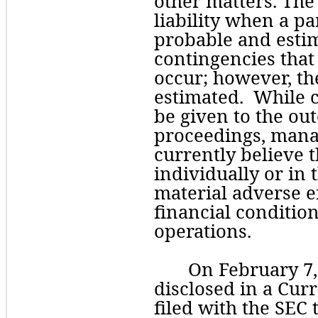
other matters. The
liability when a pa
probable and esti
contingencies that 
occur; however, th
estimated.  While 
be given to the out
proceedings, mana
currently believe t
individually or in 
material adverse e
financial condition,
operations. 
On February 7,
disclosed in a Cur
filed with the SEC t