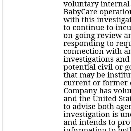
voluntary internal 
BabyCare operation
with this investig
to continue to incu
on-going review and
responding to requ
connection with a
investigations and
potential civil or
that may be institut
current or former o
Company has volunt
and the United Sta
to advise both agen
investigation is u
and intends to prov
information to both