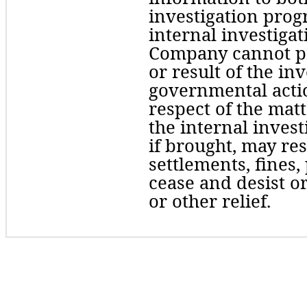
investigation progr
internal investigati
Company cannot pre
or result of the in
governmental actio
respect of the matte
the internal invest
if brought, may res
settlements, fines, 
cease and desist or
or other relief. 