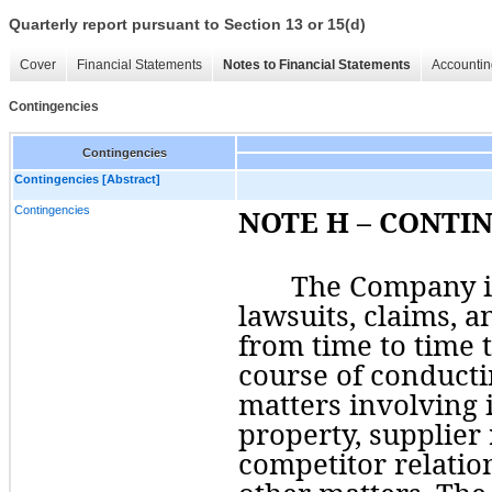
Quarterly report pursuant to Section 13 or 15(d)
Cover
Financial Statements
Notes to Financial Statements
Accountin
Contingencies
Contingencies
Contingencies [Abstract]
Contingencies
NOTE H – CONTI
The Company is
lawsuits, claims, a
from time to time t
course of conducti
matters involving i
property, supplier r
competitor relatio