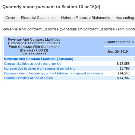
Quarterly report pursuant to Section 13 or 15(d)
Cover
Financial Statements
Notes to Financial Statements
Accounting 
Revenue And Contract Liabilities (Schedule Of Contract Liabilities From Cont
Revenue And Contract Liabilities
6 Months Ended
1
(Schedule Of Contract Liabilities
From Contract With Customers)
(Details) - USD ($)
Jun. 29, 2019
$ in Thousands
Revenue And Contract Liabilities [Abstract]
Contract liabilities at beginning of period
$ 15,055
Increase due to deferral of revenue at period end
13,798
Decrease due to beginning contract liabilities recognized as revenue
(14,546)
Contract liabilities at end of period
$ 14,307