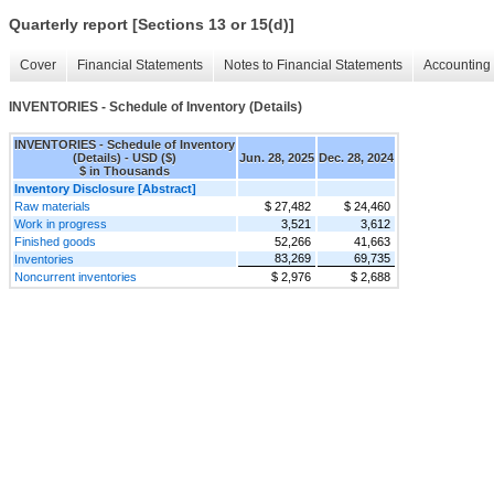
Quarterly report [Sections 13 or 15(d)]
Cover
Financial Statements
Notes to Financial Statements
Accounting 
INVENTORIES - Schedule of Inventory (Details)
INVENTORIES - Schedule of Inventory
(Details) - USD ($)
Jun. 28, 2025
Dec. 28, 2024
$ in Thousands
Inventory Disclosure [Abstract]
Raw materials
$ 27,482
$ 24,460
Work in progress
3,521
3,612
Finished goods
52,266
41,663
83,269
69,735
Inventories
Noncurrent inventories
$ 2,976
$ 2,688